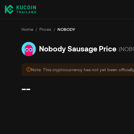
Home
/
Prices
/
NOBODY
Nobody Sausage Price
(NOB
Note: This cryptocurrency has not yet been officiall
--