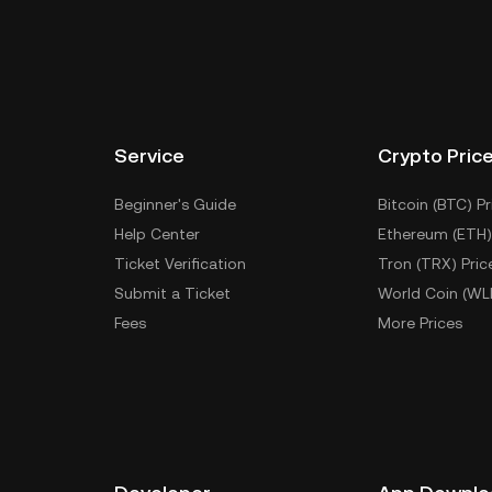
Service
Crypto Pric
Beginner's Guide
Bitcoin (BTC) Pr
Help Center
Ethereum (ETH)
Ticket Verification
Tron (TRX) Pric
Submit a Ticket
World Coin (WL
Fees
More Prices