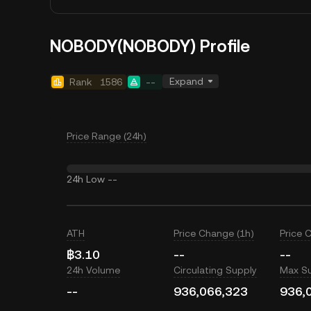
NOBODY(NOBODY) Profile
Expand
Rank
1586
--
Price Range (24h)
24h Low
--
ATH
Price Change (1h)
Price 
฿3.10
--
--
24h Volume
Circulating Supply
Max S
--
936,066,323
936,