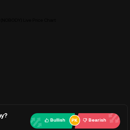
NOBODY) Live Price Chart
ay?
Bullish
Bearish