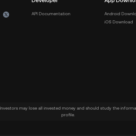
Developer
App Downlo
API Documentation
Android Downl
iOS Download
. Investors may lose all invested money and should study the informat
profile.