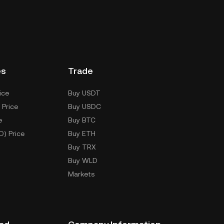
es
Trade
ice
Buy USDT
 Price
Buy USDC
e
Buy BTC
D) Price
Buy ETH
Buy TRX
Buy WLD
Markets