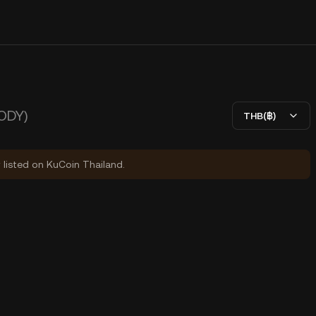
ODY)
THB(฿)
y listed on KuCoin Thailand.