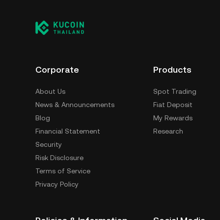
Corporate
Products
About Us
Spot Trading
News & Announcements
Fiat Deposit
Blog
My Rewards
Financial Statement
Research
Security
Risk Disclosure
Terms of Service
Privacy Policy