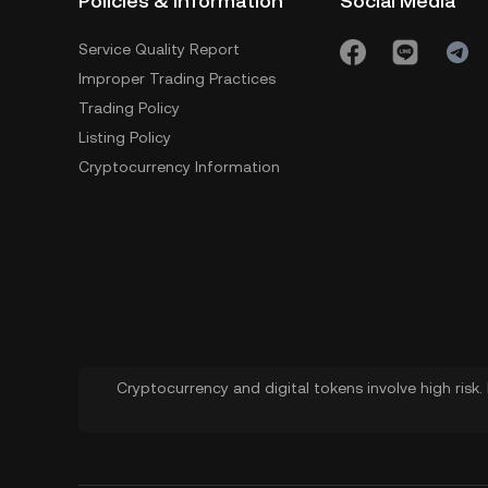
Policies & Information
Social Media
Service Quality Report
Improper Trading Practices
Trading Policy
Listing Policy
Cryptocurrency Information
Cryptocurrency and digital tokens involve high risk