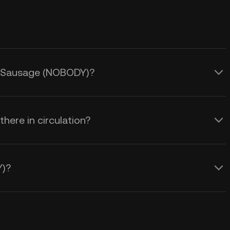
dy Sausage (NOBODY)?
ere in circulation?
Y)?