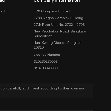
ad
Company Information
oad
ERX Company Limited
1788 Singha Complex Building
27th Floor Unit No. 2702 - 2708,
New Petchaburi Road, Bangkapi
Subdistrict,
Huai Kwang District, Bangkok
10310
License Number:
310180130003
310280090003
ion carefully and invest according to their own risk