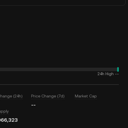
24h High
--
Change (24h)
Price Change (7d)
Market Cap
--
upply
066,323