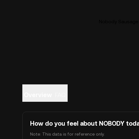
Nobody Sausage (
Overview
FAQ
How do you feel about NOBODY tod
Note: This data is for reference only.