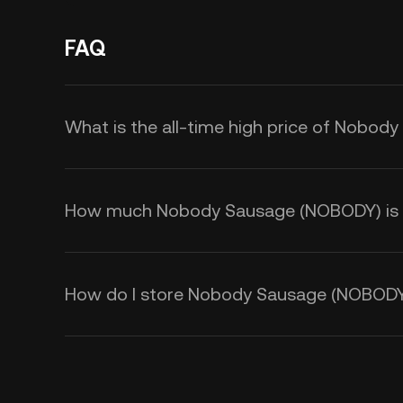
FAQ
What is the all-time high price of Nobo
How much Nobody Sausage (NOBODY) is th
How do I store Nobody Sausage (NOBOD