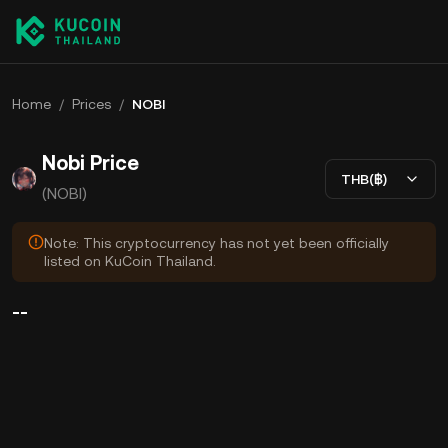
Home
/
Prices
/
NOBI
Nobi Price
THB(฿)
(NOBI)
Note: This cryptocurrency has not yet been officially
listed on KuCoin Thailand.
--