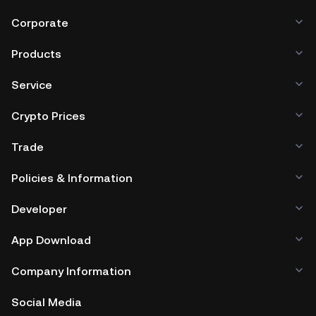
Corporate
Products
Service
Crypto Prices
Trade
Policies & Information
Developer
App Download
Company Information
Social Media