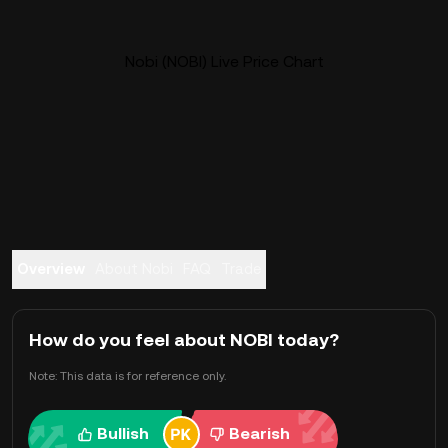
Nobi (NOBI) Live Price Chart
Overview
About Nobi
FAQ
Trade
How do you feel about NOBI today?
Note: This data is for reference only.
Bullish
Bearish