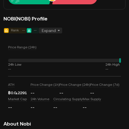
NOBI(NOBI) Profile
Rank
--
--
Expand
Price Range (24h)
24h Low
24h High
--
--
ATH
Price Change (1h)
Price Change (24h)
Price Change (7d)
฿0.0₅2291
--
--
--
Market Cap
24h Volume
Circulating Supply
Max Supply
--
--
--
--
About Nobi