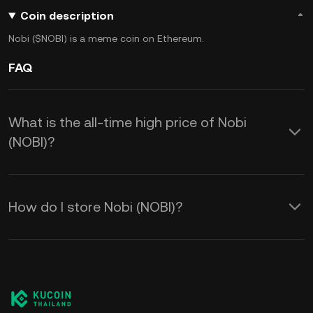
Coin description
Nobi ($NOBI) is a meme coin on Ethereum.
FAQ
What is the all-time high price of Nobi
(NOBI)?
How do I store Nobi (NOBI)?