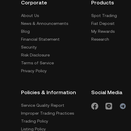
Corporate
Products
About Us
Spot Trading
News & Announcements
Fiat Deposit
Blog
My Rewards
Financial Statement
Research
Security
Risk Disclosure
Terms of Service
Privacy Policy
Policies & Information
Social Media
Service Quality Report
Improper Trading Practices
Trading Policy
Listing Policy