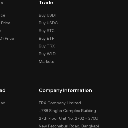
es
Trade
ice
Buy USDT
 Price
Buy USDC
e
Buy BTC
D) Price
Buy ETH
Buy TRX
Buy WLD
Markets
ad
Company Information
oad
ERX Company Limited
1788 Singha Complex Building
27th Floor Unit No. 2702 - 2708,
New Petchaburi Road, Bangkapi