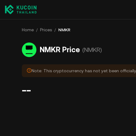
Home
/
Prices
/
NMKR
NMKR Price
(NMKR)
Note: This cryptocurrency has not yet been officiall
--