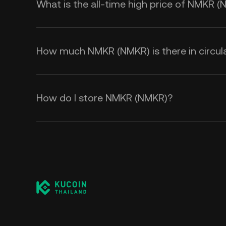
What is the all-time high price of NMKR 
How much NMKR (NMKR) is there in circul
How do I store NMKR (NMKR)?