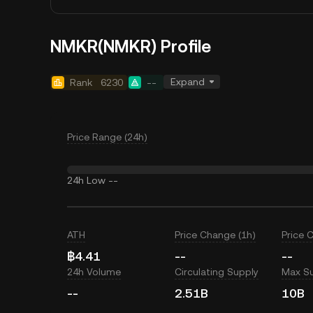
NMKR(NMKR) Profile
Expand
Rank
6230
--
Price Range (24h)
24h Low
--
ATH
Price Change (1h)
Price 
฿4.41
--
--
24h Volume
Circulating Supply
Max S
--
2.51B
10B