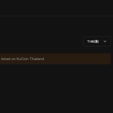
THB(฿)
y listed on KuCoin Thailand.