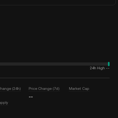
24h High
--
Change (24h)
Price Change (7d)
Market Cap
--
upply