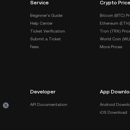
Service
Crypto Pric
Beginner's Guide
Bitcoin (BTC) Pr
Help Center
Ethereum (ETH)
Ticket Verification
Tron (TRX) Pric
Submit a Ticket
World Coin (WL
Fees
More Prices
Developer
App Downlo
API Documentation
Android Downl
iOS Download