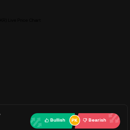
R) Live Price Chart
?
Bullish
Bearish