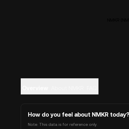
NMKR (NMK
Overview
About NMKR
FAQ
How do you feel about NMKR today
Note: This data is for reference only.