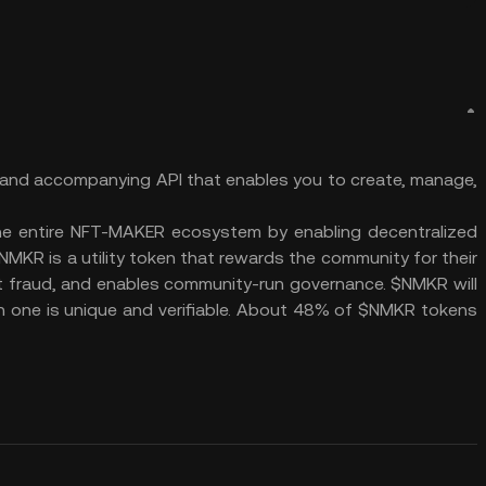
 and accompanying API that enables you to create, manage,
he entire NFT-MAKER ecosystem by enabling decentralized
NMKR is a utility token that rewards the community for their
ent fraud, and enables community-run governance. $NMKR will
h one is unique and verifiable. About 48% of $NMKR tokens