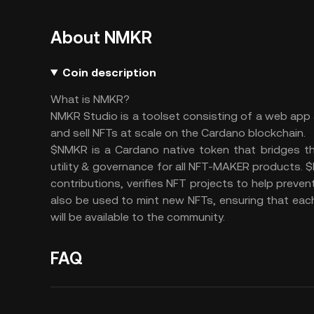
About NMKR
Coin description
What is NMKR?
NMKR Studio is a toolset consisting of a web app
and sell NFTs at scale on the Cardano blockchain.
$NMKR is a Cardano native token that bridges t
utility & governance for all NFT-MAKER products. $
contributions, verifies NFT projects to help prev
also be used to mint new NFTs, ensuring that eac
will be available to the community.
FAQ