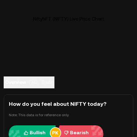
NiftyNFT (NIFTY) Live Price Chart
Overview
FAQ
Trade
How do you feel about NIFTY today?
Note: This data is for reference only.
Bullish
Bearish