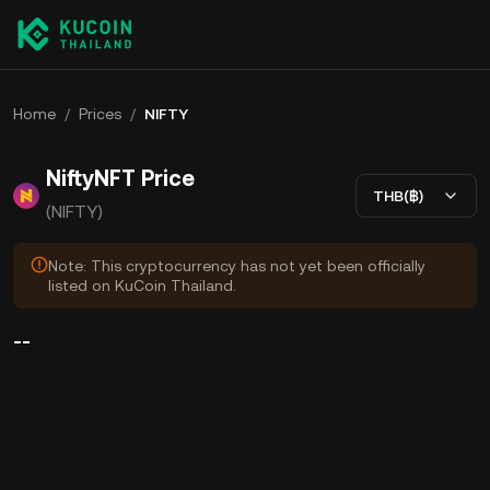
Home
/
Prices
/
NIFTY
NiftyNFT Price
THB(฿)
(NIFTY)
Note: This cryptocurrency has not yet been officially
listed on KuCoin Thailand.
--