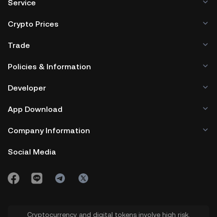
Service
Crypto Prices
Trade
Policies & Information
Developer
App Download
Company Information
Social Media
Cryptocurrency and digital tokens involve high risk.