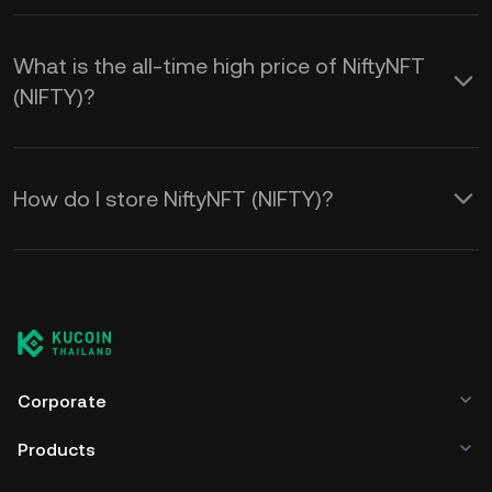
What is the all-time high price of NiftyNFT
(NIFTY)?
How do I store NiftyNFT (NIFTY)?
Corporate
Products