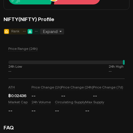
NIFTY(NIFTY) Profile
Rank
--
--
Expand
Price Range (24h)
24h Low
24h High
--
--
ATH
Price Change (1h)
Price Change (24h)
Price Change (7d)
฿0.02436
--
--
--
Market Cap
24h Volume
Circulating Supply
Max Supply
--
--
--
--
FAQ