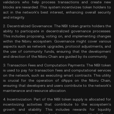
validators
who help process transactions and create new
blocks are rewarded. This system incentivizes token holders to
act in the network's best interest, enhancing overall security
and integrity.
2.
Decentralized Governance:
The NIBI token grants holders the
ability to participate in decentralized governance processes.
This includes proposing, voting on, and implementing changes
within the Nibiru ecosystem. Governance might cover various
aspects such as network upgrades, protocol adjustments, and
the use of community funds, ensuring that the development
and direction of the Nibiru Chain are guided by its community.
3.
Transaction Fees and Computation Payments:
The NIBI token
is used to pay for transaction fees and computational services
on the network, such as executing smart contracts. This utility
is crucial for the operation of dApps on the Nibiru Chain,
ensuring that developers and users contribute to the network's
maintenance and resource allocation.
4.
Incentivization:
Part of the NIBI token supply is allocated for
incentivizing activities that contribute to the ecosystem's
growth and stability. This includes rewards for liquidity