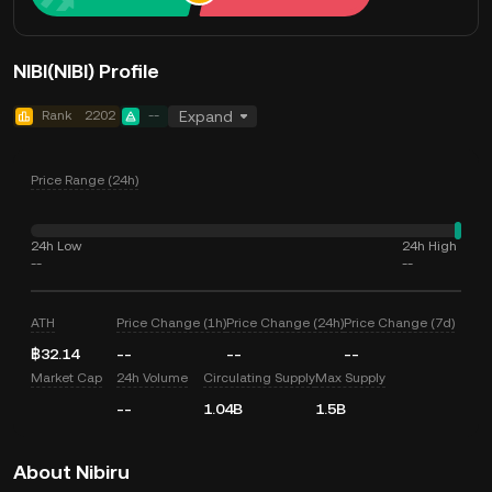
NIBI(NIBI) Profile
Rank
2202
--
Expand
Price Range (24h)
24h Low
24h High
--
--
ATH
Price Change (1h)
Price Change (24h)
Price Change (7d)
฿32.14
--
--
--
Market Cap
24h Volume
Circulating Supply
Max Supply
--
1.04B
1.5B
About Nibiru