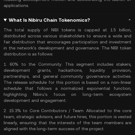
applications.
What Is Nibiru Chain Tokenomics?
The total supply of NIBI tokens is capped at 1.5 billion,
distributed across various stakeholders to ensure a wide and
fair distribution that encourages participation and investment
in the network's development and governance. The NIBI token
distribution is as follows:
1.
60% to the Community:
This segment includes
stakers
,
development grants, hackathons, liquidity provision,
partnerships, and general community governance activities.
The release schedule for this portion is based on a non-linear
schedule that follows a normalized exponential function,
highlighting Nibiru's focus on long-term ecosystem
development and engagement.
2.
15.3% to Core Contributors / Team:
Allocated to the core
team, strategic advisors, and future hires, this portion is vested
linearly, ensuring that the interests of the team members are
aligned with the long-term success of the project.