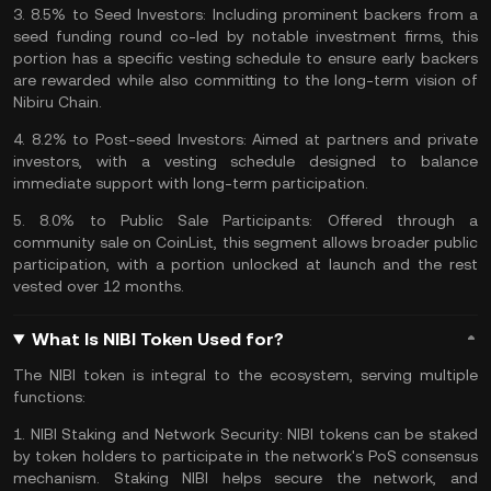
3.
8.5% to Seed Investors:
Including prominent backers from a
seed
funding
round co-led by notable investment firms, this
portion has a specific vesting schedule to ensure early backers
are rewarded while also committing to the long-term vision of
Nibiru Chain.
4.
8.2% to Post-seed Investors:
Aimed at partners and private
investors, with a vesting schedule designed to balance
immediate support with long-term participation.
5.
8.0% to Public Sale Participants:
Offered through a
community sale on CoinList, this segment allows broader public
participation, with a portion unlocked at launch and the rest
vested over 12 months.
What Is NIBI Token Used for?
The NIBI token is integral to the ecosystem, serving multiple
functions:
1.
NIBI Staking and Network Security:
NIBI tokens can be staked
by token holders to participate in the network's PoS consensus
mechanism. Staking NIBI helps secure the network, and