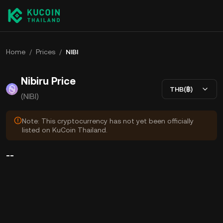
Home
/
Prices
/
NIBI
Nibiru Price
THB(฿)
(NIBI)
Note: This cryptocurrency has not yet been officially
listed on KuCoin Thailand.
--