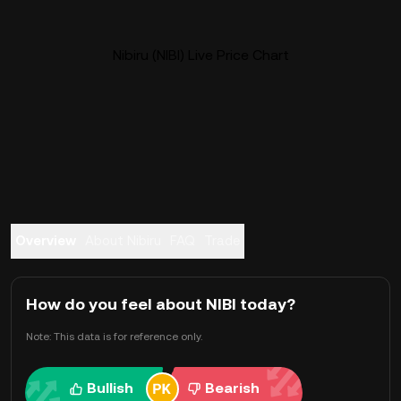
Nibiru (NIBI) Live Price Chart
Overview
About Nibiru
FAQ
Trade
How do you feel about NIBI today?
Note: This data is for reference only.
Bullish
Bearish