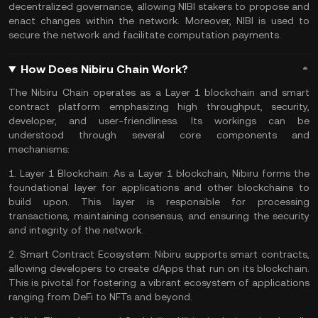
decentralized governance, allowing NIBI stakers to propose and
enact changes within the network. Moreover, NIBI is used to
secure the network and facilitate computation payments​​.
How Does Nibiru Chain Work?
The Nibiru Chain operates as a Layer 1 blockchain and smart
contract platform emphasizing high throughput, security,
developer, and user-friendliness. Its workings can be
understood through several core components and
mechanisms:
1.
Layer 1 Blockchain:
As a Layer 1 blockchain, Nibiru forms the
foundational layer for applications and other blockchains to
build upon. This layer is responsible for processing
transactions, maintaining consensus, and ensuring the security
and integrity of the network.
2.
Smart Contract Ecosystem:
Nibiru supports smart contracts,
allowing developers to create dApps that run on its blockchain.
This is pivotal for fostering a vibrant ecosystem of applications
ranging from
DeFi
to
NFTs
and beyond.