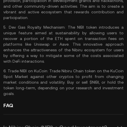
provision, participation in development grants and hackathons,
and other community-driven activities. The aim is to create a
vibrant and active ecosystem that rewards contribution and
participation.
5.
Dev Gas Royalty Mechanism:
The NIBI token introduces a
unique feature aimed at sustainability by allowing users to
recover a portion of the
ETH
spent on transaction fees on
platforms like
Uniswap
or
Aave
. This innovative approach
enhances the attractiveness of the Nibiru ecosystem for users
by offering a way to mitigate some of the costs associated
with DeFi interactions.
6.
Trade NIBI on KuCoin:
Trade Nibiru Chain
token on the
KuCoin
Spot Market
against other cryptos to profit from changing
market conditions and volatility. Buy or sell $NIBI, or hold the
token long-term, depending on your
research
and investment
goals.
FAQ