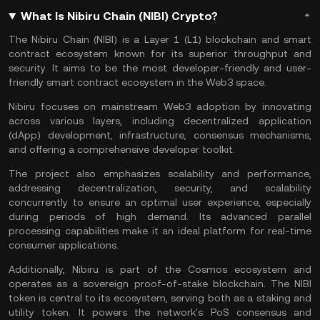
What Is Nibiru Chain (NIBI) Crypto?
The Nibiru Chain (NIBI) is a
Layer 1
(L1) blockchain and
smart
contract
ecosystem known for its superior throughput and
security. It aims to be the most developer-friendly and user-
friendly smart contract ecosystem in the Web3 space.
Nibiru focuses on mainstream
Web3
adoption by innovating
across various layers, including decentralized application
(
dApp
) development, infrastructure,
consensus mechanisms
,
and offering a comprehensive developer toolkit.
The project also emphasizes scalability and performance,
addressing decentralization, security, and scalability
concurrently to ensure an optimal user experience, especially
during periods of high demand. Its advanced parallel
processing capabilities make it an ideal platform for real-time
consumer applications​​​​.
Additionally, Nibiru is part of the
Cosmos ecosystem
and
operates as a sovereign
proof-of-stake
blockchain. The NIBI
token is central to its ecosystem, serving both as a staking and
utility token. It powers the network's PoS consensus and