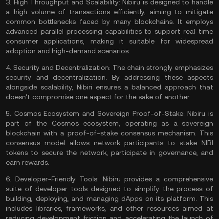
3.
High Throughput and Scalability:
Nibiru is designed to handle
a high volume of transactions efficiently, aiming to mitigate
common bottlenecks faced by many blockchains. It employs
advanced parallel processing capabilities to support real-time
consumer applications, making it suitable for widespread
adoption and high-demand scenarios.
4.
Security and Decentralization:
The chain strongly emphasizes
security and decentralization. By addressing these aspects
alongside scalability, Nibiri ensures a balanced approach that
doesn't compromise one aspect for the sake of another.
5.
Cosmos Ecosystem and Sovereign Proof-of-Stake:
Nibiru is
part of the
Cosmos
ecosystem, operating as a sovereign
blockchain with a proof-of-stake consensus mechanism. This
consensus model allows network participants to stake NIBI
tokens to secure the network, participate in governance, and
earn rewards.
6.
Developer-Friendly Tools:
Nibiru provides a comprehensive
suite of developer tools designed to simplify the process of
building, deploying, and managing dApps on its platform. This
includes libraries, frameworks, and other resources aimed at
reducing development friction and accelerating the launch of