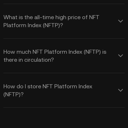
What is the all-time high price of NFT
Platform Index (NFTP)?
How much NFT Platform Index (NFTP) is
there in circulation?
How do I store NFT Platform Index
(NFTP)?