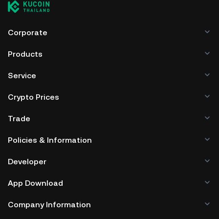
Corporate
Products
Service
Crypto Prices
Trade
Policies & Information
Developer
App Download
Company Information