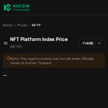
Home
/
Prices
/
NFTP
NFT Platform Index Price
THB(฿)
(NFTP)
Note: This cryptocurrency has not yet been officially
listed on KuCoin Thailand.
--