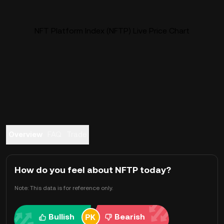
NFT Platform Index (NFTP) Live Price Chart
Overview
FAQ
Trade
How do you feel about NFTP today?
Note: This data is for reference only.
Bullish
Bearish