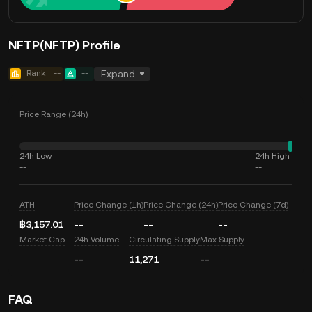
NFTP(NFTP) Profile
Rank
--
--
Expand
Price Range (24h)
24h Low
24h High
--
--
ATH
Price Change (1h)
Price Change (24h)
Price Change (7d)
฿3,157.01
--
--
--
Market Cap
24h Volume
Circulating Supply
Max Supply
--
11,271
--
FAQ