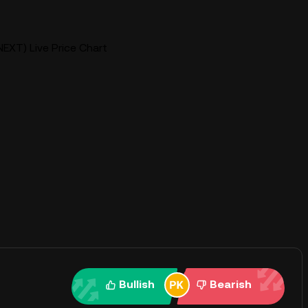
EXT) Live Price Chart
Bullish
Bearish