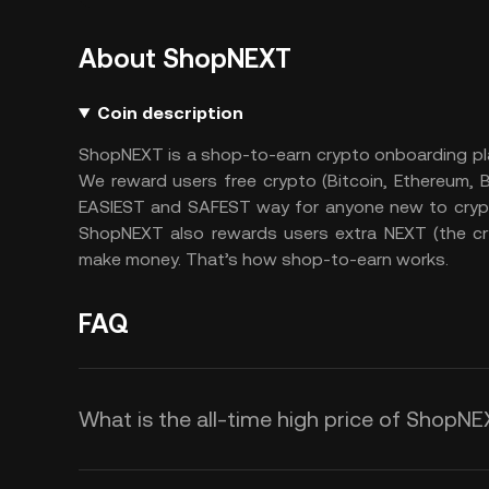
About ShopNEXT
Coin description
ShopNEXT is a shop-to-earn crypto onboarding pl
We reward users free crypto (Bitcoin, Ethereum,
EASIEST and SAFEST way for anyone new to crypto
ShopNEXT also rewards users extra NEXT (the cr
make money. That’s how shop-to-earn works.
FAQ
What is the all-time high price of ShopN