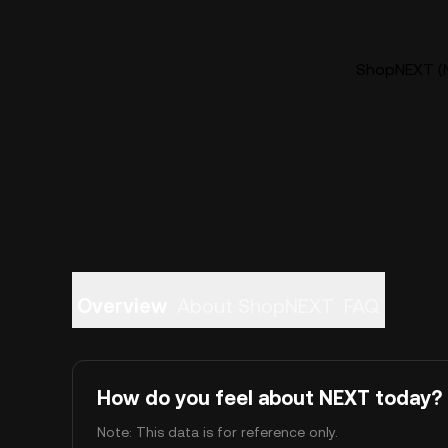
ShopNEXT (N
Overview
About ShopNEXT
FAQ
How do you feel about NEXT today?
Note: This data is for reference only.