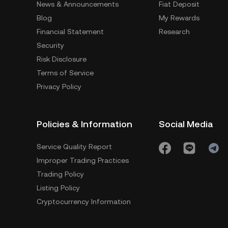
News & Announcements
Fiat Deposit
Blog
My Rewards
Financial Statement
Research
Security
Risk Disclosure
Terms of Service
Privacy Policy
Policies & Information
Social Media
Service Quality Report
Improper Trading Practices
Trading Policy
Listing Policy
Cryptocurrency Information