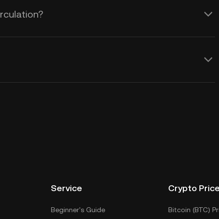
rculation?
Service
Crypto Pric
Beginner's Guide
Bitcoin (BTC) Pr