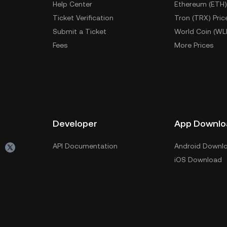
Help Center
Ethereum (ETH)
Ticket Verification
Tron (TRX) Pric
Submit a Ticket
World Coin (WL
Fees
More Prices
Developer
App Downlo
API Documentation
Android Downl
iOS Download