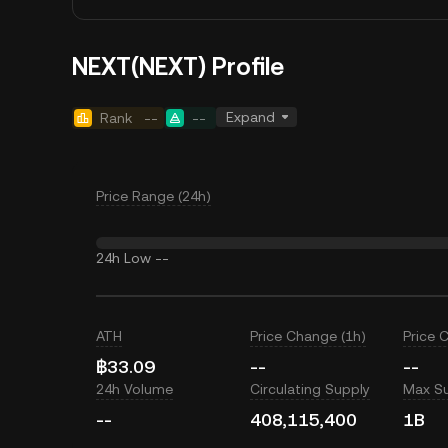
NEXT(NEXT) Profile
Expand
Rank
--
--
Price Range (24h)
24h Low
--
ATH
Price Change (1h)
Price 
฿33.09
--
--
24h Volume
Circulating Supply
Max S
--
408,115,400
1B