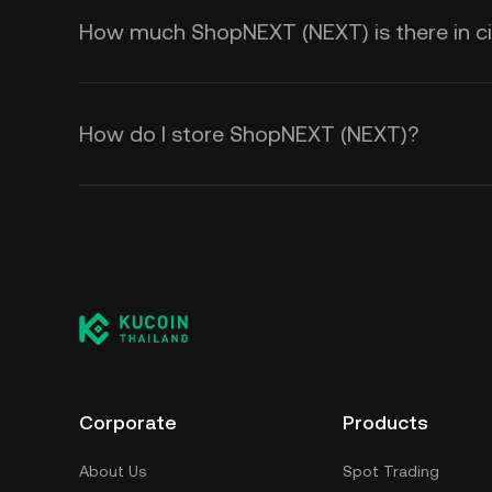
How much ShopNEXT (NEXT) is there in ci
How do I store ShopNEXT (NEXT)?
Corporate
Products
About Us
Spot Trading