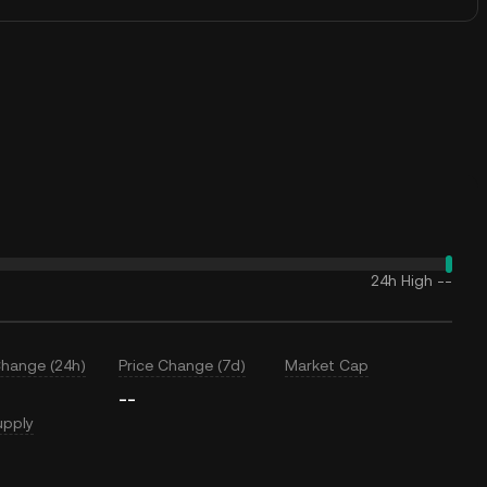
24h High
--
Change (24h)
Price Change (7d)
Market Cap
--
upply