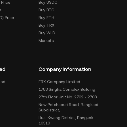
 Price
Buy USDC
e
Buy BTC
D) Price
Buy ETH
Buy TRX
Buy WLD
Markets
ad
Company Information
oad
ERX Company Limited
1788 Singha Complex Building
27th Floor Unit No. 2702 - 2708,
New Petchaburi Road, Bangkapi
Subdistrict,
Huai Kwang District, Bangkok
10310