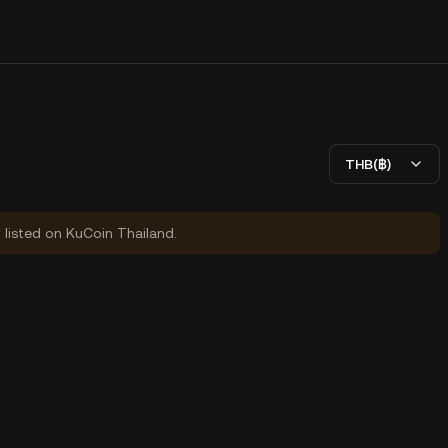
THB(฿)
y listed on KuCoin Thailand.