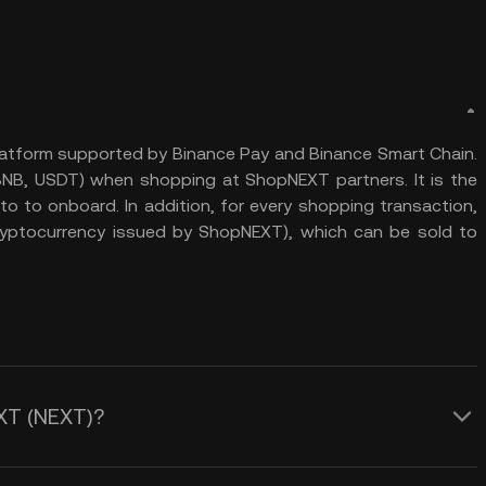
atform supported by Binance Pay and Binance Smart Chain.
 BNB, USDT) when shopping at ShopNEXT partners. It is the
 to onboard. In addition, for every shopping transaction,
yptocurrency issued by ShopNEXT), which can be sold to
EXT (NEXT)?