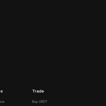
es
Trade
ice
Buy USDT