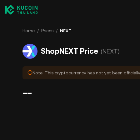
Home
/
Prices
/
NEXT
ShopNEXT Price
(NEXT)
Note: This cryptocurrency has not yet been officiall
--