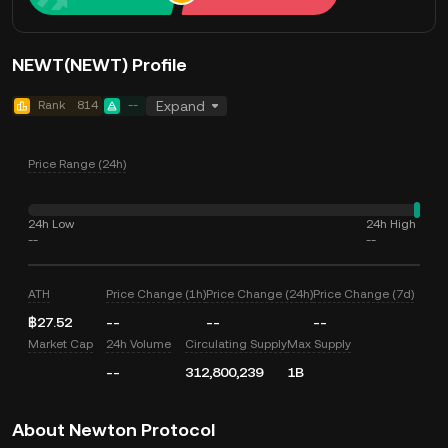
NEWT(NEWT) Profile
Rank
814
--
Expand
Price Range (24h)
24h Low
24h High
--
--
ATH
Price Change (1h)
Price Change (24h)
Price Change (7d)
฿27.52
--
--
--
Market Cap
24h Volume
Circulating Supply
Max Supply
--
312,800,239
1B
About Newton Protocol