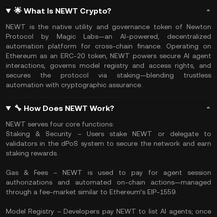
🌟 What Is NEWT Crypto?
NEWT is the native utility and governance token of Newton
Protocol by Magic Labs—an AI-powered, decentralized
automation platform for cross-chain finance. Operating on
Ethereum as an ERC‑20 token, NEWT powers secure AI agent
interactions, governs model registry and access rights, and
secures the protocol via staking—blending trustless
automation with cryptographic assurance.
🔧 How Does NEWT Work?
NEWT serves four core functions:
Staking & Security – Users stake NEWT or delegate to
validators in the dPoS system to secure the network and earn
staking rewards.
Gas & Fees – NEWT is used to pay for agent session
authorizations and automated on-chain actions—managed
through a fee-market similar to Ethereum’s EIP-1559.
Model Registry – Developers pay NEWT to list AI agents; once