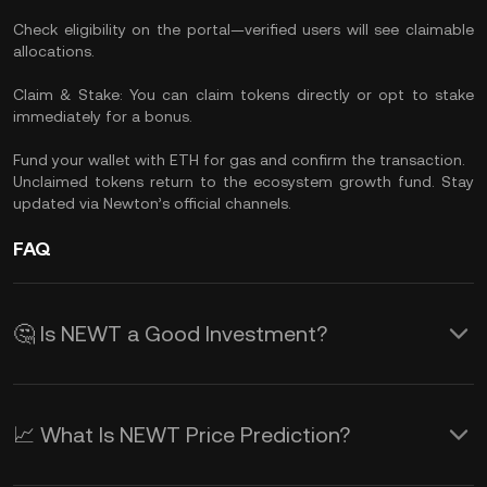
Check eligibility on the portal—verified users will see claimable
allocations.
Claim & Stake: You can claim tokens directly or opt to stake
immediately for a bonus.
Fund your wallet with ETH for gas and confirm the transaction.
Unclaimed tokens return to the ecosystem growth fund. Stay
updated via Newton’s official channels.
FAQ
🤔 Is NEWT a Good Investment?
NEWT comes from Newton Protocol, a
well-funded and innovative layer for
📈 What Is NEWT Price Prediction?
verifiable on-chain automation and