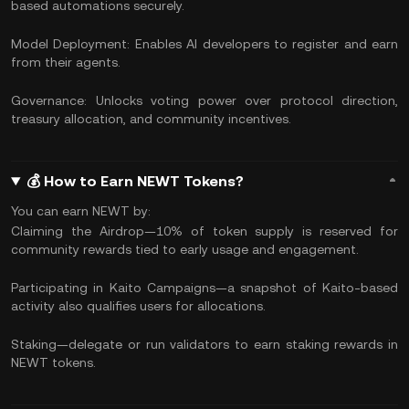
based automations securely.
Model Deployment: Enables AI developers to register and earn
from their agents.
Governance: Unlocks voting power over protocol direction,
treasury allocation, and community incentives.
💰 How to Earn NEWT Tokens?
You can earn NEWT by:
Claiming the Airdrop—10% of token supply is reserved for
community rewards tied to early usage and engagement.
Participating in Kaito Campaigns—a snapshot of Kaito-based
activity also qualifies users for allocations.
Staking—delegate or run validators to earn staking rewards in
NEWT tokens.