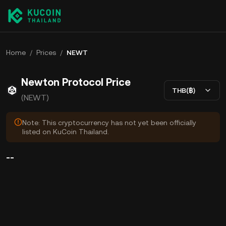
Home
/
Prices
/
NEWT
Newton Protocol Price
THB(฿)
(NEWT)
Note: This cryptocurrency has not yet been officially
listed on KuCoin Thailand.
--