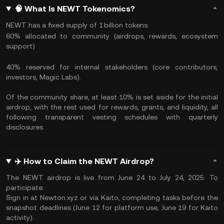
🧠 What Is NEWT Tokenomics?
NEWT has a fixed supply of 1 billion tokens:
60% allocated to community (airdrops, rewards, ecosystem
support)
40% reserved for internal stakeholders (core contributors,
investors, Magic Labs).
Of the community share, at least 10% is set aside for the initial
airdrop, with the rest used for rewards, grants, and liquidity, all
following transparent vesting schedules with quarterly
disclosures.
✈️ How to Claim the NEWT Airdrop?
The NEWT airdrop is live from June 24 to July 24, 2025. To
participate:
Sign in at Newton.xyz or via Kaito, completing tasks before the
snapshot deadlines (June 12 for platform use, June 19 for Kaito
activity).