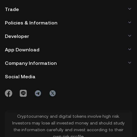
Trade
Policies & Information
Developer
App Download
Company Information
Social Media
Cryptocurrency and digital tokens involve high risk.
Investors may lose all invested money and should study
the information carefully and invest according to their
own risk profile.