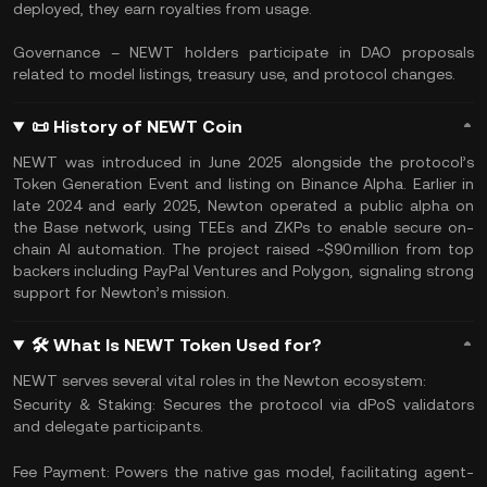
deployed, they earn royalties from usage.
Governance – NEWT holders participate in DAO proposals
related to model listings, treasury use, and protocol changes.
📜 History of NEWT Coin
NEWT was introduced in June 2025 alongside the protocol’s
Token Generation Event and listing on Binance Alpha. Earlier in
late 2024 and early 2025, Newton operated a public alpha on
the Base network, using TEEs and ZKPs to enable secure on-
chain AI automation. The project raised ~$90 million from top
backers including PayPal Ventures and Polygon, signaling strong
support for Newton’s mission.
🛠 What Is NEWT Token Used for?
NEWT serves several vital roles in the Newton ecosystem:
Security & Staking: Secures the protocol via dPoS validators
and delegate participants.
Fee Payment: Powers the native gas model, facilitating agent-