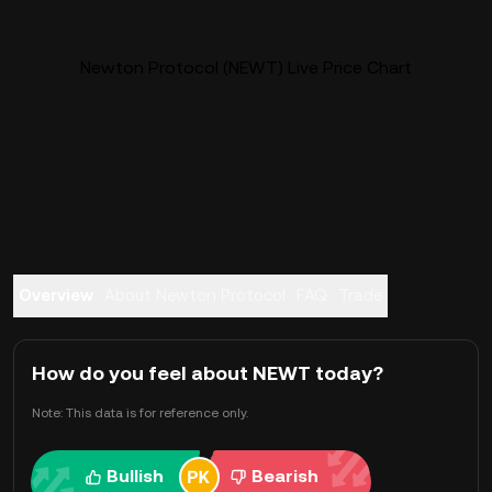
Newton Protocol (NEWT) Live Price Chart
Overview
About Newton Protocol
FAQ
Trade
How do you feel about NEWT today?
Note: This data is for reference only.
Bullish
Bearish