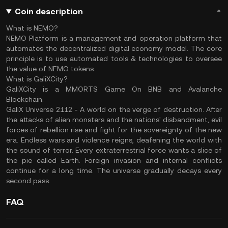
Coin description
What is NEMO?
NEMO Platform is a management and operation platform that
automates the decentralized digital economy model. The core
principle is to use automated tools & technologies to oversee
the value of NEMO tokens.
What is
GaliXCity?
GaliXCity is a MMORTS Game On BNB and Avalanche
Blockchain.
GaliX Universe 2112 - A world on the verge of destruction. After
the attacks of alien monsters and the nations' disbandment, evil
forces of rebellion rise and fight for the sovereignty of the new
era. Endless wars and violence reigns, deafening the world with
the sound of terror. Every extraterrestrial force wants a slice of
the pie called Earth. Foreign invasion and internal conflicts
continue for a long time. The universe gradually decays every
second pass.
FAQ