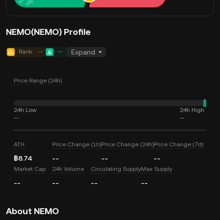
NEMO(NEMO) Profile
Rank
--
--
Expand
Price Range (24h)
24h Low
24h High
--
--
ATH
Price Change (1h)
Price Change (24h)
Price Change (7d)
฿8.74
--
--
--
Market Cap
24h Volume
Circulating Supply
Max Supply
--
--
--
--
About NEMO