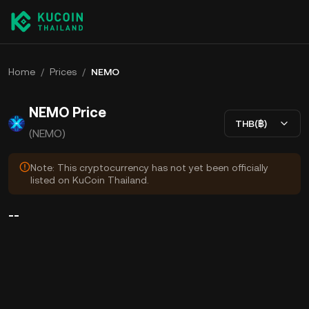
Home
/
Prices
/
NEMO
NEMO Price
THB(฿)
(NEMO)
Note: This cryptocurrency has not yet been officially
listed on KuCoin Thailand.
--