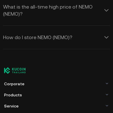
What is the all-time high price of NEMO
(NEMO)?
How do I store NEMO (NEMO)?
Corporate
Products
Service