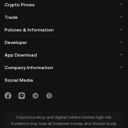
Crypto Prices
Trade
Policies & Information
Developer
App Download
Company Information
Social Media
Cryptocurrency and digital tokens involve high risk.
Investors may lose all invested money and should study