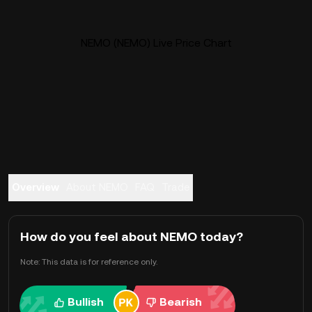
NEMO (NEMO) Live Price Chart
Overview
About NEMO
FAQ
Trade
How do you feel about NEMO today?
Note: This data is for reference only.
Bullish
Bearish