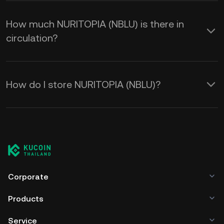
How much NURITOPIA (NBLU) is there in
circulation?
How do I store NURITOPIA (NBLU)?
Corporate
Products
Service