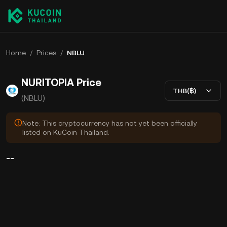
Home
/
Prices
/
NBLU
NURITOPIA Price
THB(฿)
(NBLU)
Note: This cryptocurrency has not yet been officially
listed on KuCoin Thailand.
--