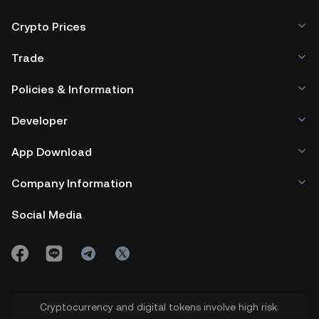
Crypto Prices
Trade
Policies & Information
Developer
App Download
Company Information
Social Media
Cryptocurrency and digital tokens involve high risk.