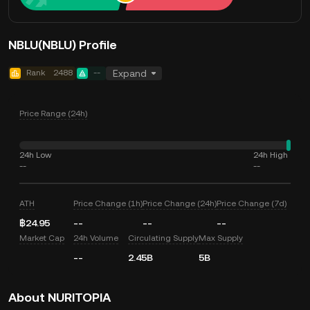
NBLU(NBLU) Profile
Rank
2488
--
Expand
Price Range (24h)
24h Low
24h High
--
--
ATH
Price Change (1h)
Price Change (24h)
Price Change (7d)
฿24.95
--
--
--
Market Cap
24h Volume
Circulating Supply
Max Supply
--
2.45B
5B
About NURITOPIA