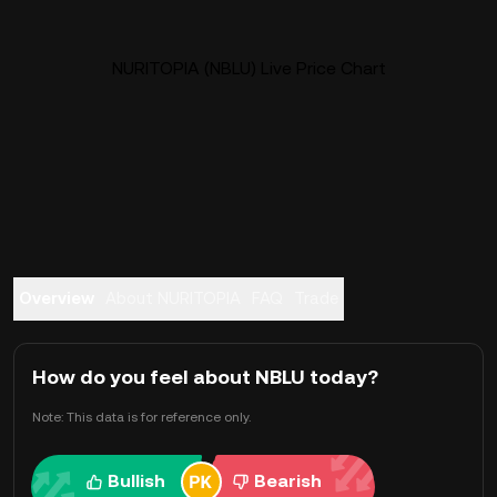
NURITOPIA (NBLU) Live Price Chart
Overview
About NURITOPIA
FAQ
Trade
How do you feel about NBLU today?
Note: This data is for reference only.
Bullish
Bearish