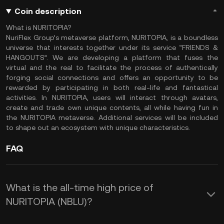
Coin description
What is NURITOPIA?
NuriFlex Group’s metaverse platform, NURITOPIA, is a boundless
universe that interests together under its service “FRIENDS &
HANGOUTS”. We are developing a platform that fuses the
virtual and the real to facilitate the process of authentically
forging social connections and offers an opportunity to be
rewarded by participating in both real-life and fantastical
activities. In NURITOPIA, users will interact through avatars,
create and trade own unique contents, all while having fun in
the NURITOPIA metaverse. Additional services will be included
to shape out an ecosystem with unique characteristics.
FAQ
What is the all-time high price of
NURITOPIA (NBLU)?