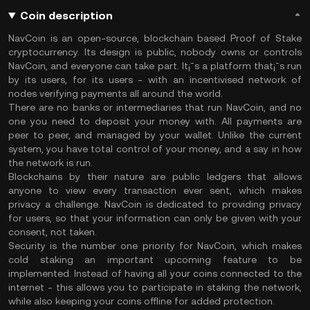
Coin description
NavCoin is an open-source, blockchain based Proof of Stake
cryptocurrency. Its design is public, nobody owns or controls
NavCoin, and everyone can take part. It¡¯s a platform that¡¯s run
by its users, for its users - with an incentivised network of
nodes verifying payments all around the world.
There are no banks or intermediaries that run NavCoin, and no
one you need to deposit your money with. All payments are
peer to peer, and managed by your wallet. Unlike the current
system, you have total control of your money, and a say in how
the network is run.
Blockchains by their nature are public ledgers that allows
anyone to view every transaction ever sent, which makes
privacy a challenge. NavCoin is dedicated to providing privacy
for users, so that your information can only be given with your
consent, not taken.
Security is the number one priority for NavCoin, which makes
cold staking an important upcoming feature to be
implemented. Instead of having all your coins connected to the
internet - this allows you to participate in staking the network,
while also keeping your coins offline for added protection.