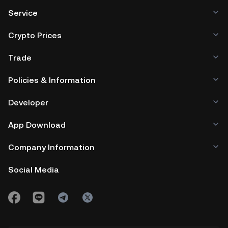
Service
Crypto Prices
Trade
Policies & Information
Developer
App Download
Company Information
Social Media