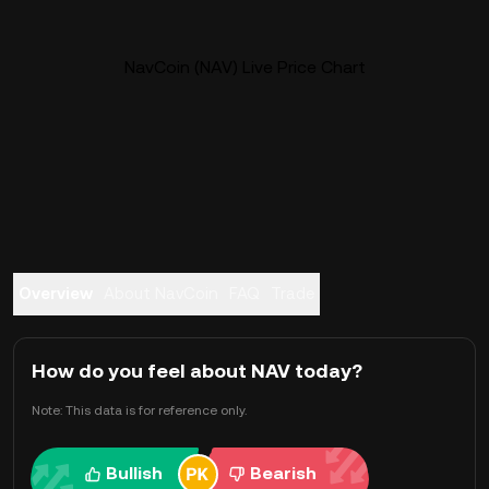
NavCoin (NAV) Live Price Chart
Overview
About NavCoin
FAQ
Trade
How do you feel about NAV today?
Note: This data is for reference only.
Bullish
Bearish