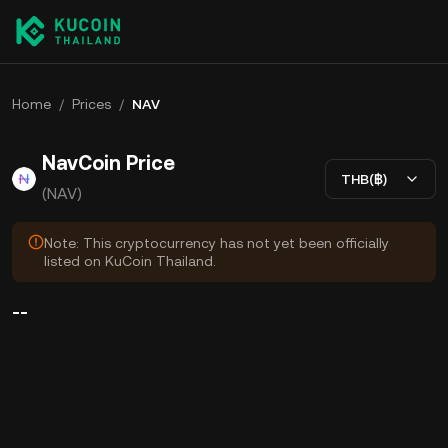
Home
/
Prices
/
NAV
NavCoin Price
THB(฿)
(NAV)
Note: This cryptocurrency has not yet been officially
listed on KuCoin Thailand.
--