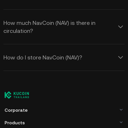
How much NavCoin (NAV) is there in
circulation?
How do I store NavCoin (NAV)?
Corporate
Products