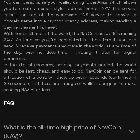
You can personalise your wallet using OpenAlias, which allows
you to create an email-style address for your NAV. The service
is built on top of the worldwide DNS service to convert a
domain name into a cryptocurrency address, making sending a
payment easier than ever.
With nodes all around the world, the NavCoin network is running
24/7. As long as you¡¯re connected to the internet, you can
send & receive payments anywhere in the world, at any time of
the day, with no downtime - making it ideal for digital
commerce.
In the digital economy, sending payments around the world
should be fast, cheap, and easy to do. NavCoin can be sent for
a fraction of a cent, will show up within seconds (confirmed in
30 seconds), and there are a range of wallets designed to make
sending NAV effortless.
FAQ
What is the all-time high price of NavCoin
(NAV)?