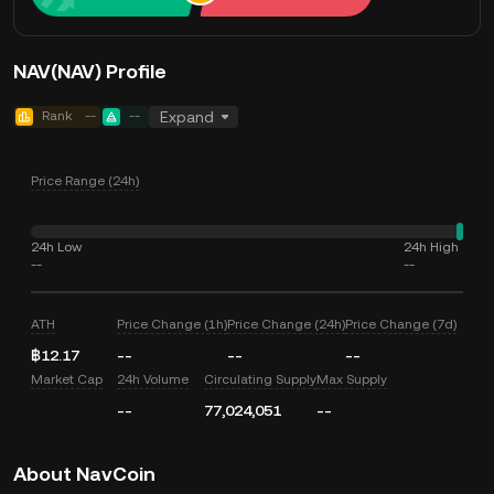
NAV(NAV) Profile
Rank
--
--
Expand
Price Range (24h)
24h Low
24h High
--
--
ATH
Price Change (1h)
Price Change (24h)
Price Change (7d)
฿12.17
--
--
--
Market Cap
24h Volume
Circulating Supply
Max Supply
--
77,024,051
--
About NavCoin