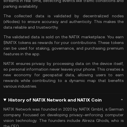
streams in real time, detecting events like traffic conditions and
parking availability.
The collected data is validated by decentralized nodes
(xNodes) to ensure accuracy and authenticity. This makes the
data reliable and trustworthy.
The validated data is sold on the NATIX marketplace. You earn
$NATIX tokens as rewards for your contributions. These tokens
can be used for
staking
, governance, and purchasing premium
features in the app.
NATIX ensures privacy by processing data on the device itself,
so personal information never leaves your phone. This creates a
new economy for geospatial data, allowing users to earn
rewards while contributing to a dynamic map that benefits
various industries.
History of NATIX Network and NATIX Coin
NATIX Network was founded in 2020 by NATIX GmbH, a German
company focused on developing privacy-enforcing computer
vision technology. The founders include Alireza Ghods, who is
the CEO.