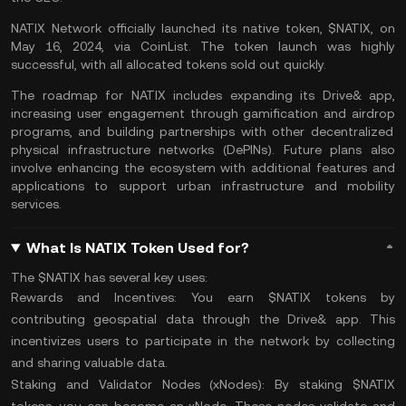
NATIX Network officially launched its native token, $NATIX, on
May 16, 2024, via CoinList. The token launch was highly
successful, with all allocated tokens sold out quickly.
The roadmap for NATIX includes expanding its Drive& app,
increasing user engagement through gamification and
airdrop
programs, and building partnerships with other decentralized
physical infrastructure networks (
DePINs
). Future plans also
involve enhancing the ecosystem with additional features and
applications to support urban infrastructure and mobility
services.
What Is NATIX Token Used for?
The $NATIX has several key uses:
Rewards and Incentives:
You earn $NATIX tokens by
contributing geospatial data through the Drive& app. This
incentivizes users to participate in the network by collecting
and sharing valuable data.
Staking and Validator Nodes (xNodes):
By staking $NATIX