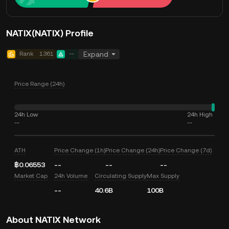
NATIX(NATIX) Profile
Rank
1361
--
Expand
Price Range (24h)
24h Low
24h High
--
--
ATH
Price Change (1h)
Price Change (24h)
Price Change (7d)
฿0.06553
--
--
--
Market Cap
24h Volume
Circulating Supply
Max Supply
--
40.6B
100B
About NATIX Network