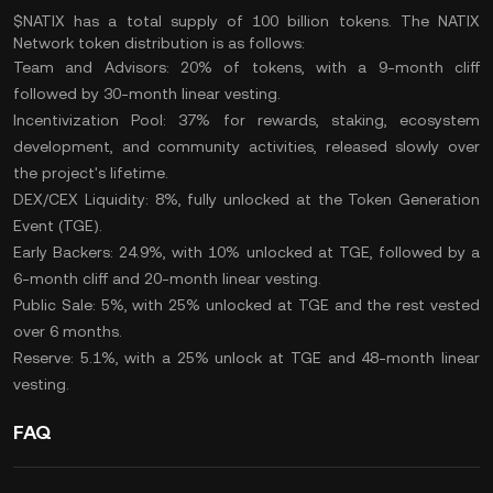
$NATIX has a
total supply
of 100 billion tokens. The NATIX
Network token distribution is as follows:
Team and Advisors: 20% of tokens, with a 9-month cliff
followed by 30-month linear vesting.
Incentivization Pool: 37% for rewards, staking, ecosystem
development, and community activities, released slowly over
the project's lifetime.
DEX/CEX Liquidity: 8%, fully unlocked at the Token Generation
Event (TGE).
Early Backers: 24.9%, with 10% unlocked at TGE, followed by a
6-month cliff and 20-month linear vesting.
Public Sale: 5%, with 25% unlocked at TGE and the rest vested
over 6 months.
Reserve: 5.1%, with a 25% unlock at TGE and 48-month linear
vesting.
FAQ