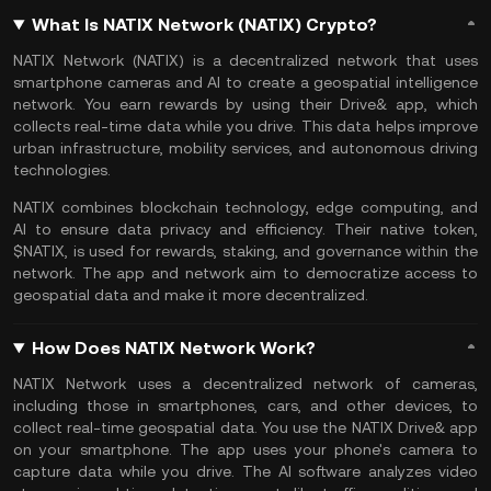
What Is NATIX Network (NATIX) Crypto?
NATIX Network (NATIX) is a decentralized network that uses
smartphone cameras and AI to create a geospatial intelligence
network. You earn rewards by using their Drive& app, which
collects real-time data while you drive. This data helps improve
urban infrastructure, mobility services, and autonomous driving
technologies.
NATIX combines blockchain technology, edge computing, and
AI
to ensure data privacy and efficiency. Their native token,
$NATIX, is used for rewards, staking, and governance within the
network. The app and network aim to democratize access to
geospatial data and make it more decentralized.
How Does NATIX Network Work?
NATIX Network uses a decentralized network of cameras,
including those in smartphones, cars, and other devices, to
collect real-time geospatial data. You use the NATIX Drive& app
on your smartphone. The app uses your phone's camera to
capture data while you drive. The AI software analyzes video