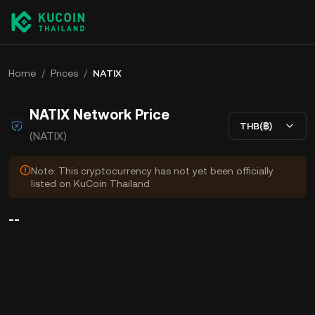
Home
/
Prices
/
NATIX
NATIX Network Price
THB(฿)
(NATIX)
Note: This cryptocurrency has not yet been officially
listed on KuCoin Thailand.
--