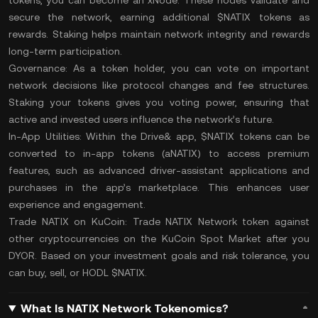
tokens, you can become an xNode. These nodes validate and
secure the network, earning additional $NATIX tokens as
rewards. Staking helps maintain network integrity and rewards
long-term participation.
Governance:
As a token holder, you can vote on important
network decisions like protocol changes and fee structures.
Staking your tokens gives you voting power, ensuring that
active and invested users influence the network’s future.
In-App Utilities:
Within the Drive& app, $NATIX tokens can be
converted to in-app tokens (aNATIX) to access premium
features, such as advanced driver-assistant applications and
purchases in the app’s marketplace. This enhances user
experience and engagement.
Trade NATIX on KuCoin:
Trade NATIX Network
token against
other cryptocurrencies on the
KuCoin Spot Market
after you
DYOR
. Based on your investment goals and
risk tolerance
, you
can buy, sell, or
HODL
$NATIX.
What Is NATIX Network Tokenomics?