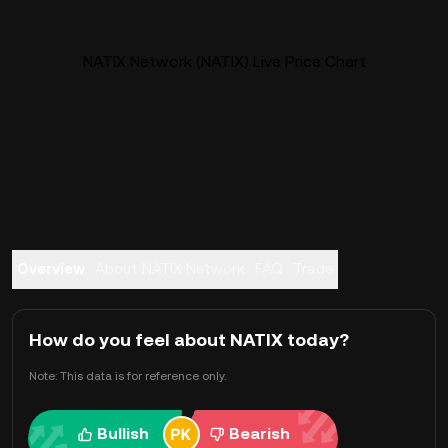
NATIX Network (NATIX) Live Price Chart
Overview
About NATIX Network
FAQ
Trade
How do you feel about NATIX today?
Note: This data is for reference only.
Bullish
Bearish