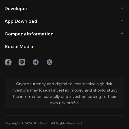
Developer
App Download
Company Information
Social Media
Cryptocurrency and digital tokens involve high risk.
Investors may lose all invested money and should study
the information carefully and invest according to their
own risk profile.
Copyright © 2026 KuCoin.th. All Rights Reserved.