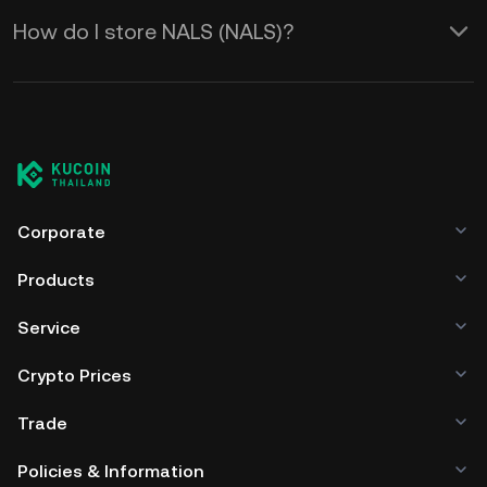
How do I store NALS (NALS)?
Corporate
Products
Service
Crypto Prices
Trade
Policies & Information