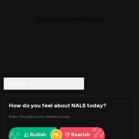
NALS (NALS) Live Price Chart
Overview
About NALS
FAQ
Trade
How do you feel about NALS today?
Note: This data is for reference only.
Bullish
Bearish