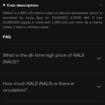
Coin description
$NALS is a BRC-20 meme token on Bitcoin blockchain and it is
inscribed by bc1p...4yjq on 3/10/2023, 2:03:55 AM. It has
21,000,000 supply in total with 1,000 limit per mint. As a meme
token, it has no intrinsic value.
FAQ
What is the all-time high price of NALS
(NALS)?
How much NALS (NALS) is there in
circulation?