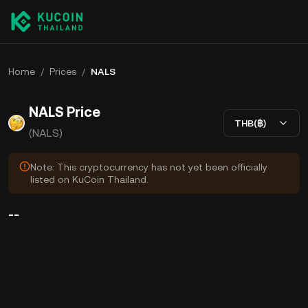
Home
/
Prices
/
NALS
NALS Price
THB(฿)
(NALS)
Note: This cryptocurrency has not yet been officially
listed on KuCoin Thailand.
--