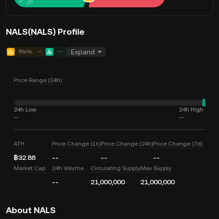
NALS(NALS) Profile
Rank
--
--
Expand
Price Range (24h)
24h Low
24h High
--
--
ATH
Price Change (1h)
Price Change (24h)
Price Change (7d)
฿32.88
--
--
--
Market Cap
24h Volume
Circulating Supply
Max Supply
--
21,000,000
21,000,000
About NALS