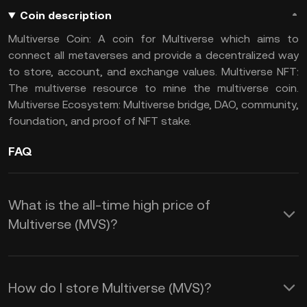
Coin description
Multiverse Coin: A coin for Multiverse which aims to
connect all metaverses and provide a decentralized way
to store, account, and exchange values. Multiverse NFT:
The multiverse resource to mine the multiverse coin.
Multiverse Ecosystem: Multiverse bridge, DAO, community,
foundation, and proof of NFT stake.
FAQ
What is the all-time high price of
Multiverse (MVS)?
How do I store Multiverse (MVS)?