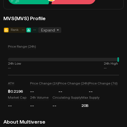
MVS(MVS) Profile
Rank
--
--
Expand
Price Range (24h)
24h Low
24h High
--
--
ATH
Price Change (1h)
Price Change (24h)
Price Change (7d)
฿0.2196
--
--
--
Market Cap
24h Volume
Circulating Supply
Max Supply
--
--
--
20B
About Multiverse