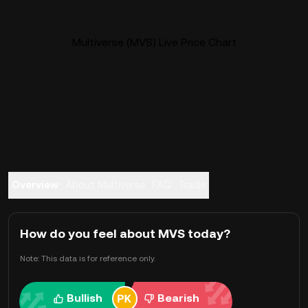
Multiverse (MVS) Live Price Chart
Overview
About Multiverse
FAQ
Trade
How do you feel about MVS today?
Note: This data is for reference only.
Bullish
Bearish