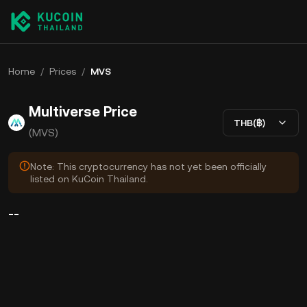
Home
/
Prices
/
MVS
Multiverse Price
THB(฿)
(MVS)
Note: This cryptocurrency has not yet been officially
listed on KuCoin Thailand.
--