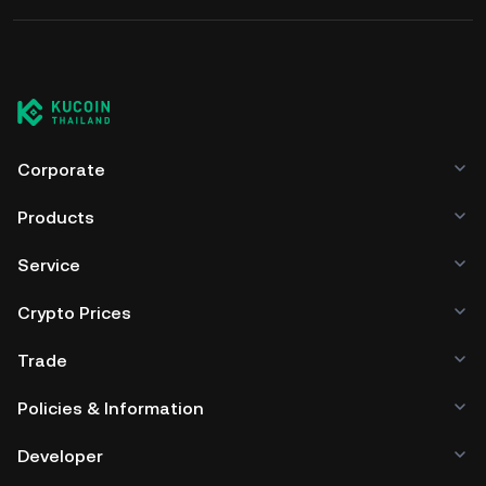
Corporate
Products
Service
Crypto Prices
Trade
Policies & Information
Developer