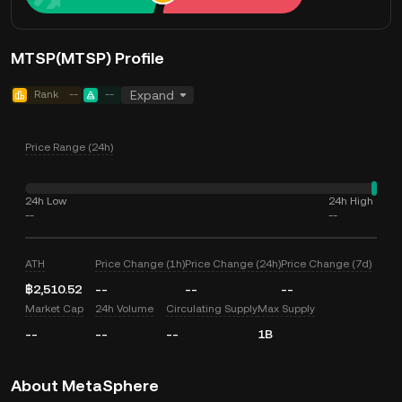
MTSP(MTSP) Profile
Rank
--
--
Expand
Price Range (24h)
24h Low
24h High
--
--
ATH
Price Change (1h)
Price Change (24h)
Price Change (7d)
฿2,510.52
--
--
--
Market Cap
24h Volume
Circulating Supply
Max Supply
--
--
--
1B
About MetaSphere