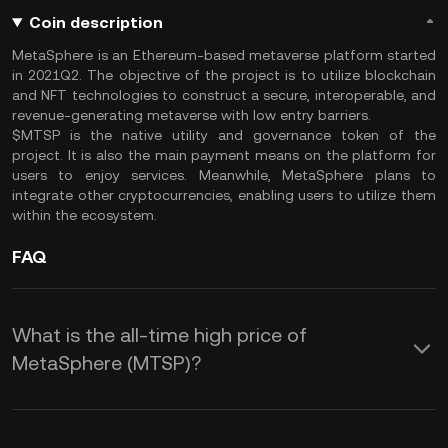
Coin description
MetaSphere is an Ethereum-based metaverse platform started
in 2021Q2. The objective of the project is to utilize blockchain
and NFT technologies to construct a secure, interoperable, and
revenue-generating metaverse with low entry barriers.
$MTSP is the native utility and governance token of the
project. It is also the main payment means on the platform for
users to enjoy services. Meanwhile, MetaSphere plans to
integrate other cryptocurrencies, enabling users to utilize them
within the ecosystem.
FAQ
What is the all-time high price of
MetaSphere (MTSP)?