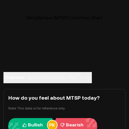
MetaSphere (MTSP) Live Price Chart
Overview
About MetaSphere
FAQ
Trade
How do you feel about MTSP today?
Note: This data is for reference only.
Bullish
Bearish