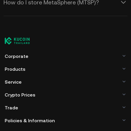
How do I store MetaSphere (MTSP)?
Corporate
Products
Service
Crypto Prices
Trade
Policies & Information