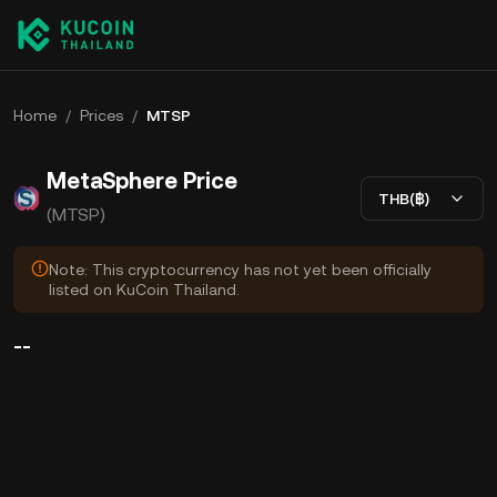
Home
/
Prices
/
MTSP
MetaSphere Price
THB(฿)
(MTSP)
Note: This cryptocurrency has not yet been officially
listed on KuCoin Thailand.
--