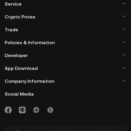
Service
Crypto Prices
Trade
Policies & Information
Developer
App Download
Company Information
Social Media