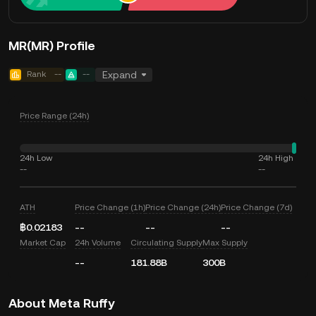
MR(MR) Profile
Rank
--
--
Expand
Price Range (24h)
24h Low
24h High
--
--
ATH
Price Change (1h)
Price Change (24h)
Price Change (7d)
฿0.02183
--
--
--
Market Cap
24h Volume
Circulating Supply
Max Supply
--
181.88B
300B
About Meta Ruffy