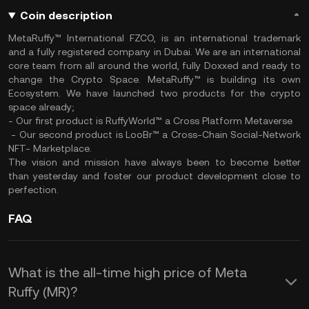
Coin description
MetaRuffy™ International FZCO, is an international trademark
and a fully registered company in Dubai. We are an international
core team from all around the world, fully Doxxed and ready to
change the Crypto Space. MetaRuffy™ is building its own
Ecosystem. We have launched two products for the crypto
space already;
- Our first product is RuffyWorld™ a Cross Platform Metaverse
- Our second product is LooBr™ a Cross-Chain Social-Network
NFT- Marketplace.
The vision and mission have always been to become better
than yesterday and foster our product development close to
perfection.
FAQ
What is the all-time high price of Meta
Ruffy (MR)?