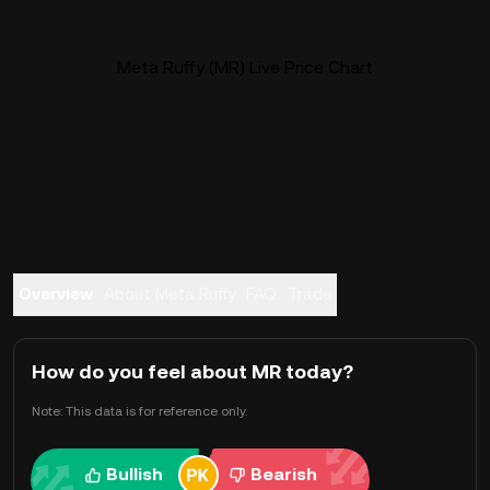
Meta Ruffy (MR) Live Price Chart
Overview
About Meta Ruffy
FAQ
Trade
How do you feel about MR today?
Note: This data is for reference only.
Bullish
Bearish