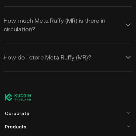
How much Meta Ruffy (MR) is there in
circulation?
How do I store Meta Ruffy (MR)?
Corporate
Products