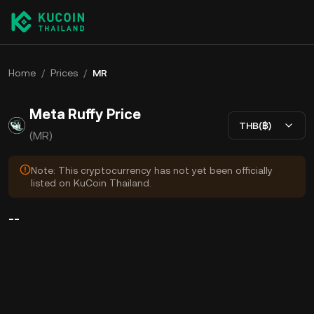
Home
/
Prices
/
MR
Meta Ruffy Price
THB(฿)
(MR)
Note: This cryptocurrency has not yet been officially
listed on KuCoin Thailand.
--