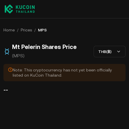
Home
/
Prices
/
MPS
Mt Pelerin Shares Price
THB(฿)
(MPS)
Note: This cryptocurrency has not yet been officially
listed on KuCoin Thailand.
--