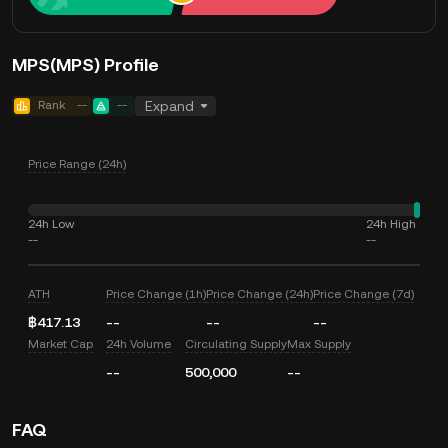
MPS(MPS) Profile
Rank
--
--
Expand
Price Range (24h)
24h Low
24h High
--
--
ATH
Price Change (1h)
Price Change (24h)
Price Change (7d)
฿417.13
--
--
--
Market Cap
24h Volume
Circulating Supply
Max Supply
--
500,000
--
FAQ