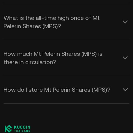
What is the all-time high price of Mt
Pelerin Shares (MPS)?
How much Mt Pelerin Shares (MPS) is
there in circulation?
How do I store Mt Pelerin Shares (MPS)?