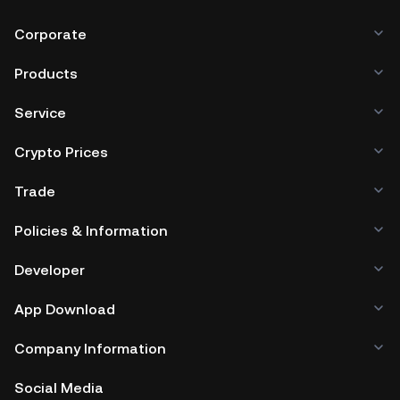
Corporate
Products
Service
Crypto Prices
Trade
Policies & Information
Developer
App Download
Company Information
Social Media