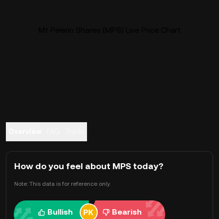
Mt Pelerin Shares (MPS) Live Price Chart
Overview
FAQ
Trade
How do you feel about MPS today?
Note: This data is for reference only.
Bullish
Bearish