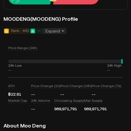
MOODENG(MOODENG) Profile
Rank
443
--
Expand
Price Range (24h)
24h Low
24h High
--
--
ATH
Price Change (1h)
Price Change (24h)
Price Change (7d)
฿22.81
--
--
--
Market Cap
24h Volume
Circulating Supply
Max Supply
--
989,971,791
989,971,791
About Moo Deng