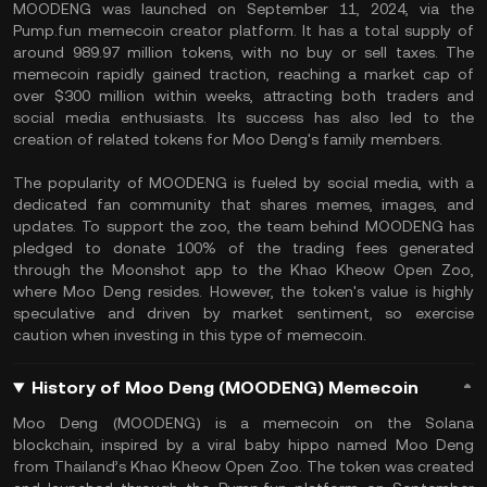
MOODENG was launched on September 11, 2024, via the
Pump.fun memecoin creator platform. It has a total supply of
around 989.97 million tokens, with no buy or sell taxes. The
memecoin rapidly gained traction, reaching a market cap of
over $300 million within weeks, attracting both traders and
social media enthusiasts. Its success has also led to the
creation of related tokens for Moo Deng's family members.
The popularity of MOODENG is fueled by social media, with a
dedicated fan community that shares memes, images, and
updates. To support the zoo, the team behind MOODENG has
pledged to donate 100% of the trading fees generated
through the Moonshot app to the Khao Kheow Open Zoo,
where Moo Deng resides. However, the token's value is highly
speculative and driven by market sentiment, so exercise
caution when investing in this type of memecoin.
History of Moo Deng (MOODENG) Memecoin
Moo Deng (MOODENG) is a memecoin on the Solana
blockchain, inspired by a viral baby hippo named Moo Deng
from Thailand’s Khao Kheow Open Zoo. The token was created