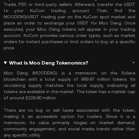
Trade, P2P, or third-party sellers. Afterward, transfer the USDT
to your KuCoin trading account. Then, find the
MOODENG/USDT trading pair on the KuCoin spot market and
place an order to exchange your USDT for Moo Deng. Once
executed, your Moo Deng tokens will appear in your trading
account. KuCoin provides various order types, such as market
orders for instant purchases or limit orders to buy at a specific
price.
What Is Moo Deng Tokenomics?
Moo Deng (MOODENG) is a memecoin on the Solana
blockchain with a total supply of 989.97 million tokens. Its
circulating supply matches the total supply, indicating all
tokens are available in the market. The token has a market cap
of around $226.90 million.
There are no buy or sell taxes associated with the token,
making it an accessible option for traders. Since it is a
memecoin, its value primarily hinges on market demand,
community engagement, and social media trends rather than
any specific utility.