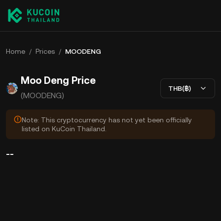
Home
/
Prices
/
MOODENG
Moo Deng Price
THB(฿)
(MOODENG)
Note: This cryptocurrency has not yet been officially
listed on KuCoin Thailand.
--