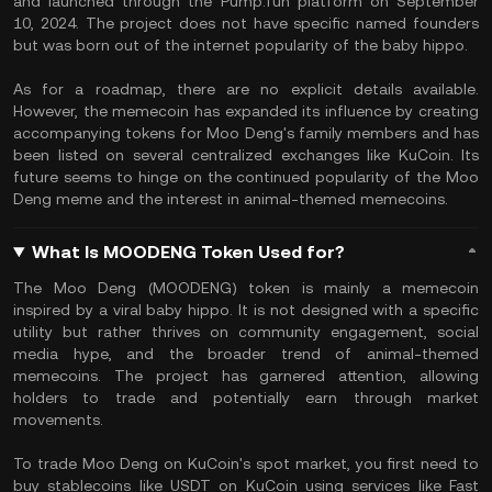
and launched through the Pump.fun platform on September
10, 2024. The project does not have specific named founders
but was born out of the internet popularity of the baby hippo.
As for a roadmap, there are no explicit details available.
However, the memecoin has expanded its influence by creating
accompanying tokens for Moo Deng's family members and has
been listed on several centralized exchanges like KuCoin. Its
future seems to hinge on the continued popularity of the Moo
Deng meme and the interest in animal-themed memecoins.
What Is MOODENG Token Used for?
The Moo Deng (MOODENG) token is mainly a memecoin
inspired by a viral baby hippo. It is not designed with a specific
utility but rather thrives on community engagement, social
media hype, and the broader trend of animal-themed
memecoins. The project has garnered attention, allowing
holders to trade and potentially earn through market
movements.
To trade Moo Deng on KuCoin's spot market, you first need to
buy stablecoins like USDT on KuCoin using services like Fast