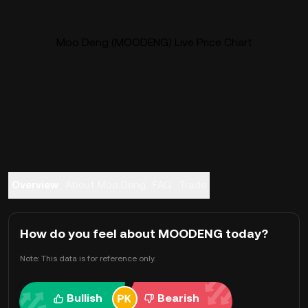
Moo Deng (MOODENG) Live Price Chart
Overview
About Moo Deng
FAQ
Trade
How do you feel about MOODENG today?
Note: This data is for reference only.
Bullish
Bearish