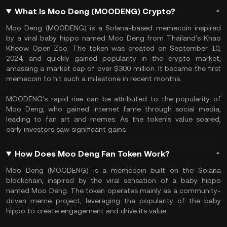
What Is Moo Deng (MOODENG) Crypto?
Moo Deng (MOODENG) is a Solana-based memecoin inspired
by a viral baby hippo named Moo Deng from Thailand's Khao
Kheow Open Zoo. The token was created on September 10,
2024, and quickly gained popularity in the crypto market,
amassing a market cap of over $300 million. It became the first
memecoin to hit such a milestone in recent months.
MOODENG's rapid rise can be attributed to the popularity of
Moo Deng, who gained internet fame through social media,
leading to fan art and memes. As the token’s value soared,
early investors saw significant gains.
How Does Moo Deng Fan Token Work?
Moo Deng (MOODENG) is a memecoin built on the Solana
blockchain, inspired by the viral sensation of a baby hippo
named Moo Deng. The token operates mainly as a community-
driven meme project, leveraging the popularity of the baby
hippo to create engagement and drive its value.