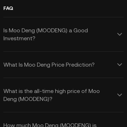
FAQ
Is Moo Deng (MOODENG) a Good
Investment?
Investing in Moo Deng (MOODENG)
offers several advantages driven by its
What Is Moo Deng Price Prediction?
viral popularity and community
These factors, combined with the
engagement:
general volatility of cryptocurrency
What is the all-time high price of Moo
markets, influence the MOODENG price
Deng (MOODENG)?
1.
Rapid Growth Potential:
prediction:
MOODENG has seen impressive price
surges since its launch, with instances
How much Moo Deng (MOODENG) is
1.
Social Media Hype:
The Moo Deng