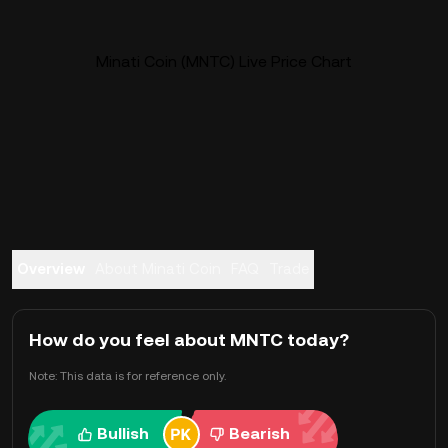
Minati Coin (MNTC) Live Price Chart
Overview
About Minati Coin
FAQ
Trade
How do you feel about MNTC today?
Note: This data is for reference only.
Bullish
Bearish