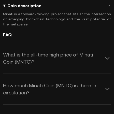
Coin description
Minati is a forward-thinking project that sits at the intersection
of emerging blockchain technology and the vast potential of
the metaverse.
FAQ
What is the all-time high price of Minati
Coin (MNTC)?
How much Minati Coin (MNTC) is there in
circulation?