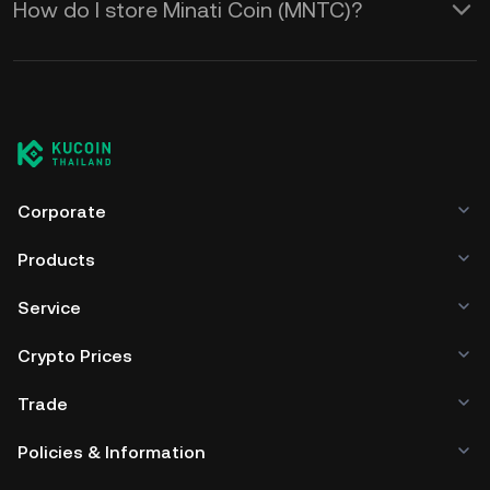
How do I store Minati Coin (MNTC)?
Corporate
Products
Service
Crypto Prices
Trade
Policies & Information