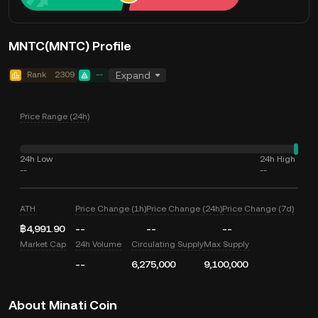
MNTC(MNTC) Profile
Rank
2309
--
Expand
Price Range (24h)
24h Low
24h High
--
--
ATH
Price Change (1h)
Price Change (24h)
Price Change (7d)
฿4,991.90
--
--
--
Market Cap
24h Volume
Circulating Supply
Max Supply
--
6,275,000
9,100,000
About Minati Coin