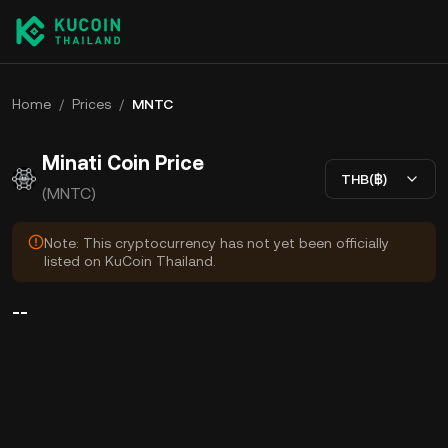
Home
/
Prices
/
MNTC
Minati Coin Price
THB(฿)
(MNTC)
Note: This cryptocurrency has not yet been officially
listed on KuCoin Thailand.
--