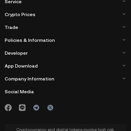
Service
Crypto Prices
Trade
Policies & Information
Developer
App Download
Company Information
Social Media
Cryptocurrency and digital tokens involve high risk.