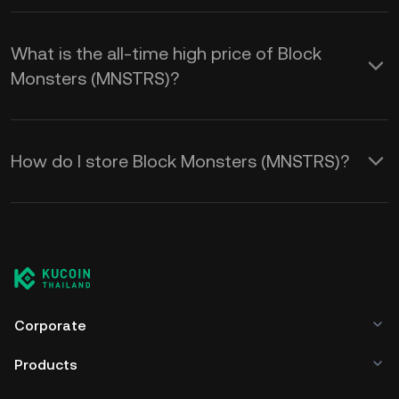
What is the all-time high price of Block
Monsters (MNSTRS)?
How do I store Block Monsters (MNSTRS)?
Corporate
Products