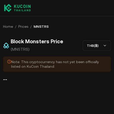
Home
/
Prices
/
MNSTRS
Block Monsters Price
THB(฿)
(MNSTRS)
Note: This cryptocurrency has not yet been officially
listed on KuCoin Thailand.
--