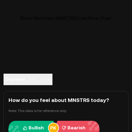
Block Monsters (MNSTRS) Live Price Chart
Overview
FAQ
Trade
How do you feel about MNSTRS today?
Note: This data is for reference only.
Bullish
Bearish