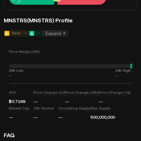
MNSTRS(MNSTRS) Profile
Rank
--
--
Expand
Price Range (24h)
24h Low
24h High
--
--
ATH
Price Change (1h)
Price Change (24h)
Price Change (7d)
฿0.7169
--
--
--
Market Cap
24h Volume
Circulating Supply
Max Supply
--
--
--
500,000,000
FAQ