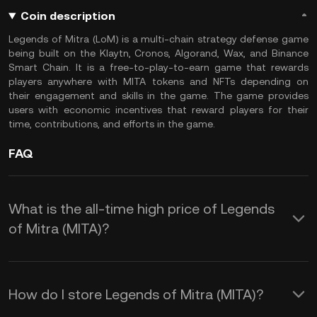
Coin description
Legends of Mitra (LoM) is a multi-chain strategy defense game
being built on the Klaytn, Cronos, Algorand, Wax, and Binance
Smart Chain. It is a free-to-play-to-earn game that rewards
players anywhere with MITA tokens and NFTs depending on
their engagement and skills in the game. The game provides
users with economic incentives that reward players for their
time, contributions, and efforts in the game.
FAQ
What is the all-time high price of Legends
of Mitra (MITA)?
How do I store Legends of Mitra (MITA)?