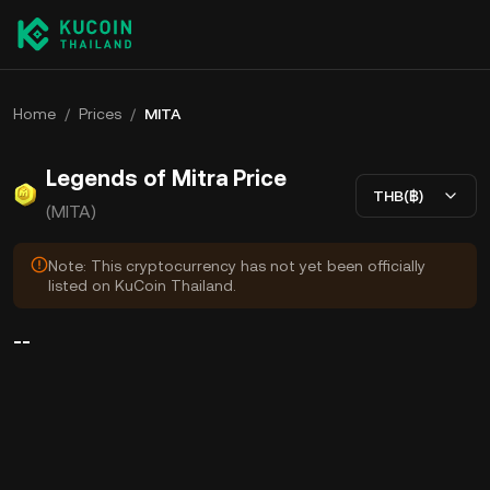
Home
/
Prices
/
MITA
Legends of Mitra Price
THB(฿)
(MITA)
Note: This cryptocurrency has not yet been officially
listed on KuCoin Thailand.
--