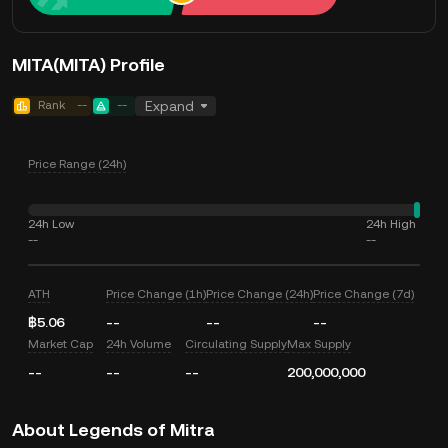
MITA(MITA) Profile
Rank
--
--
Expand
Price Range (24h)
24h Low
24h High
--
--
ATH
Price Change (1h)
Price Change (24h)
Price Change (7d)
฿5.06
--
--
--
Market Cap
24h Volume
Circulating Supply
Max Supply
--
--
--
200,000,000
About Legends of Mitra