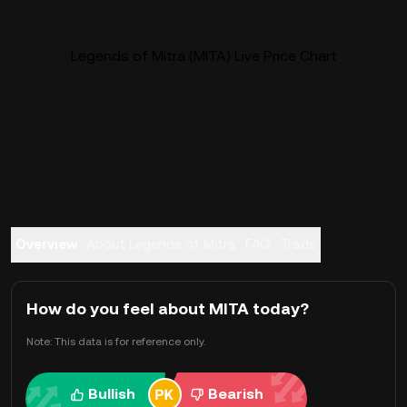
Legends of Mitra (MITA) Live Price Chart
Overview
About Legends of Mitra
FAQ
Trade
How do you feel about MITA today?
Note: This data is for reference only.
Bullish
Bearish