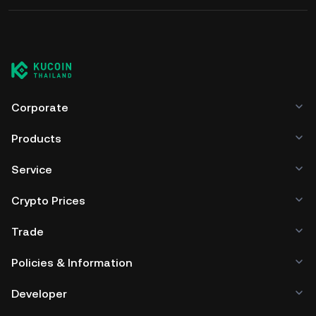
Corporate
Products
Service
Crypto Prices
Trade
Policies & Information
Developer