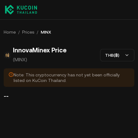
Home
/
Prices
/
MINX
InnovaMinex Price
THB(฿)
(MINX)
Note: This cryptocurrency has not yet been officially
listed on KuCoin Thailand.
--