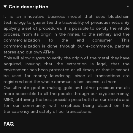
Coin description
It is an innovative business model that uses blockchain
technology to guarantee the traceability of precious metals. By
applying a set of procedures, it is possible to certify the whole
process, from its origin in the mines, to the refinery and the
commercialization to the end consumer. This
commercialization is done through our e-commerce, partner
stores and our own ATMs.
This will allow buyers to verify the origin of the metal they have
acquired, insuring that the extraction is legal, that the
environment has been protected at all times, or that it cannot
be used for money laundering, since all transactions are
registered and the whole community has access to them.
Our ultimate goal is making gold and other precious metals
more accessible to all the people through our cryptocurrency,
MINX, obtaining the best possible price both for our clients and
for our community, with emphasis being placed on the
transparency and safety of our transactions.
FAQ