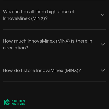
What is the all-time high price of
InnovaMinex (MINX)?
How much InnovaMinex (MINX) is there in
circulation?
How do I store InnovaMinex (MINX)?