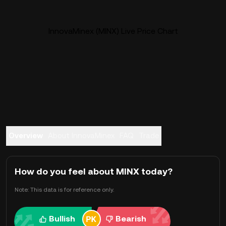
InnovaMinex (MINX) Live Price Chart
Overview
About InnovaMinex
FAQ
Trade
How do you feel about MINX today?
Note: This data is for reference only.
Bullish
Bearish