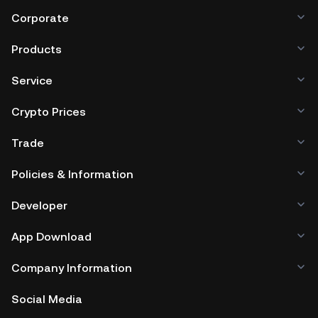
Corporate
Products
Service
Crypto Prices
Trade
Policies & Information
Developer
App Download
Company Information
Social Media