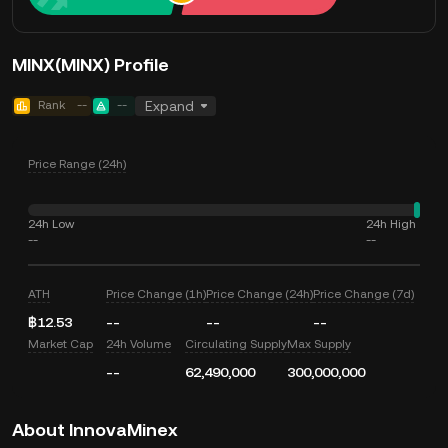
MINX(MINX) Profile
Rank
--
--
Expand
Price Range (24h)
24h Low
24h High
--
--
ATH
Price Change (1h)
Price Change (24h)
Price Change (7d)
฿12.53
--
--
--
Market Cap
24h Volume
Circulating Supply
Max Supply
--
62,490,000
300,000,000
About InnovaMinex