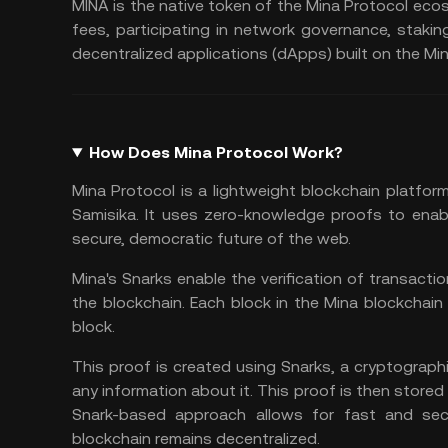
MINA is the native token of the Mina Protocol ecos
fees, participating in network governance,
stakin
decentralized applications (dApps) built on the Mi
How Does Mina Protocol Work?
Mina Protocol is a lightweight
blockchain platfor
Samisika. It uses zero-knowledge proofs to enable
secure, democratic future of the web.
Mina's Snarks enable the verification of transactio
the blockchain. Each block in the Mina blockchain 
block.
This proof is created using Snarks, a cryptographi
any information about it. This proof is then stored 
Snark-based approach allows for fast and secu
blockchain remains decentralized.