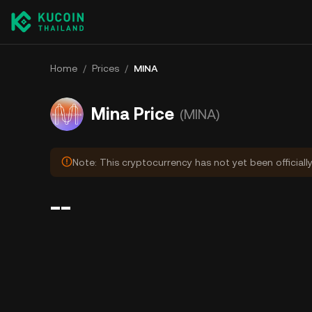
Home
/
Prices
/
MINA
Mina Price
(MINA)
Note: This cryptocurrency has not yet been officiall
--