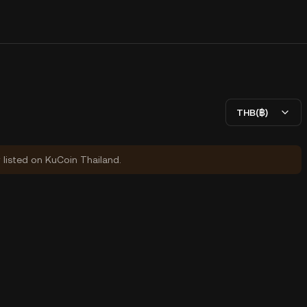
THB(฿)
y listed on KuCoin Thailand.