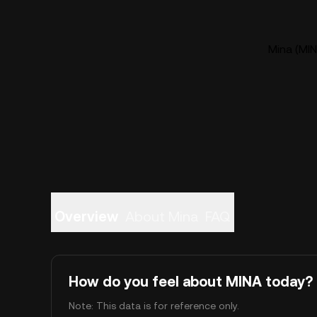
Mina (MIN
Overview
About Mina
FAQ
How do you feel about MINA today?
Note: This data is for reference only.