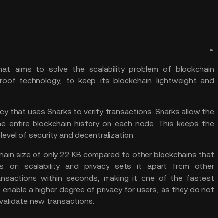
hat aims to solve the scalability problem of blockchain
roof technology, to keep its blockchain lightweight and
cy that uses Snarks to verify transactions. Snarks allow the
he entire blockchain history on each node. This keeps the
level of security and decentralization.
kchain size of only 22 KB compared to other blockchains that
s on scalability and privacy sets it apart from other
transactions within seconds, making it one of the fastest
s enable a higher degree of privacy for users, as they do not
 validate new transactions.