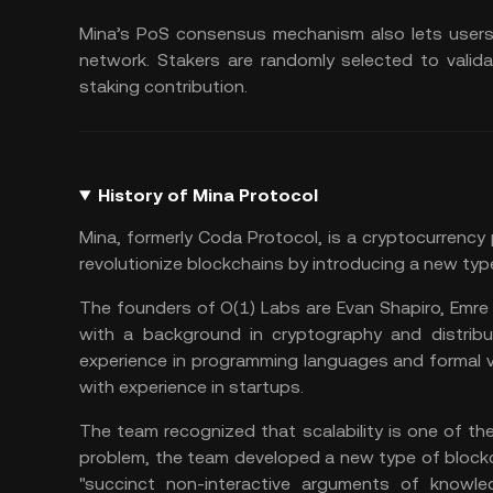
Mina’s PoS consensus mechanism also lets users 
network. Stakers are randomly selected to valida
staking contribution.
History of Mina Protocol
Mina, formerly Coda Protocol, is a cryptocurrency
revolutionize blockchains by introducing a new typ
The founders of O(1) Labs are Evan Shapiro, Emre T
with a background in cryptography and distribu
experience in programming languages and formal ve
with experience in startups.
The team recognized that scalability is one of th
problem, the team developed a new type of blockch
"succinct non-interactive arguments of knowled