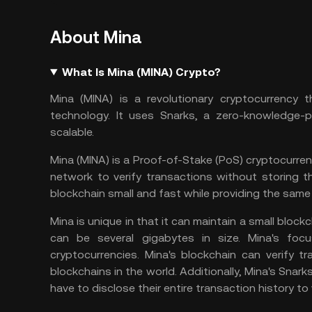
About Mina
What Is Mina (MINA) Crypto?
Mina (MINA) is a revolutionary cryptocurrency t
technology. It uses Snarks, a zero-knowledge-p
scalable.
Mina (MINA) is a Proof-of-Stake (PoS) cryptocurren
network to verify transactions without storing t
blockchain small and fast while providing the same 
Mina is unique in that it can maintain a small bloc
can be several gigabytes in size. Mina's focu
cryptocurrencies. Mina's blockchain can verify 
blockchains in the world. Additionally, Mina's Snark
have to disclose their entire transaction history to