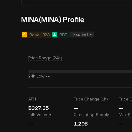
MINA(MINA) Profile
Expand
Rank
323
BBB
Price Range (24h)
24h Low
--
ATH
Price Change (1h)
Price 
฿327.35
--
--
24h Volume
Circulating Supply
Max S
--
1.29B
--