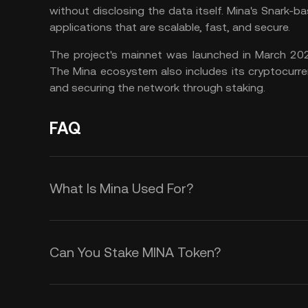
without disclosing the data itself. Mina's Snark-
applications that are scalable, fast, and secure.
The project's mainnet was launched in March 202
The Mina ecosystem also includes its cryptocurre
and securing the network through staking.
FAQ
What Is Mina Used For?
Mina has several use cases, includi
Can You Stake MINA Token?
Payments
$MINA token can be used as a mean
Mina uses a PoS consensus mechan