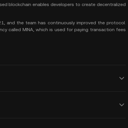
based blockchain enables developers to create decentralized
1, and the team has continuously improved the protocol.
ncy called MINA, which is used for paying transaction fees
ng:
s of payment, like any other
ism, meaning users can earn rewards