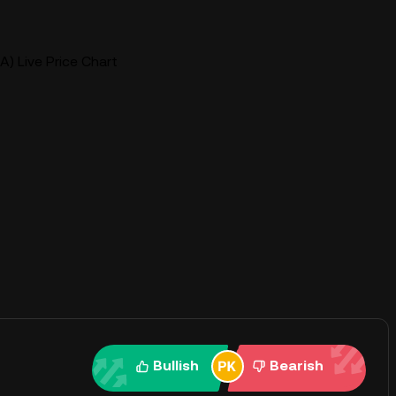
A) Live Price Chart
Bullish
Bearish