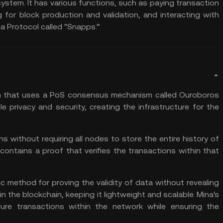
ystem. It has various functions, such as paying transaction
g
for block production and validation, and interacting with
na Protocol called "Snapps.”
m
that uses a PoS consensus mechanism called Ouroboros
 privacy and security, creating the infrastructure for the
ns without requiring all nodes to store the entire history of
contains a proof that verifies the transactions within that
c method for proving the validity of data without revealing
in the blockchain, keeping it lightweight and scalable. Mina's
re transactions within the network while ensuring the