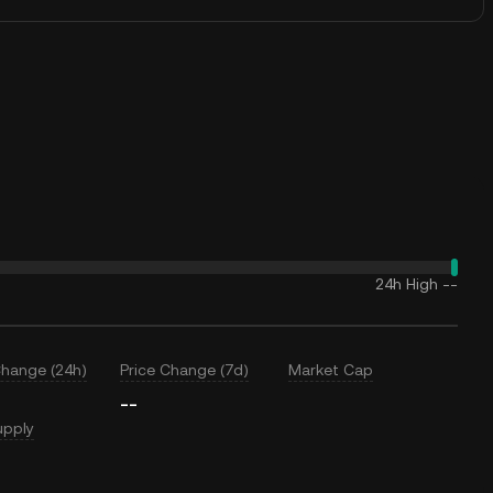
24h High
--
Change (24h)
Price Change (7d)
Market Cap
--
upply