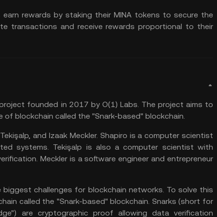
earn rewards by staking their MINA tokens to secure the
te transactions and receive rewards proportional to their
 project founded in 2017 by O(1) Labs. The project aims to
e of blockchain called the "Snark-based" blockchain.
ekişalp, and Izaak Meckler. Shapiro is a computer scientist
ted systems. Tekişalp is also a computer scientist with
rification. Meckler is a software engineer and entrepreneur
e biggest challenges for blockchain networks. To solve this
ain called the "Snark-based" blockchain. Snarks (short for
ge") are cryptographic proof allowing data verification