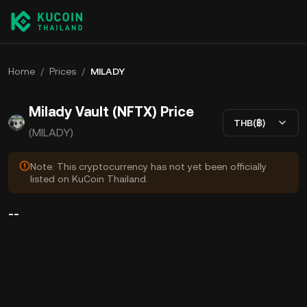
Home
/
Prices
/
MILADY
Milady Vault (NFTX) Price
THB(฿)
(MILADY)
Note: This cryptocurrency has not yet been officially
listed on KuCoin Thailand.
--