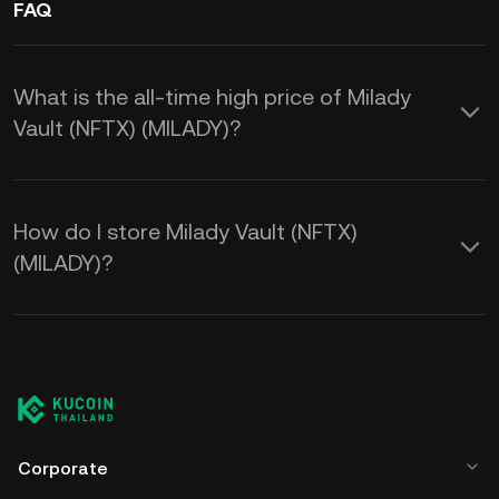
FAQ
What is the all-time high price of Milady
Vault (NFTX) (MILADY)?
How do I store Milady Vault (NFTX)
(MILADY)?
Corporate