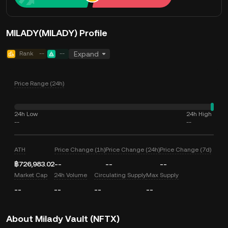
MILADY(MILADY) Profile
Rank
--
--
Expand
Price Range (24h)
24h Low
24h High
--
--
ATH
Price Change (1h)
Price Change (24h)
Price Change (7d)
฿726,983.02
--
--
--
Market Cap
24h Volume
Circulating Supply
Max Supply
--
--
--
--
About Milady Vault (NFTX)