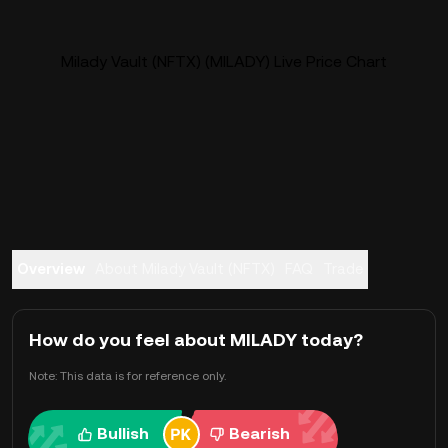
Milady Vault (NFTX) (MILADY) Live Price Chart
Overview
About Milady Vault (NFTX)
FAQ
Trade
How do you feel about MILADY today?
Note: This data is for reference only.
Bullish
Bearish