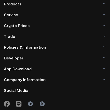
Products
Service
Crypto Prices
Trade
Policies & Information
Developer
App Download
Company Information
Social Media