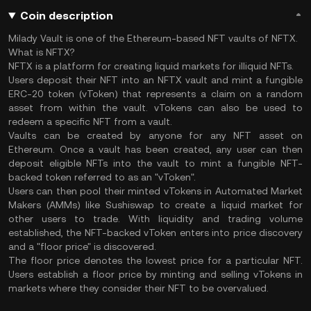
Coin description
Milady Vault is one of the Ethereum-based NFT vaults of NFTX.
What is NFTX?
NFTX is a platform for creating liquid markets for illiquid NFTs.
Users deposit their NFT into an NFTX vault and mint a fungible
ERC-20 token (vToken) that represents a claim on a random
asset from within the vault. vTokens can also be used to
redeem a specific NFT from a vault.
Vaults can be created by anyone for any NFT asset on
Ethereum. Once a vault has been created, any user can then
deposit eligible NFTs into the vault to mint a fungible NFT-
backed token referred to as an "vToken".
Users can then pool their minted vTokens in Automated Market
Makers (AMMs) like Sushiswap to create a liquid market for
other users to trade. With liquidity and trading volume
established, the NFT-backed vToken enters into price discovery
and a "floor price" is discovered.
The floor price denotes the lowest price for a particular NFT.
Users establish a floor price by minting and selling vTokens in
markets where they consider their NFT to be overvalued.