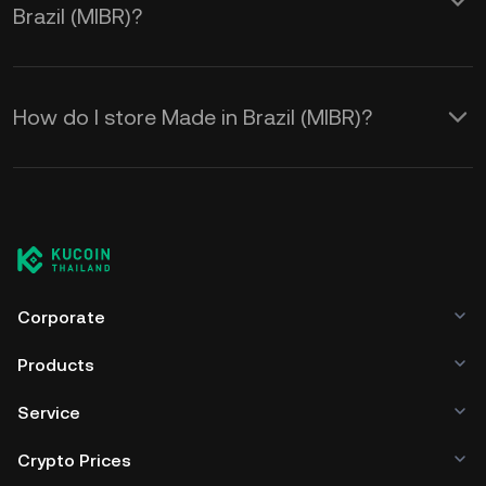
Brazil (MIBR)?
How do I store Made in Brazil (MIBR)?
Corporate
Products
Service
Crypto Prices