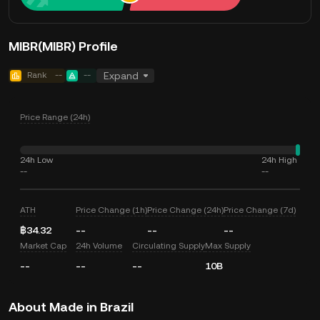
MIBR(MIBR) Profile
Rank
--
--
Expand
Price Range (24h)
24h Low
24h High
--
--
ATH
Price Change (1h)
Price Change (24h)
Price Change (7d)
฿34.32
--
--
--
Market Cap
24h Volume
Circulating Supply
Max Supply
--
--
--
10B
About Made in Brazil