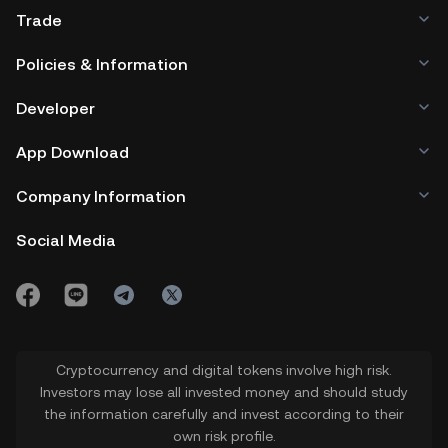
Trade
Policies & Information
Developer
App Download
Company Information
Social Media
Cryptocurrency and digital tokens involve high risk.
Investors may lose all invested money and should study
the information carefully and invest according to their
own risk profile.