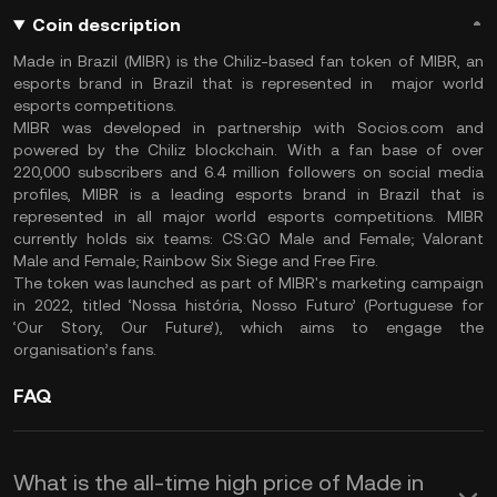
Coin description
Made in Brazil (MIBR) is the Chiliz-based fan token of MIBR, an
esports brand in Brazil that is represented in major world
esports competitions.
MIBR was developed in partnership with Socios.com and
powered by the Chiliz blockchain. With a fan base of over
220,000 subscribers and 6.4 million followers on social media
profiles, MIBR is a leading esports brand in Brazil that is
represented in all major world esports competitions. MIBR
currently holds six teams: CS:GO Male and Female; Valorant
Male and Female; Rainbow Six Siege and Free Fire.
The token was launched as part of MIBR's marketing campaign
in 2022, titled ‘Nossa história, Nosso Futuro’ (Portuguese for
‘Our Story, Our Future’), which aims to engage the
organisation’s fans.
FAQ
What is the all-time high price of Made in