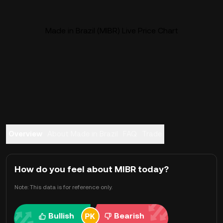
Made in Brazil (MIBR) Live Price Chart
Overview
About Made in Brazil
FAQ
Trade
How do you feel about MIBR today?
Note: This data is for reference only.
Bullish
Bearish