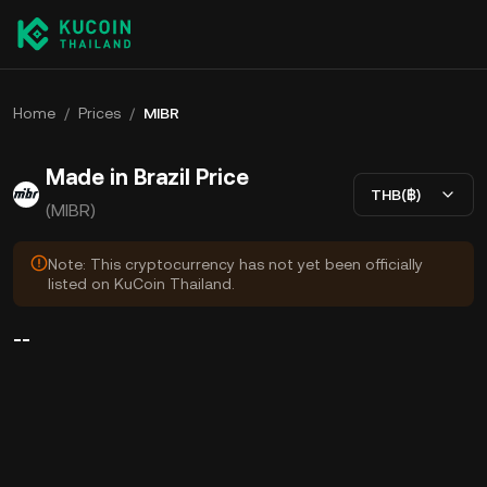
Home
/
Prices
/
MIBR
Made in Brazil Price
THB(฿)
(MIBR)
Note: This cryptocurrency has not yet been officially
listed on KuCoin Thailand.
--