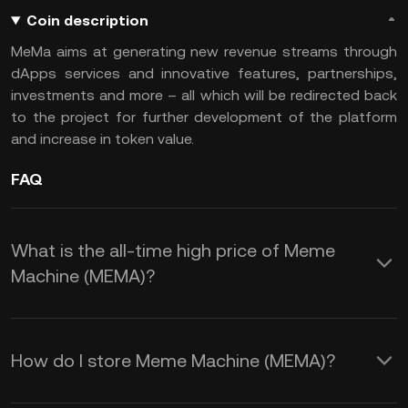
Coin description
MeMa aims at generating new revenue streams through
dApps services and innovative features, partnerships,
investments and more – all which will be redirected back
to the project for further development of the platform
and increase in token value.
FAQ
What is the all-time high price of Meme
Machine (MEMA)?
How do I store Meme Machine (MEMA)?