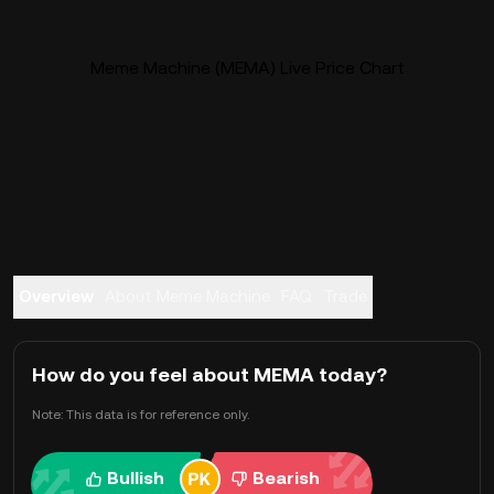
Meme Machine (MEMA) Live Price Chart
Overview
About Meme Machine
FAQ
Trade
How do you feel about MEMA today?
Note: This data is for reference only.
Bullish
Bearish