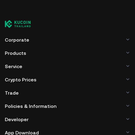
Corporate
Products
Service
Crypto Prices
Trade
Policies & Information
Developer
App Download