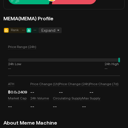
MEMA(MEMA) Profile
Rank
--
--
Expand
Price Range (24h)
24h Low
24h High
--
--
ATH
Price Change (1h)
Price Change (24h)
Price Change (7d)
฿0.0₇2409
--
--
--
Market Cap
24h Volume
Circulating Supply
Max Supply
--
--
--
--
About Meme Machine