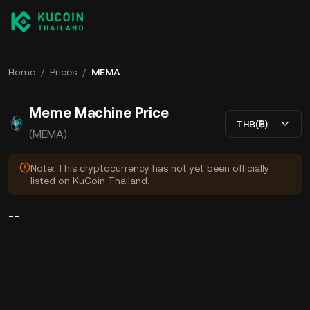
Home
/
Prices
/
MEMA
Meme Machine Price
THB(฿)
(MEMA)
Note: This cryptocurrency has not yet been officially
listed on KuCoin Thailand.
--