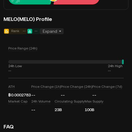
MELO(MELO) Profile
Rank
--
--
Expand
Price Range (24h)
24h Low
24h High
--
--
ATH
Price Change (1h)
Price Change (24h)
Price Change (7d)
฿0.0002783
--
--
--
Market Cap
24h Volume
Circulating Supply
Max Supply
--
23B
100B
FAQ