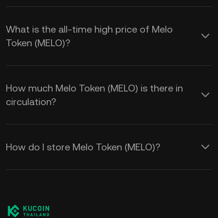
What is the all-time high price of Melo
Token (MELO)?
How much Melo Token (MELO) is there in
circulation?
How do I store Melo Token (MELO)?