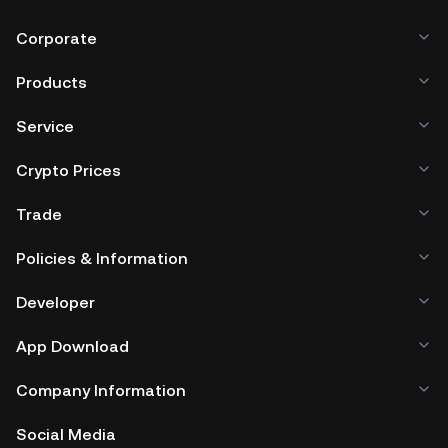
Corporate
Products
Service
Crypto Prices
Trade
Policies & Information
Developer
App Download
Company Information
Social Media