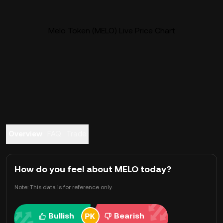
Melo Token (MELO) Live Price Chart
Overview
FAQ
Trade
How do you feel about MELO today?
Note: This data is for reference only.
Bullish
Bearish