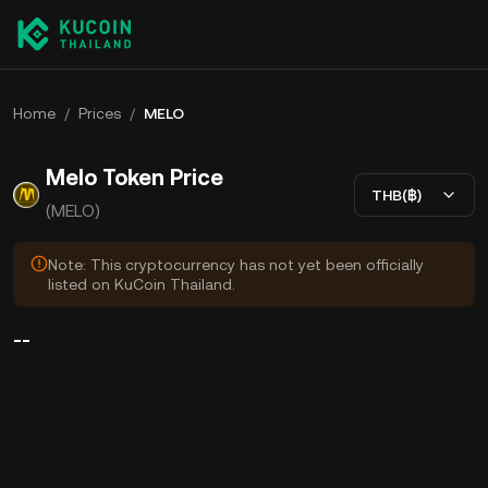
Home
/
Prices
/
MELO
Melo Token Price
THB(฿)
(MELO)
Note: This cryptocurrency has not yet been officially
listed on KuCoin Thailand.
--