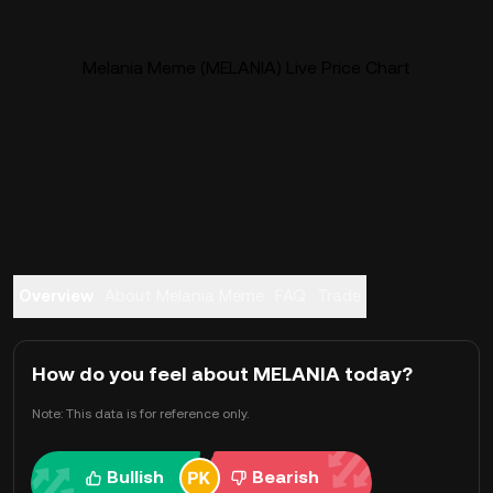
Melania Meme (MELANIA) Live Price Chart
Overview
About Melania Meme
FAQ
Trade
How do you feel about MELANIA today?
Note: This data is for reference only.
Bullish
Bearish