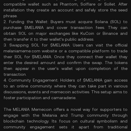
compatible wallet such as Phantom, Solflare or Sollet. After
installation they create an account and safely store the seed
phrase.
2. Funding the Wallet: Buyers must acquire Solana (SOL) to
purchase $MELANIA and cover transaction fees. They can
obtain SOL on major exchanges like KuCoin or Binance and
then transfer it to their wallet’s public address.
3. Swapping SOL for $MELANIA: Users can visit the official
melaniameme.com website or a compatible platform to trade
their SOL for $MELANIA. Once they connect their wallet they
enter the desired amount and confirm the swap. The tokens
then appear in the user’s wallet upon completion of the
transaction.
4. Community Engagement: Holders of $MELANIA gain access
to an online community where they can take part in various
discussions, events and memecoin activities. This setup aims to
foster participation and camaraderie.
The MELANIA Memecoin offers a novel way for supporters to
engage with the Melania and Trump community through
blockchain technology. Its focus on cultural symbolism and
community engagement sets it apart from traditional