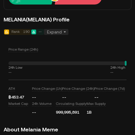
MELANIA(MELANIA) Profile
Rank
190
--
Expand
Price Range (24h)
24h Low
24h High
--
--
ATH
Price Change (1h)
Price Change (24h)
Price Change (7d)
฿453.47
--
--
--
Market Cap
24h Volume
Circulating Supply
Max Supply
--
999,995,891
1B
About Melania Meme