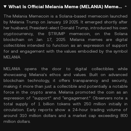
What Is Official Melania Meme (MELANIA) Memecoin?
The Melania Memecoin is a Solana-based memecoin launched
by Melania Trump on January 19 2025. It emerged shortly after
her husband, President-elect Donald Trump, introduced his own
cryptocurrency, the $TRUMP memecoin, on the Solana
blockchain on Jan. 17, 2025. Melania memes are digital
collectibles intended to function as an expression of support
for and engagement with the values embodied by the symbol
MELANIA.
MELANIA opens the door to digital collectibles while
showcasing Melania’s ethos and values. Built on advanced
blockchain technology, it offers transparency and security,
making it more than just a collectible and potentially a notable
force in the crypto arena. Melania promoted the coin as an
expression of “support” and “engagement.” Observers note a
total supply of 1 billion tokens with 250 million initially in
circulation. Early reports show a 24-hour trading volume of
around 310 million dollars and a market cap exceeding 800
million dollars.