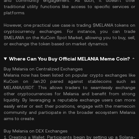
and community engagement. As such, it doesn't offer
traditional utility functions like access to specific services or
platforms.
However, one practical use case is trading $MELANIA tokens on
cryptocurrency exchanges. For instance, you can trade
$MELANIA on the KuCoin Spot Market, allowing you to buy, sell,
or exchange the token based on market dynamics.
Where Can You Buy Official MELANIA Meme Coin?
Buy Melania on Centralized Exchanges
Melania now has been listed on popular crypto exchanges like
KuCoin on Jan.20 paired against stablecoins such as
MELANIA/USDT. This allows traders to seamlessly exchange
other cryptocurrencies for Melania and benefit from strong
liquidity. By leveraging a reputable exchange users can more
easily enter or exit their positions, engage with the memecoin
community and participate in the broader ecosystem Melania
aims to create.
Buy Melania on DEX Exchanges
1. Creating a Wallet: Participants begin by setting up a Solana-