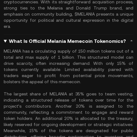
cryptocurrencies. With its straightforward acquisition process,
strong ties to the Melania and Donald Trump brand, and
emphasis on community building, $MELANIA presents a unique
opportunity for political and cultural expression in the digital
era.
What Is Official Melania Memecoin Tokenomics?
MELANIA has a circulating supply of 150 million tokens out of a
total and max supply of 1 billion. This structured model can
drive scarcity, often increasing demand. With only 15% of
tokens currently available. Limited availability paired with
traders eager to profit from potential price movements,
bolsters the appeal of this memecoin.
The largest share of MELANIA at 35% goes to team vesting,
indicating a structured release of tokens over time for the
project’s contributors. Another 20% is assigned to the
community, reflecting a commitment to engage and reward
token holders. An additional 20% is allocated to the treasury,
likely reserved for ongoing development or strategic initiatives.
Meanwhile, 15% of the tokens are designated for public
distribution, offering broader participation to investors and