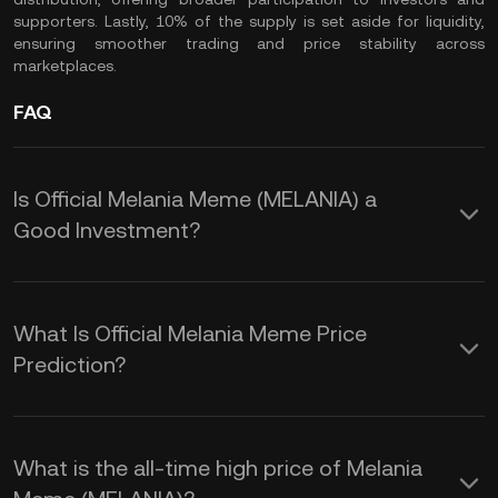
supporters. Lastly, 10% of the supply is set aside for liquidity,
ensuring smoother trading and price stability across
marketplaces.
FAQ
Is Official Melania Meme (MELANIA) a
Good Investment?
Investing in the Official Melania Meme
($MELANIA) token offers several
What Is Official Melania Meme Price
potential advantages:
Prediction?
The $MELANIA price prediction is
1. Rapid Market Growth: Since its
influenced by several factors:
What is the all-time high price of Melania
launch, $MELANIA has experienced