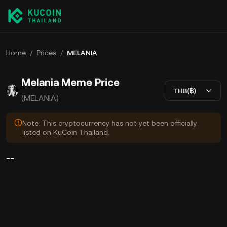
Home
/
Prices
/
MELANIA
Melania Meme Price
THB(฿)
(MELANIA)
Note: This cryptocurrency has not yet been officially
listed on KuCoin Thailand.
--