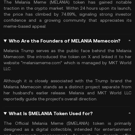
The Melania Meme (MELANIA) token has gained notable
traction in the crypto market. Within 24 hours upon its launch,
the price has climbed by 74.89%, signaling strong investor
confidence and a growing community that appreciates its
meme-based appeal.
Who Are the Founders of MELANIA Memecoin?
Melania Trump serves as the public face behind the Melania
Memecoin. She introduced the token on X and linked it to her
website “melaniameme.com” which is managed by MKT World
LLC.
Although it is closely associated with the Trump brand the
Melania Memecoin stands as a distinct project separate from
her husband’s earlier release. Melania and MKT World LLC
reportedly guide the project’s overall direction.
What Is $MELANIA Token Used for?
The Official Melania Meme ($MELANIA) token is primarily
designed as a digital collectible, intended for entertainment