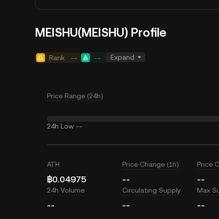
MEISHU(MEISHU) Profile
Expand
Rank
--
--
Price Range (24h)
24h Low
--
ATH
Price Change (1h)
Price 
฿0.04975
--
--
24h Volume
Circulating Supply
Max S
--
--
--