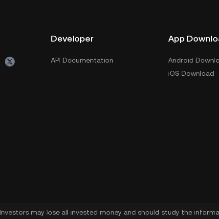
Developer
App Downlo
API Documentation
Android Downl
iOS Download
. Investors may lose all invested money and should study the informat