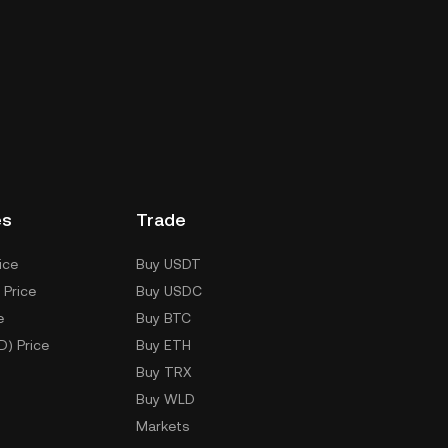
es
Trade
ice
Buy USDT
 Price
Buy USDC
e
Buy BTC
D) Price
Buy ETH
Buy TRX
Buy WLD
Markets