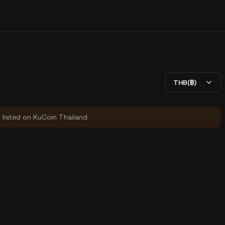
THB(฿)
y listed on KuCoin Thailand.