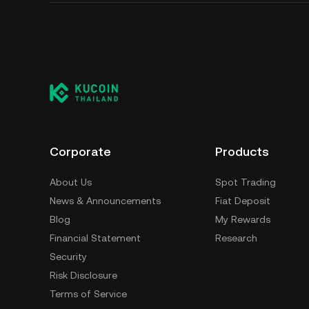
Corporate
Products
About Us
Spot Trading
News & Announcements
Fiat Deposit
Blog
My Rewards
Financial Statement
Research
Security
Risk Disclosure
Terms of Service