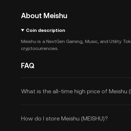
About Meishu
Coin description
Meishu is a NextGen Gaming, Music, and Utility Tok
cryptocurrencies.
FAQ
What is the all-time high price of Meishu
How do I store Meishu (MEISHU)?