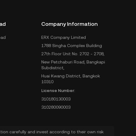
ad
Company Information
oad
ERX Company Limited
1788 Singha Complex Building
27th Floor Unit No. 2702 - 2708,
New Petchaburi Road, Bangkapi
Subdistrict,
Huai Kwang District, Bangkok
10310
License Number:
310180130003
310280090003
ion carefully and invest according to their own risk