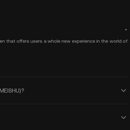
en that offers users a whole new experience in the world of
 (MEISHU)?