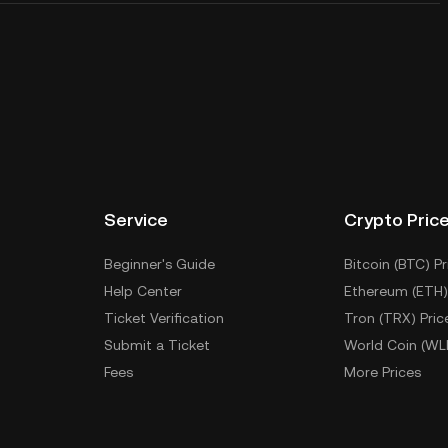
Service
Crypto Pric
Beginner's Guide
Bitcoin (BTC) Pr
Help Center
Ethereum (ETH)
Ticket Verification
Tron (TRX) Pric
Submit a Ticket
World Coin (WL
Fees
More Prices