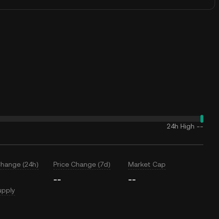
24h High
--
Change (24h)
Price Change (7d)
Market Cap
--
--
upply