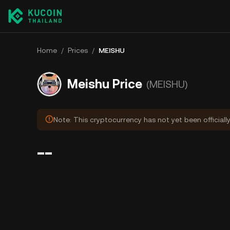
Home
/
Prices
/
MEISHU
Meishu Price
(MEISHU)
Note: This cryptocurrency has not yet been officiall
--