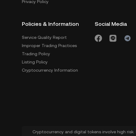
Privacy Policy
Policies & Information
Social Media
Service Quality Report
Improper Trading Practices
Trading Policy
Listing Policy
Cryptocurrency Information
Cryptocurrency and digital tokens involve high risk