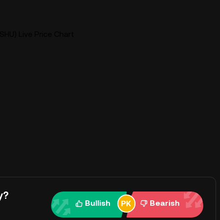
SHU) Live Price Chart
y?
Bullish
Bearish