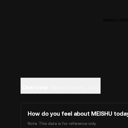
Meishu (MEI
Overview
About Meishu
FAQ
How do you feel about MEISHU toda
Note: This data is for reference only.