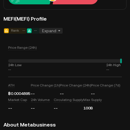
MEFI(MEFI) Profile
Rank
--
--
Expand
Price Range (24h)
24h Low
24h High
--
--
ATH
Price Change (1h)
Price Change (24h)
Price Change (7d)
฿0.0004895
--
--
--
Market Cap
24h Volume
Circulating Supply
Max Supply
--
--
--
100B
About Metabusiness