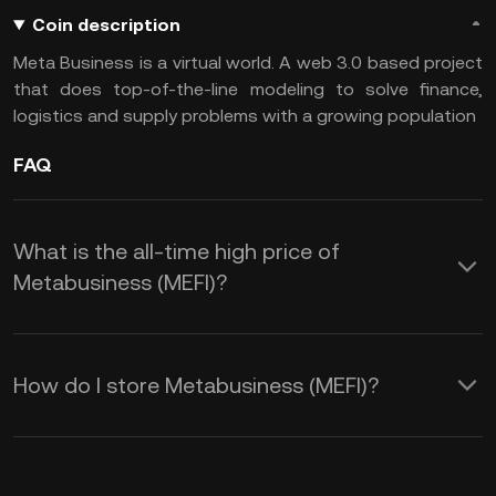
Coin description
Meta Business is a virtual world. A web 3.0 based project
that does top-of-the-line modeling to solve finance,
logistics and supply problems with a growing population
FAQ
What is the all-time high price of
Metabusiness (MEFI)?
How do I store Metabusiness (MEFI)?