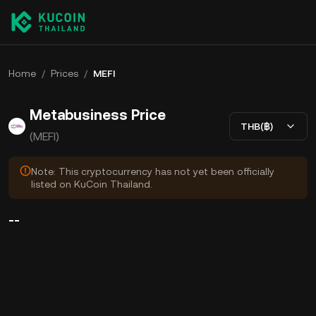
Home
/
Prices
/
MEFI
Metabusiness Price
THB(฿)
(MEFI)
Note: This cryptocurrency has not yet been officially
listed on KuCoin Thailand.
--