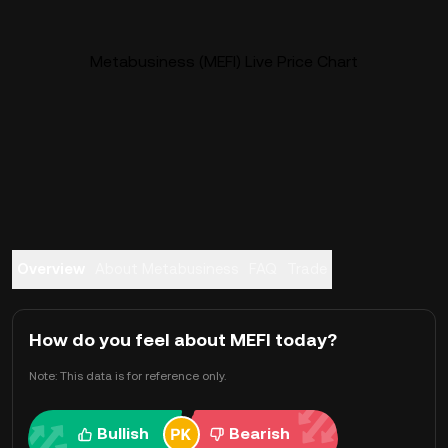
Metabusiness (MEFI) Live Price Chart
Overview
About Metabusiness
FAQ
Trade
How do you feel about MEFI today?
Note: This data is for reference only.
Bullish
Bearish