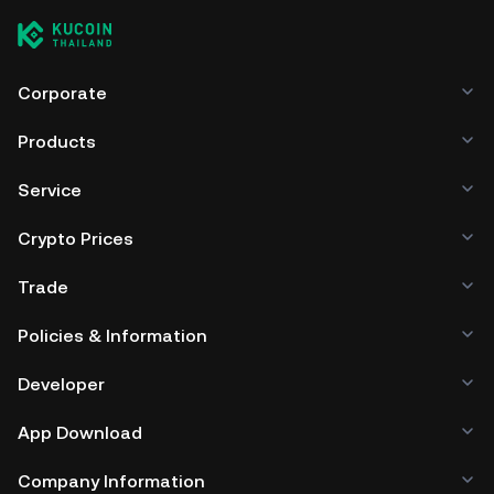
Corporate
Products
Service
Crypto Prices
Trade
Policies & Information
Developer
App Download
Company Information