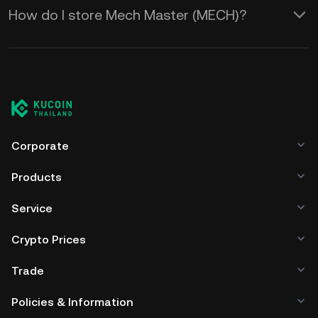
How do I store Mech Master (MECH)?
Corporate
Products
Service
Crypto Prices
Trade
Policies & Information