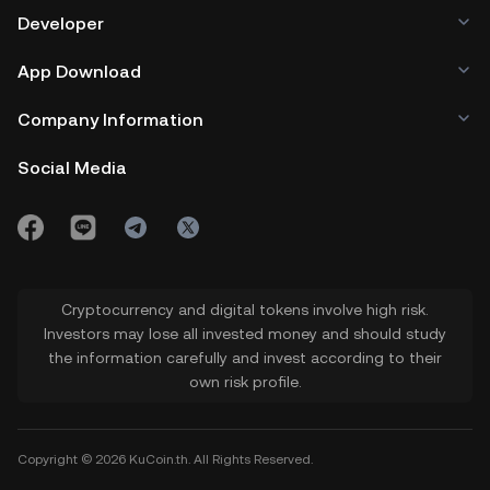
Developer
App Download
Company Information
Social Media
Cryptocurrency and digital tokens involve high risk.
Investors may lose all invested money and should study
the information carefully and invest according to their
own risk profile.
Copyright © 2026 KuCoin.th. All Rights Reserved.