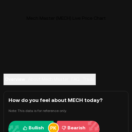
Mech Master (MECH) Live Price Chart
Overview
About Mech Master
FAQ
Trade
How do you feel about MECH today?
Note: This data is for reference only.
Bullish
Bearish