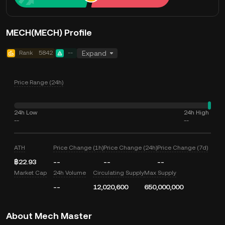
MECH(MECH) Profile
Rank
5842
--
Expand
Price Range (24h)
24h Low
24h High
--
--
ATH
Price Change (1h)
Price Change (24h)
Price Change (7d)
฿22.93
--
--
--
Market Cap
24h Volume
Circulating Supply
Max Supply
--
12,020,600
650,000,000
About Mech Master