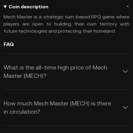
Coin description
Mech Master is a strategic turn-based RPG game where
players are open to building their own territory with
future technologies and protecting their homeland.
FAQ
What is the all-time high price of Mech
Master (MECH)?
How much Mech Master (MECH) is there
in circulation?