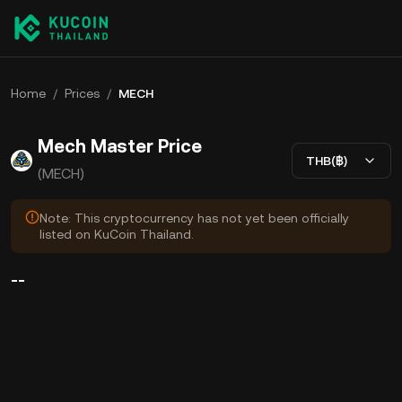
Home
/
Prices
/
MECH
Mech Master Price
THB(฿)
(MECH)
Note: This cryptocurrency has not yet been officially
listed on KuCoin Thailand.
--