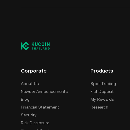
Corporate
Products
About Us
Spot Trading
News & Announcements
Fiat Deposit
Blog
My Rewards
Financial Statement
Research
Security
Risk Disclosure