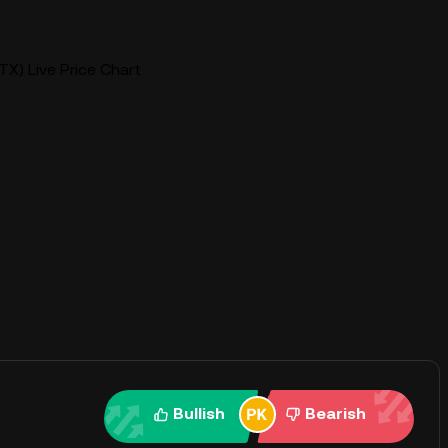
X) Live Price Chart
Bullish
Bearish