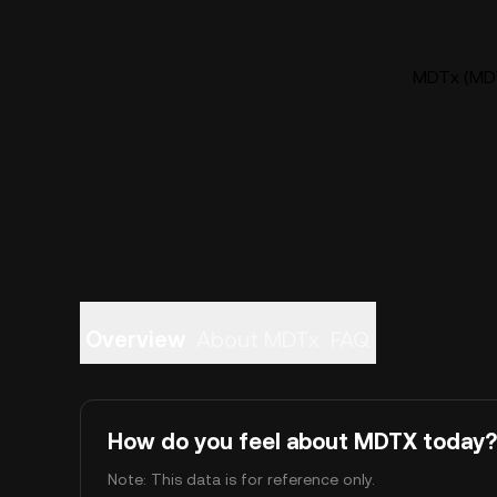
MDTx (MDT
Overview
About MDTx
FAQ
How do you feel about MDTX today?
Note: This data is for reference only.