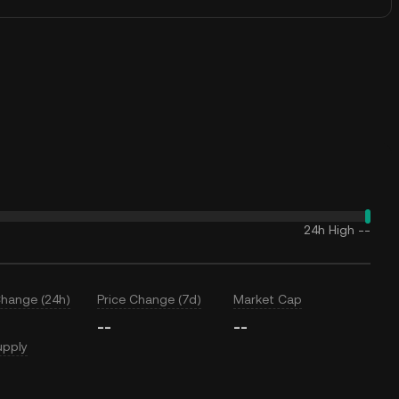
24h High
--
Change (24h)
Price Change (7d)
Market Cap
--
--
upply