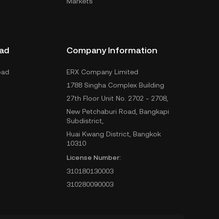
Markets
ad
Company Information
oad
ERX Company Limited
1788 Singha Complex Building
27th Floor Unit No. 2702 - 2708,
New Petchaburi Road, Bangkapi
Subdistrict,
Huai Kwang District, Bangkok
10310
License Number:
310180130003
310280090003