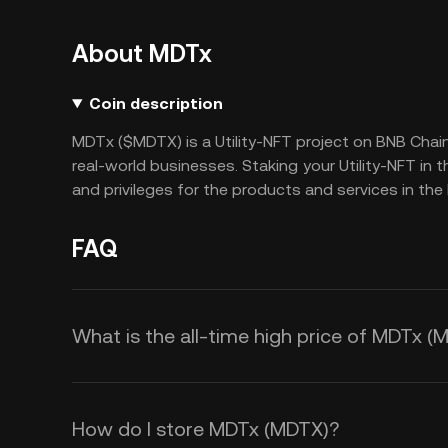
About MDTx
Coin description
MDTx ($MDTX) is a Utility-NFT project on BNB Chai
real-world businesses. Staking your Utility-NFT in
and privileges for the products and services in t
FAQ
What is the all-time high price of MDTx (
How do I store MDTx (MDTX)?