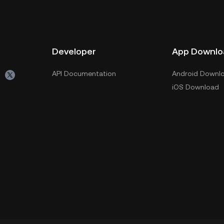
Developer
App Downlo
API Documentation
Android Downl
iOS Download