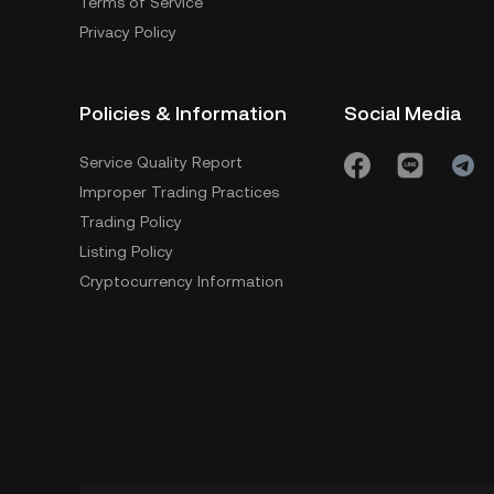
Terms of Service
Privacy Policy
Policies & Information
Social Media
Service Quality Report
Improper Trading Practices
Trading Policy
Listing Policy
Cryptocurrency Information