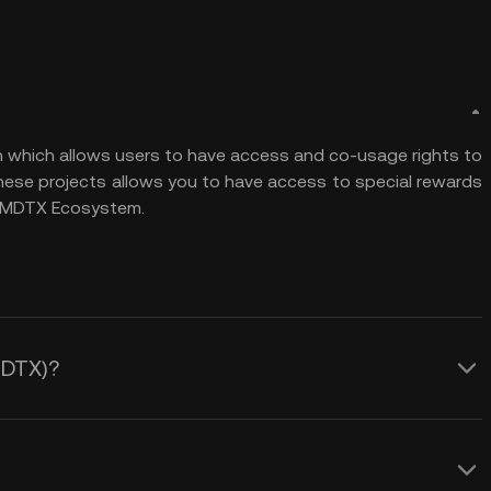
n which allows users to have access and co-usage rights to
 these projects allows you to have access to special rewards
he MDTX Ecosystem.
MDTX)?