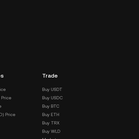
es
Trade
ice
Buy USDT
 Price
Buy USDC
e
Buy BTC
D) Price
Buy ETH
Buy TRX
Buy WLD