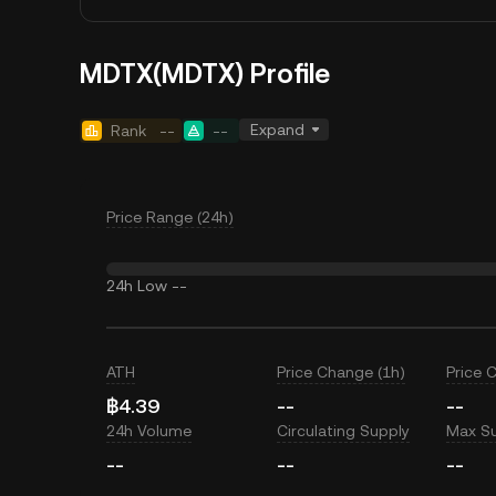
MDTX(MDTX) Profile
Expand
Rank
--
--
Price Range (24h)
24h Low
--
ATH
Price Change (1h)
Price 
฿4.39
--
--
24h Volume
Circulating Supply
Max S
--
--
--