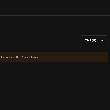
THB(฿)
y listed on KuCoin Thailand.