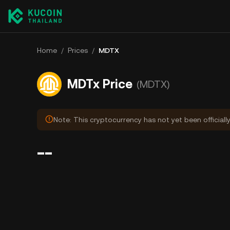
Home
/
Prices
/
MDTX
MDTx Price
(MDTX)
Note: This cryptocurrency has not yet been officiall
--