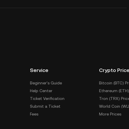
Service
Crypto Pric
Beginner's Guide
Bitcoin (BTC) Pr
Help Center
Ethereum (ETH)
Ticket Verification
Tron (TRX) Pric
Submit a Ticket
World Coin (WL
Fees
More Prices