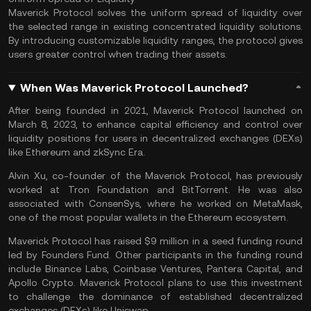
Maverick Protocol solves the uniform spread of liquidity over
the selected range in existing concentrated liquidity solutions.
By introducing customizable liquidity ranges, the protocol gives
users greater control when trading their assets.
When Was Maverick Protocol Launched?
After being founded in 2021, Maverick Protocol launched on
March 8, 2023, to enhance capital efficiency and control over
liquidity positions for users in decentralized exchanges (DEXs)
like
Ethereum
and zkSync Era.
Alvin Xu, co-founder of the Maverick Protocol, has previously
worked at Tron Foundation and BitTorrent. He was also
associated with ConsenSys, where he worked on MetaMask,
one of the most popular wallets in the Ethereum ecosystem.
Maverick Protocol has raised $9 million in a seed funding round
led by Founders Fund. Other participants in the funding round
include Binance Labs, Coinbase Ventures, Pantera Capital, and
Apollo Crypto. Maverick Protocol plans to use this investment
to challenge the dominance of established decentralized
exchanges (DEXs) like
Uniswap
.