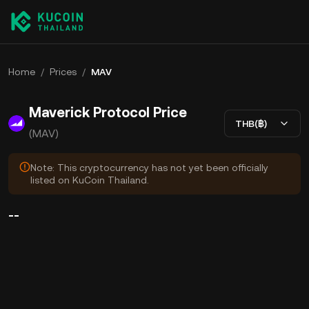
Home
/
Prices
/
MAV
Maverick Protocol Price
THB(฿)
(MAV)
Note: This cryptocurrency has not yet been officially
listed on KuCoin Thailand.
--