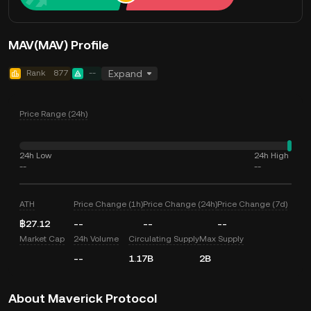
MAV(MAV) Profile
Rank
877
--
Expand
Price Range (24h)
24h Low
24h High
--
--
ATH
Price Change (1h)
Price Change (24h)
Price Change (7d)
฿27.12
--
--
--
Market Cap
24h Volume
Circulating Supply
Max Supply
--
1.17B
2B
About Maverick Protocol