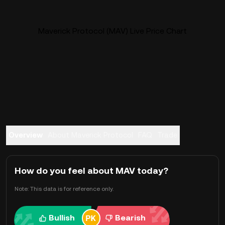
Maverick Protocol (MAV) Live Price Chart
Overview
About Maverick Protocol
FAQ
Trade
How do you feel about MAV today?
Note: This data is for reference only.
Bullish
Bearish