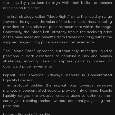
their liquidity positions to align with their bullish or bearish
opinions on the asset.
The first strategy, called "Mode Right," shifts the liquidity range
towards the right as the value of the base asset rises, enabling
providers to capitalize on price retracements within the range.
Conversely, the "Mode Left" strategy tracks the declining price
of the base asset and benefits from trades occurring within the
supplied range during price bounces or retracements.
The “Mode Both” approach automatically manages liquidity
positions in both directions to combine bullish and bearish
strategies, allowing users to capture gains in upward or
downward price movements.
Implicit Bias Towards Sideways Markets in Concentrated
Liquidity Provision
The protocol tackles the implicit bias towards sideways
markets in concentrated liquidity provision. By offering flexible
liquidity ranges, the protocol enables users to optimize their
earnings in trending markets without constantly adjusting their
positions.
Uniform Spread of Liquidity