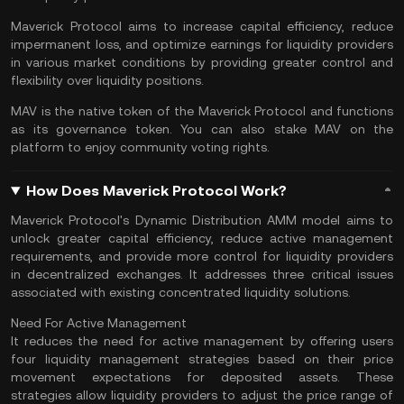
Maverick Protocol aims to increase capital efficiency, reduce
impermanent loss, and optimize earnings for liquidity providers
in various market conditions by providing greater control and
flexibility over liquidity positions.
MAV is the native token of the Maverick Protocol and functions
as its governance token. You can also stake MAV on the
platform to enjoy community voting rights.
How Does Maverick Protocol Work?
Maverick Protocol's Dynamic Distribution AMM model aims to
unlock greater capital efficiency, reduce active management
requirements, and provide more control for liquidity providers
in decentralized exchanges. It addresses three critical issues
associated with existing concentrated liquidity solutions.
Need For Active Management
It reduces the need for active management by offering users
four liquidity management strategies based on their price
movement expectations for deposited assets. These
strategies allow liquidity providers to adjust the price range of