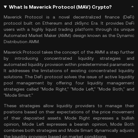
What Is Maverick Protocol (MAV) Crypto?
Maverick Protocol is a novel decentralized finance (DeFi)
protocol built on Ethereum and zkSync Era. It provides DeFi
users with a highly liquid trading platform through its unique
Automated Market Maker
(AMM) design known as the Dynamic
Distribution AMM.
Maverick Protocol takes the concept of the AMM a step further
by introducing concentrated liquidity strategies and
automated liquidity provision within predetermined parameters.
It addresses the limitations of existing concentrated liquidity
solutions. The DeFi protocol solves the issue of active liquidity
pool management by offering four liquidity management
strategies called "Mode Right," "Mode Left," "Mode Both," and
"Mode Smart."
These strategies allow liquidity providers to manage their
positions based on their expectations of the price movement
of their deposited assets. Mode Right expresses a bullish
opinion, Mode Left expresses a bearish opinion, Mode Both
combines both strategies and Mode Smart dynamically adjusts
the liquidity provision based on market conditions.