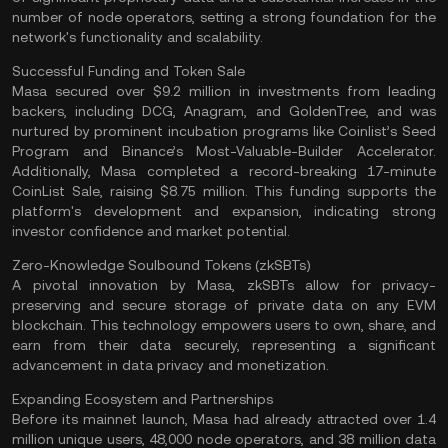
number of node operators, setting a strong foundation for the
network's functionality and
scalability
​.
Successful Funding and Token Sale
Masa secured over $9.2 million in investments from leading
backers, including DCG, Anagram, and GoldenTree, and was
nurtured by prominent incubation programs like Coinlist’s Seed
Program and Binance’s Most-Valuable-Builder Accelerator.
Additionally, Masa completed a record-breaking 17-minute
CoinList Sale, raising $8.75 million. This funding supports the
platform's development and expansion, indicating strong
investor confidence and market potential​.
Zero-Knowledge Soulbound Tokens (zkSBTs)
A pivotal innovation by Masa, zkSBTs allow for privacy-
preserving and secure storage of private data on any EVM
blockchain. This technology empowers users to own, share, and
earn from their data securely, representing a significant
advancement in data privacy and monetization​.
Expanding Ecosystem and Partnerships
Before its mainnet launch, Masa had already attracted over 1.4
million unique users, 48,000 node operators, and 38 million data