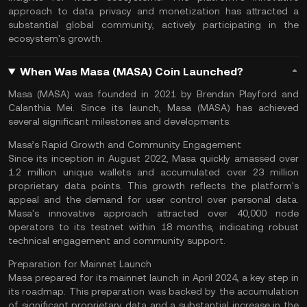
approach to data privacy and monetization has attracted a
substantial global community, actively participating in the
ecosystem's growth​.
When Was Masa (MASA) Coin Launched?
Masa (MASA) was founded in 2021 by Brendan Playford and
Calanthia Mei. Since its launch, Masa (MASA) has achieved
several significant milestones and developments:
Masa’s Rapid Growth and Community Engagement
Since its inception in August 2022, Masa quickly amassed over
1.2 million unique wallets and accumulated over 23 million
proprietary data points. This growth reflects the platform's
appeal and the demand for user control over personal data.
Masa's innovative approach attracted over 40,000 node
operators to its testnet within 18 months, indicating robust
technical engagement and community support​.
Preparation for Mainnet Launch
Masa prepared for its
mainnet
launch in April 2024, a key step in
its roadmap. This preparation was backed by the accumulation
of significant proprietary data and a substantial increase in the