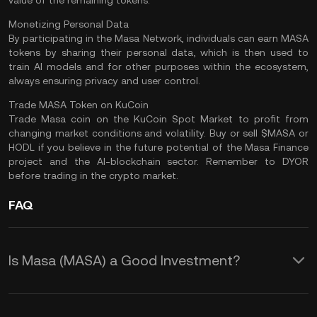
value of the remaining tokens​.
Monetizing Personal Data
By participating in the Masa Network, individuals can earn MASA
tokens by sharing their personal data, which is then used to
train AI models and for other purposes within the ecosystem,
always ensuring privacy and user control​.
Trade MASA Token on KuCoin
Trade Masa coin
on the
KuCoin Spot Market
to profit from
changing market conditions and volatility. Buy or sell $MASA or
HODL
if you believe in the future potential of the Masa Finance
project and the AI-blockchain sector. Remember to
DYOR
before trading in the crypto market.
FAQ
Is Masa (MASA) a Good Investment?
Here are some potential advantages of