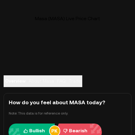
Masa (MASA) Live Price Chart
Overview
About Masa
FAQ
Trade
How do you feel about MASA today?
Note: This data is for reference only.
Bullish
Bearish