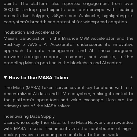
points. The platform also reported engagement from over
300,000 airdrop participants and partnerships with leading
projects like
Polygon
, zkSync, and Avalanche, highlighting its
ecosystem's breadth and potential for widespread adoption​.
Incubation and Acceleration
Masa's participation in the Binance MVB Accelerator and the
Hashkey x AWS's AI Accelerator underscores its innovative
approach to data management and AI. These programs
provide strategic support, resources, and visibility, further
propelling Masa's position in the blockchain and
AI sectors
.​
How to Use MASA Token
The Masa (MASA) token serves several key functions within its
decentralized AI data and LLM ecosystem, making it central to
the platform's operations and value exchange. Here are the
primary uses of the MASA token:
Incentivizing Data Supply
Users who supply their data to the Masa Network are rewarded
with MASA tokens. This incentivizes the contribution of high-
quality, privacy-respecting personal data to the network.​