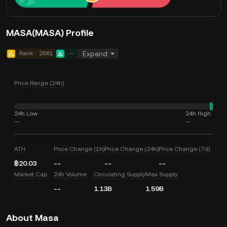
MASA(MASA) Profile
Rank
2661
--
Expand
Price Range (24h)
24h Low
24h High
--
--
ATH
Price Change (1h)
Price Change (24h)
Price Change (7d)
฿20.03
--
--
--
Market Cap
24h Volume
Circulating Supply
Max Supply
--
1.13B
1.59B
About Masa