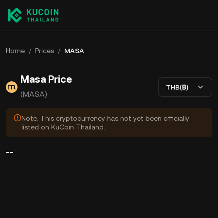
Home
/
Prices
/
MASA
Masa Price
THB(฿)
(MASA)
Note: This cryptocurrency has not yet been officially
listed on KuCoin Thailand.
--