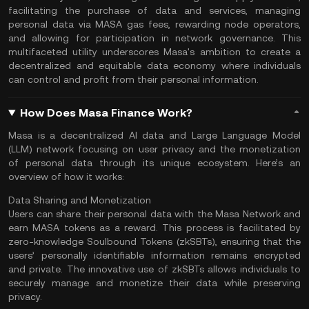
facilitating the purchase of data and services, managing
personal data via MASA
gas fees
, rewarding node operators,
and allowing for participation in network governance. This
multifaceted utility underscores Masa's ambition to create a
decentralized and equitable data economy where individuals
can control and profit from their personal information​.
How Does Masa Finance Work?
Masa is a decentralized AI data and Large Language Model
(LLM) network focusing on user privacy and the monetization
of personal data through its unique ecosystem. Here’s an
overview of how it works:
Data Sharing and Monetization
Users can share their personal data with the Masa Network and
earn MASA tokens as a reward. This process is facilitated by
zero-knowledge Soulbound Tokens (zkSBTs), ensuring that the
users’ personally identifiable information remains encrypted
and private. The innovative use of zkSBTs allows individuals to
securely manage and monetize their data while preserving
privacy​.