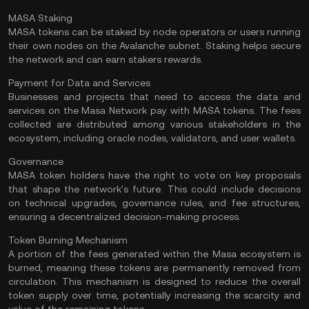
MASA Staking
MASA tokens can be staked by node operators or users running
their own nodes on the Avalanche subnet. Staking helps secure
the network and can earn stakers rewards​.
Payment for Data and Services
Businesses and projects that need to access the data and
services on the Masa Network pay with MASA tokens. The fees
collected are distributed among various stakeholders in the
ecosystem, including oracle nodes,
validators
, and user wallets​.
Governance
MASA token holders have the right to vote on key proposals
that shape the network's future. This could include decisions
on technical upgrades, governance rules, and fee structures,
ensuring a decentralized decision-making process​.
Token Burning Mechanism
A portion of the fees generated within the Masa ecosystem is
burned, meaning these tokens are permanently removed from
circulation. This mechanism is designed to reduce the overall
token supply over time, potentially increasing the scarcity and