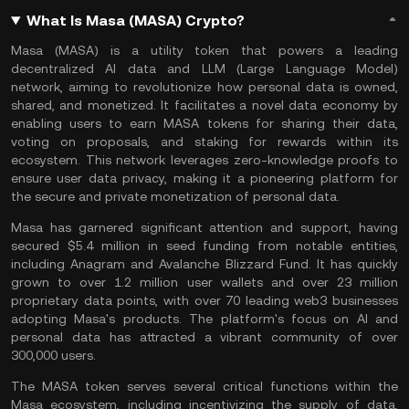
What Is Masa (MASA) Crypto?
Masa (MASA) is a utility token that powers a leading
decentralized
AI
data and LLM (Large Language Model)
network, aiming to revolutionize how personal data is owned,
shared, and monetized. It facilitates a novel data economy by
enabling users to earn MASA tokens for sharing their data,
voting on proposals, and
staking
for rewards within its
ecosystem. This network leverages
zero-knowledge proofs
to
ensure user data privacy, making it a pioneering platform for
the secure and private monetization of personal data​.
Masa has garnered significant attention and support, having
secured $5.4 million in seed funding from notable entities,
including Anagram and
Avalanche
Blizzard Fund. It has quickly
grown to over 1.2 million user
wallets
and over 23 million
proprietary data points, with over 70 leading
web3
businesses
adopting Masa's products. The platform's focus on AI and
personal data has attracted a vibrant community of over
300,000 users.
The MASA token serves several critical functions within the
Masa ecosystem, including incentivizing the supply of data,