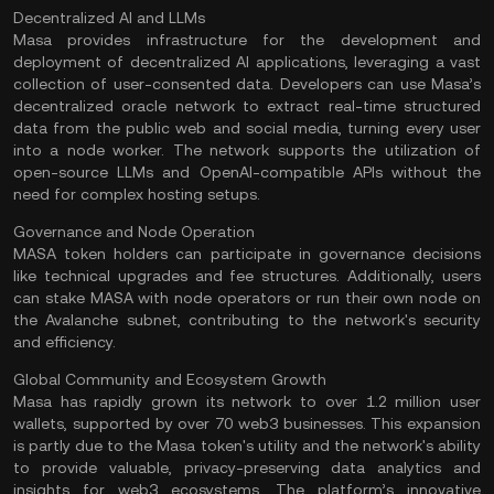
Decentralized AI and LLMs
Masa provides infrastructure for the development and
deployment of decentralized AI applications, leveraging a vast
collection of user-consented data. Developers can use Masa’s
decentralized oracle network
to extract real-time structured
data from the public web and social media, turning every user
into a
node
worker. The network supports the utilization of
open-source LLMs and OpenAI-compatible APIs without the
need for complex hosting setups​.
Governance and Node Operation
MASA token holders can participate in governance decisions
like technical upgrades and fee structures. Additionally, users
can stake MASA with node operators or run their own node on
the Avalanche subnet, contributing to the network's security
and efficiency​.
Global Community and Ecosystem Growth
Masa has rapidly grown its network to over 1.2 million user
wallets, supported by over 70 web3 businesses. This expansion
is partly due to the Masa token's utility and the network's ability
to provide valuable, privacy-preserving data analytics and
insights for
web3 ecosystems
. The platform’s innovative