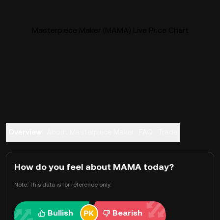
Masterpiece Maker (MAMA) Live Price Chart
Overview
About Masterpiece Maker
FAQ
Trade
How do you feel about MAMA today?
Note: This data is for reference only.
Bullish
Bearish