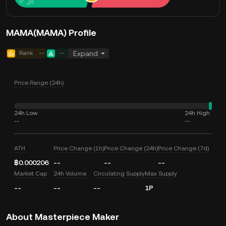
MAMA(MAMA) Profile
Rank
--
--
Expand
Price Range (24h)
24h Low
24h High
--
--
ATH
Price Change (1h)
Price Change (24h)
Price Change (7d)
฿0.000206
--
--
--
Market Cap
24h Volume
Circulating Supply
Max Supply
--
--
--
1P
About Masterpiece Maker