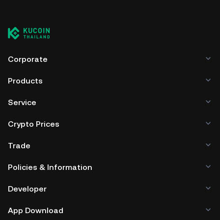
Corporate
Products
Service
Crypto Prices
Trade
Policies & Information
Developer
App Download