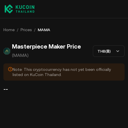
Home
/
Prices
/
MAMA
Masterpiece Maker Price
THB(฿)
(MAMA)
Note: This cryptocurrency has not yet been officially
listed on KuCoin Thailand.
--