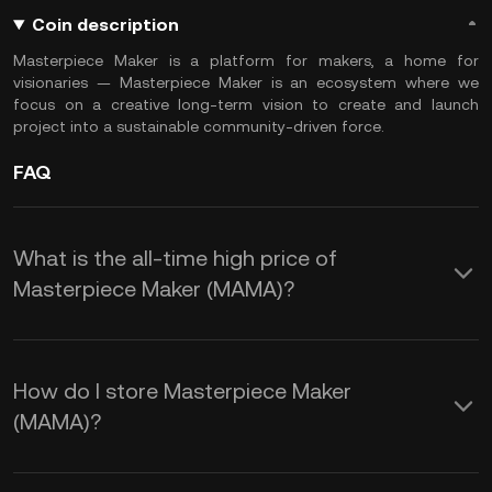
Coin description
Masterpiece Maker is a platform for makers, a home for
visionaries — Masterpiece Maker is an ecosystem where we
focus on a creative long-term vision to create and launch
project into a sustainable community-driven force.
FAQ
What is the all-time high price of
Masterpiece Maker (MAMA)?
How do I store Masterpiece Maker
(MAMA)?