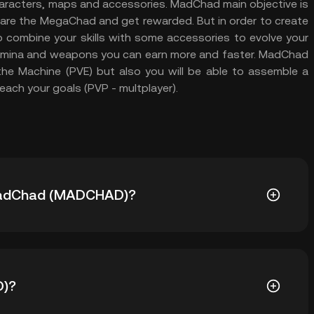
characters, maps and accessories. MadChad main objective is
u are the MegaChad and get rewarded. But in order to create
 combine your skills with some accessories to evolve your
amina and weapons you can earn more and faster. MadChad
the Machine (PVE) but also you will be able to assemble a
ach your goals (PVP - multplayer).
f MadChad (MADCHAD)?
) is ฿0.00802. The current price of MADCHAD is
D)?