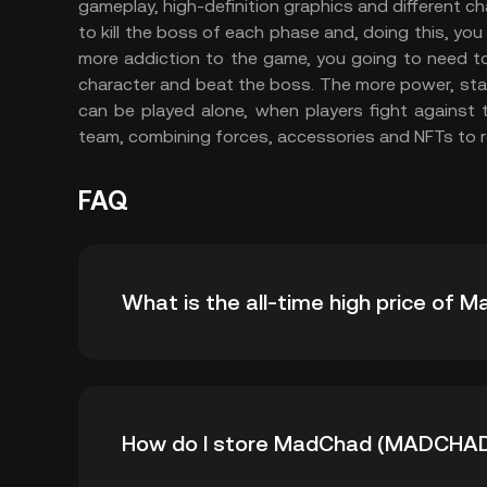
gameplay, high-definition graphics and different 
to kill the boss of each phase and, doing this, yo
more addiction to the game, you going to need to
character and beat the boss. The more power, st
can be played alone, when players fight against 
team, combining forces, accessories and NFTs to re
FAQ
What is the all-time high price o
The all-time high price of MadChad (MADCHAD
How do I store MadChad (MADCHA
down -- from its all-time high.