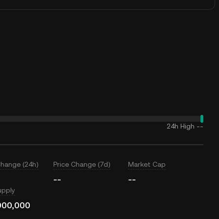
24h High
--
Change (24h)
Price Change (7d)
Market Cap
--
--
upply
000,000