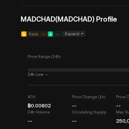
MADCHAD(MADCHAD) Profile
Expand
Rank
--
--
Price Range (24h)
24h Low
--
ATH
Price Change (1h)
Price 
฿0.00802
--
--
24h Volume
Circulating Supply
Max S
--
--
250,