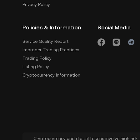
Privacy Policy
Policies & Information
Social Media
Service Quality Report
Improper Trading Practices
Trading Policy
Listing Policy
Cryptocurrency Information
Cryptocurrency and digital tokens involve high risk