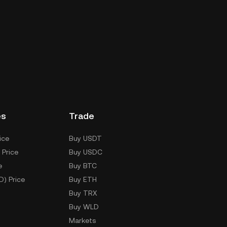
es
Trade
ice
Buy USDT
 Price
Buy USDC
e
Buy BTC
D) Price
Buy ETH
Buy TRX
Buy WLD
Markets