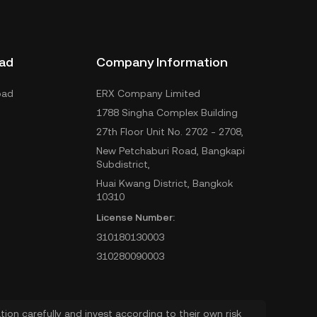
ad
Company Information
oad
ERX Company Limited
1788 Singha Complex Building
27th Floor Unit No. 2702 - 2708,
New Petchaburi Road, Bangkapi
Subdistrict,
Huai Kwang District, Bangkok
10310
License Number:
310180130003
310280090003
ion carefully and invest according to their own risk