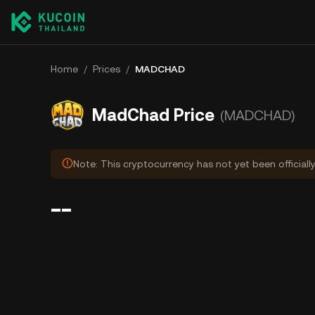
Home
/
Prices
/
MADCHAD
MadChad Price
(MADCHAD)
Note: This cryptocurrency has not yet been officiall
--