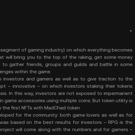
segment of gaming industry) on which everything becomes
hat will bring you to the top of the raking, get some money
to gather friends, groups and guilds and battle in some
llenges within the game.
investors and gamers as well as to give traction to the
pt – innovative – on which investors staking their tokens
asis. In this way, investors are not exposed to impermanent
 game accessories using multiple coins. But token utility is
y the first NFTs with MadChad token.
ped for the community: both game lovers as well as for
m was based on the best results for investors – RPG is the
 project will come along with the numbers and for gamers –