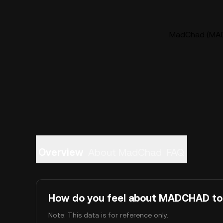
MadChad (MADC
Overview
About MadChad
FAQ
How do you feel about MADCHAD t
Note: This data is for reference only.