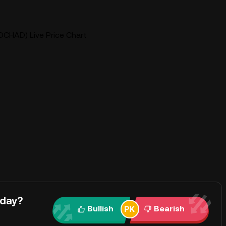
HAD) Live Price Chart
oday?
Bullish
Bearish