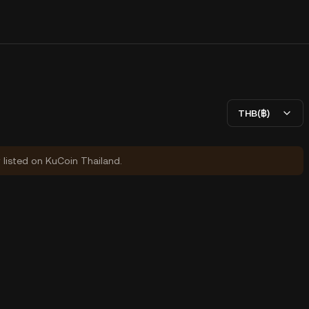
THB(฿)
y listed on KuCoin Thailand.