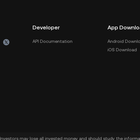
Developer
App Downlo
API Documentation
Android Downl
iOS Download
. Investors may lose all invested money and should study the informat