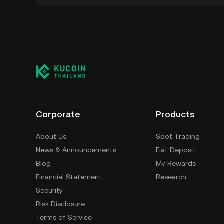
You can store your MadChad in the custodial
to worry about managing your private keys. 
self-custody wallet (on a web browser, mobile
crypto custody service, or a paper wallet.
Corporate
Products
About Us
Spot Trading
News & Announcements
Fiat Deposit
Blog
My Rewards
Financial Statement
Research
Security
Risk Disclosure
Terms of Service