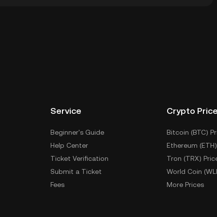
 wallet of a cryptocurrency exchange without having
Other ways to store your MADCHAD include using a
 device, or desktop), a hardware wallet, a third-party
Service
Crypto Pric
Beginner's Guide
Bitcoin (BTC) Pr
Help Center
Ethereum (ETH)
Ticket Verification
Tron (TRX) Pric
Submit a Ticket
World Coin (WL
Fees
More Prices