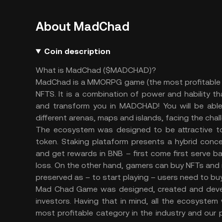
About MadChad
Coin description
What is MadChad ($MADCHAD)?
MadChad is a MMORPG game (the most profitable 
NFTS. It is a combination of power and hability t
and transform you in MADCHAD! You will be able 
different arenas, maps and islands, facing the cha
The ecosystem was designed to be attractive to 
token. Staking plataform presents a hybrid conce
and get rewards in BNB – first come first serve b
loss. On the other hand, gamers can buy NFTs and in
preserved as – to start playing – users need to bu
Mad Chad Game was designed, created and develo
investors. Having that in mind, all the ecosyste
most profitable category in the industry and our