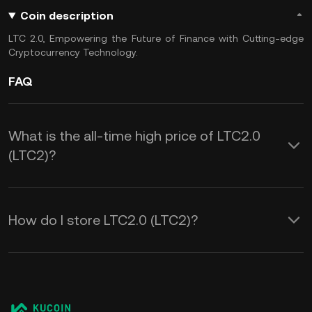
Coin description
LTC 2.0, Empowering the Future of Finance with Cutting-edge
Cryptocurrency Technology.
FAQ
What is the all-time high price of LTC2.0
(LTC2)?
How do I store LTC2.0 (LTC2)?