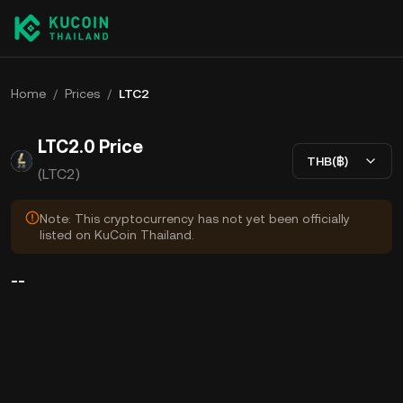
Home
/
Prices
/
LTC2
LTC2.0 Price
THB(฿)
(LTC2)
Note: This cryptocurrency has not yet been officially
listed on KuCoin Thailand.
--