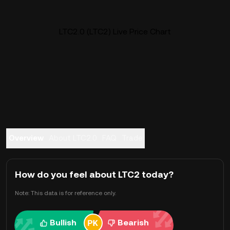
LTC2.0 (LTC2) Live Price Chart
Overview
About LTC2.0
FAQ
Trade
How do you feel about LTC2 today?
Note: This data is for reference only.
Bullish
Bearish