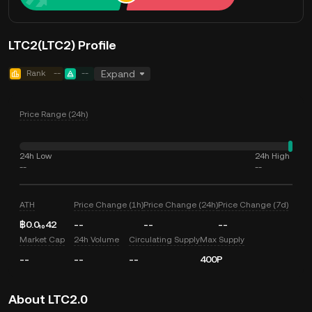
LTC2(LTC2) Profile
Rank
--
--
Expand
Price Range (24h)
24h Low
24h High
--
--
ATH
Price Change (1h)
Price Change (24h)
Price Change (7d)
฿0.0₁₀42
--
--
--
Market Cap
24h Volume
Circulating Supply
Max Supply
--
--
--
400P
About LTC2.0