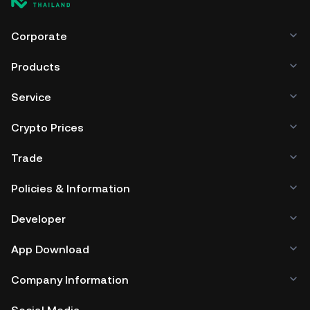
Corporate
Products
Service
Crypto Prices
Trade
Policies & Information
Developer
App Download
Company Information