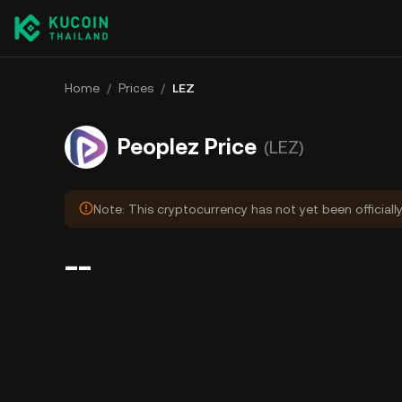
Home
/
Prices
/
LEZ
Peoplez Price
(LEZ)
Note: This cryptocurrency has not yet been officiall
--