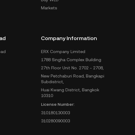
Markets
ad
Company Information
oad
ERX Company Limited
1788 Singha Complex Building
27th Floor Unit No. 2702 - 2708,
New Petchaburi Road, Bangkapi
Subdistrict,
Huai Kwang District, Bangkok
10310
License Number:
310180130003
310280090003