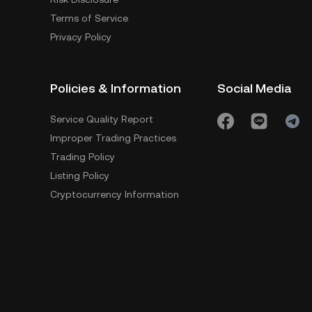
Terms of Service
Privacy Policy
Policies & Information
Social Media
Service Quality Report
Improper Trading Practices
Trading Policy
Listing Policy
Cryptocurrency Information