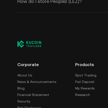
How do I store Peoplez (LEZ)?
Corporate
Products
About Us
Spot Trading
News & Announcements
Fiat Deposit
Blog
My Rewards
Financial Statement
Research
Security
Risk Disclosure