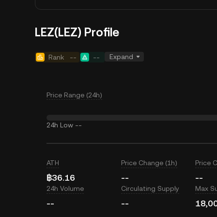
LEZ(LEZ) Profile
Expand
Rank
--
--
Price Range (24h)
24h Low
--
ATH
Price Change (1h)
Price 
฿36.16
--
--
24h Volume
Circulating Supply
Max S
--
--
18,0