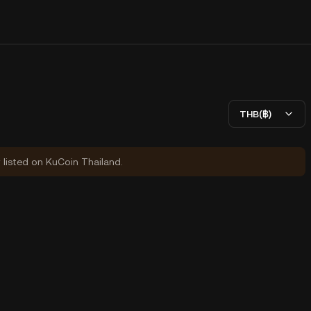
THB(฿)
y listed on KuCoin Thailand.