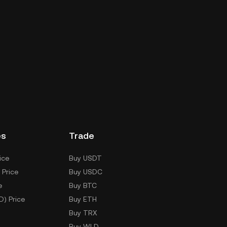
es
Trade
ice
Buy USDT
 Price
Buy USDC
e
Buy BTC
D) Price
Buy ETH
Buy TRX
Buy WLD