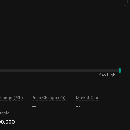
24h High
--
Change (24h)
Price Change (7d)
Market Cap
--
--
upply
00,000