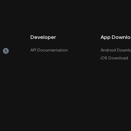
Developer
App Downlo
API Documentation
Android Downl
iOS Download