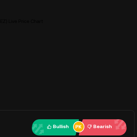
EZ) Live Price Chart
Bullish
Bearish