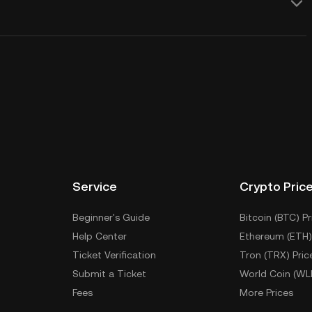
Service
Crypto Pric
Beginner's Guide
Bitcoin (BTC) Pr
Help Center
Ethereum (ETH)
Ticket Verification
Tron (TRX) Pric
Submit a Ticket
World Coin (WL
Fees
More Prices