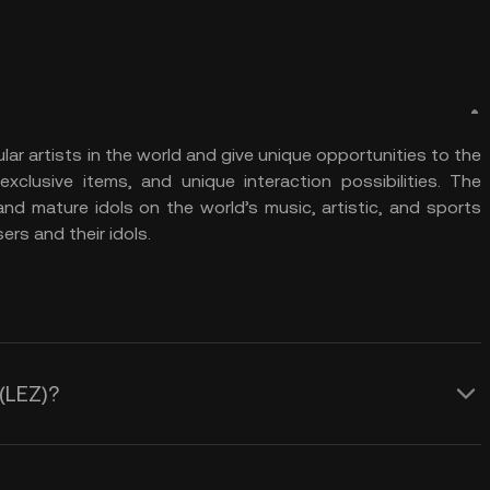
r artists in the world and give unique opportunities to the
 exclusive items, and unique interaction possibilities. The
and mature idols on the world’s music, artistic, and sports
rs and their idols.
 (LEZ)?