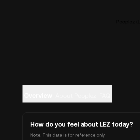
Peoplez (L
Overview
About Peoplez
FAQ
How do you feel about LEZ today?
Note: This data is for reference only.