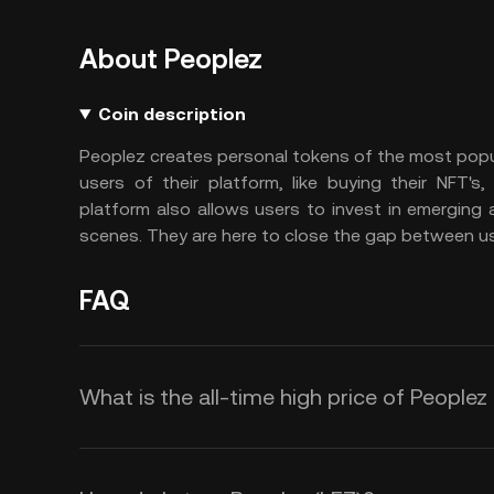
About Peoplez
Coin description
Peoplez creates personal tokens of the most popula
users of their platform, like buying their NFT's,
platform also allows users to invest in emerging 
scenes. They are here to close the gap between use
FAQ
What is the all-time high price of Peoplez