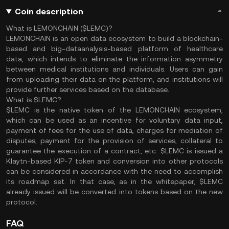
Coin description
What is LEMONCHAIN ($LEMC)?
LEMONCHAIN is an open data ecosystem to build a blockchain-
based and big-dataanalysis-based platform of healthcare
data, which intends to eliminate the information asymmetry
between medical institutions and individuals. Users can gain
from uploading their data on the platform, and institutions will
provide further services based on the database.
What is $LEMC?
$LEMC is the native token of the LEMONCHAIN ecosystem,
which can be used as an incentive for voluntary data input,
payment of fees for the use of data, charges for mediation of
disputes, payment for the provision of services, collateral to
guarantee the execution of a contract, etc. $LEMC is issued a
Klaytn-based KIP-7 token and conversion into other protocols
can be considered in accordance with the need to accomplish
its roadmap set. In that case, as in the whitepaper, $LEMC
already issued will be converted into tokens based on the new
protocol.
FAQ