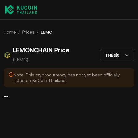
Home
/
Prices
/
LEMC
LEMONCHAIN Price
THB(฿)
(LEMC)
Note: This cryptocurrency has not yet been officially
listed on KuCoin Thailand.
--