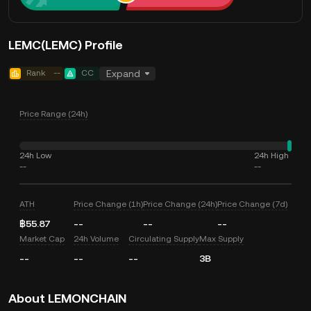
LEMC(LEMC) Profile
Rank
--
CC
Expand
Price Range (24h)
24h Low
24h High
--
--
ATH
Price Change (1h)
Price Change (24h)
Price Change (7d)
฿55.87
--
--
--
Market Cap
24h Volume
Circulating Supply
Max Supply
--
--
--
3B
About LEMONCHAIN