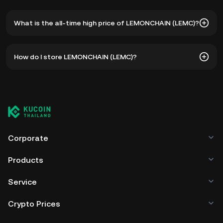
What is the all-time high price of LEMONCHAIN (LEMC)?
The all-time high price of LEMONCHAIN (LEMC) is ฿55.87.
How do I store LEMONCHAIN (LEMC)?
The current price of LEMC is down -- from its all-time
high.
You can store your LEMONCHAIN in the custodial wallet of
a cryptocurrency exchange without having to worry about
managing your private keys. Other ways to store your
LEMC include using a self-custody wallet (on a web
browser, mobile device, or desktop), a hardware wallet, a
third-party crypto custody service, or a paper wallet.
Corporate
Products
Service
Crypto Prices