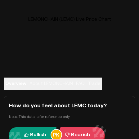
LEMONCHAIN (LEMC) Live Price Chart
Overview
About LEMONCHAIN
FAQ
Trade
How do you feel about LEMC today?
Note: This data is for reference only.
Bullish
Bearish