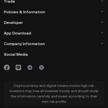
Trade
Policies & Information
Developer
App Download
Company Information
Social Media
Cryptocurrency and digital tokens involve high risk.
Investors may lose all invested money and should study
the information carefully and invest according to their
own risk profile.