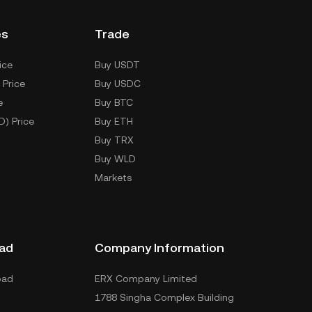
es
Trade
ice
Buy USDT
 Price
Buy USDC
e
Buy BTC
D) Price
Buy ETH
Buy TRX
Buy WLD
Markets
ad
Company Information
oad
ERX Company Limited
1788 Singha Complex Building