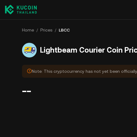
Home
/
Prices
/
LBCC
Lightbeam Courier Coin Pri
Note: This cryptocurrency has not yet been officiall
--