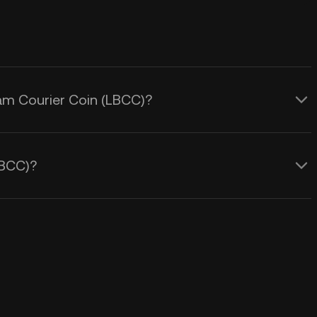
eam Courier Coin (LBCC)?
LBCC)?