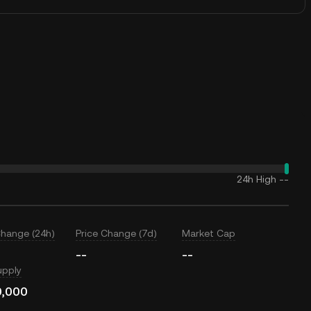
24h High
--
Change (24h)
Price Change (7d)
Market Cap
--
--
upply
0,000