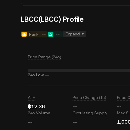
LBCC(LBCC) Profile
Expand
Rank
--
--
Price Range (24h)
24h Low
--
ATH
Price Change (1h)
Price 
฿12.36
--
--
24h Volume
Circulating Supply
Max S
--
--
1,00