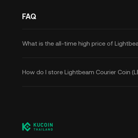
FAQ
What is the all-time high price of Lightb
How do I store Lightbeam Courier Coin (