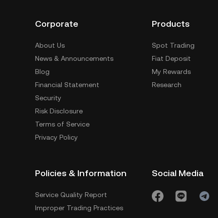
Corporate
Products
About Us
Spot Trading
News & Announcements
Fiat Deposit
Blog
My Rewards
Financial Statement
Research
Security
Risk Disclosure
Terms of Service
Privacy Policy
Policies & Information
Social Media
Service Quality Report
Improper Trading Practices