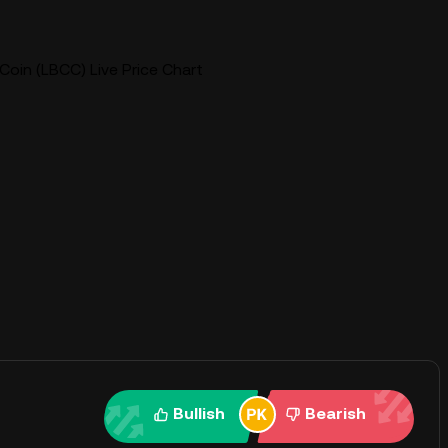
Coin (LBCC) Live Price Chart
Bullish
Bearish