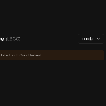
ce
(LBCC)
THB(฿)
y listed on KuCoin Thailand.