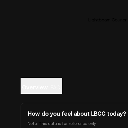
Lightbeam Courier 
Overview
FAQ
How do you feel about LBCC today?
Note: This data is for reference only.