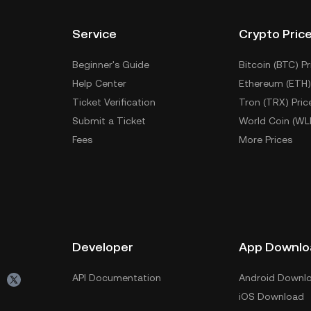
Service
Crypto Pric
Beginner's Guide
Bitcoin (BTC) Pr
Help Center
Ethereum (ETH)
Ticket Verification
Tron (TRX) Pric
Submit a Ticket
World Coin (WL
Fees
More Prices
Developer
App Downlo
API Documentation
Android Downl
iOS Download