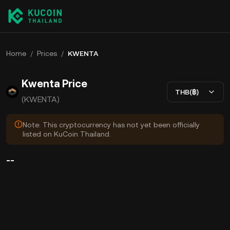
Home
/
Prices
/
KWENTA
Kwenta Price
THB(฿)
(KWENTA)
Note: This cryptocurrency has not yet been officially
listed on KuCoin Thailand.
--