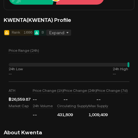
KWENTA(KWENTA) Profile
Rank
1686
B
Expand
Price Range (24h)
24h Low
24h High
--
--
ATH
Price Change (1h)
Price Change (24h)
Price Change (7d)
฿26,559.87
--
--
--
Market Cap
24h Volume
Circulating Supply
Max Supply
--
431,809
1,009,409
About Kwenta