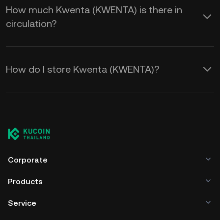
How much Kwenta (KWENTA) is there in
circulation?
How do I store Kwenta (KWENTA)?
Corporate
Products
Service