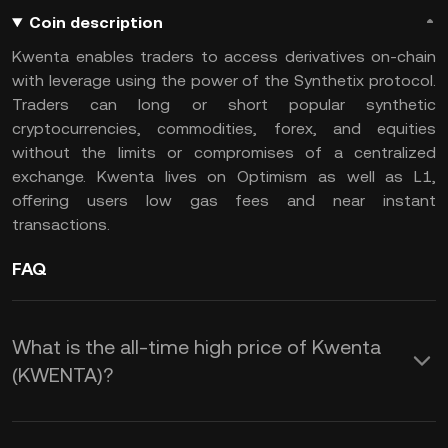
Coin description
Kwenta enables traders to access derivatives on-chain
with leverage using the power of the Synthetix protocol.
Traders can long or short popular synthetic
cryptocurrencies, commodities, forex, and equities
without the limits or compromises of a centralized
exchange. Kwenta lives on Optimism as well as L1,
offering users low gas fees and near instant
transactions.
FAQ
What is the all-time high price of Kwenta
(KWENTA)?