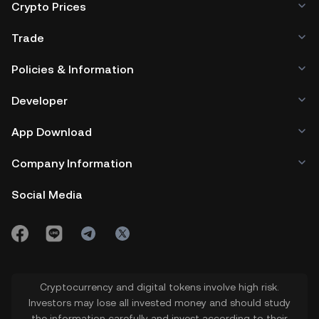
Crypto Prices
Trade
Policies & Information
Developer
App Download
Company Information
Social Media
Cryptocurrency and digital tokens involve high risk.
Investors may lose all invested money and should study
the information carefully and invest according to their