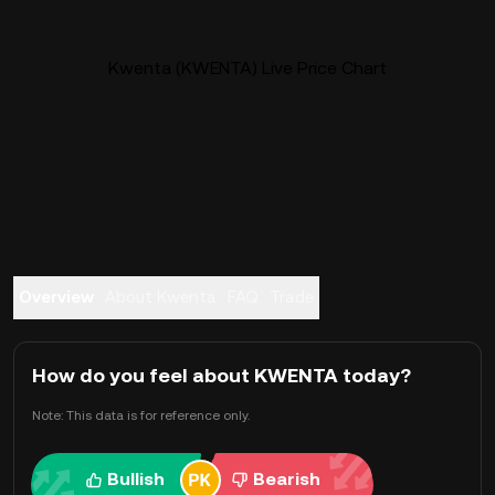
Kwenta (KWENTA) Live Price Chart
Overview
About Kwenta
FAQ
Trade
How do you feel about KWENTA today?
Note: This data is for reference only.
Bullish
Bearish