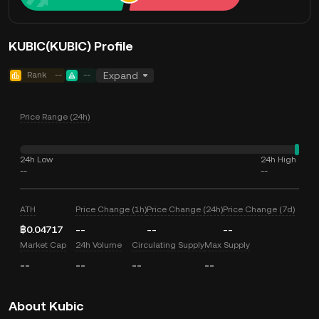
KUBIC(KUBIC) Profile
Rank
--
--
Expand
Price Range (24h)
24h Low
24h High
--
--
ATH
Price Change (1h)
Price Change (24h)
Price Change (7d)
฿0.04717
--
--
--
Market Cap
24h Volume
Circulating Supply
Max Supply
--
--
--
--
About Kubic