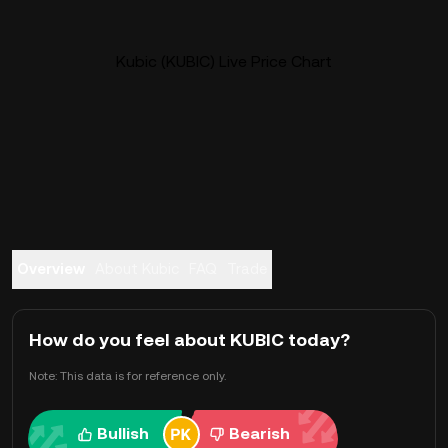
Kubic (KUBIC) Live Price Chart
Overview
About Kubic
FAQ
Trade
How do you feel about KUBIC today?
Note: This data is for reference only.
Bullish
Bearish