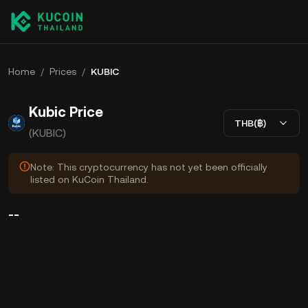
Home
/
Prices
/
KUBIC
Kubic Price
THB(฿)
(KUBIC)
Note: This cryptocurrency has not yet been officially
listed on KuCoin Thailand.
--