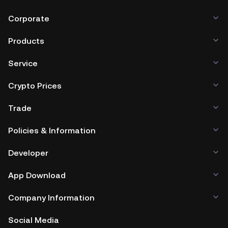
Corporate
Products
Service
Crypto Prices
Trade
Policies & Information
Developer
App Download
Company Information
Social Media