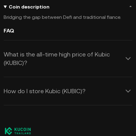
Coin description
Bridging the gap between Defi and traditional fiance.
FAQ
What is the all-time high price of Kubic
(KUBIC)?
How do I store Kubic (KUBIC)?