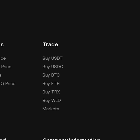
es
Trade
ice
Buy USDT
 Price
Buy USDC
e
Buy BTC
D) Price
Buy ETH
Buy TRX
Buy WLD
Markets