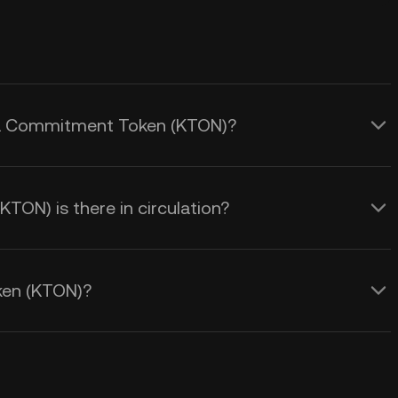
inia Commitment Token (KTON)?
N) is there in circulation?
ken (KTON)?