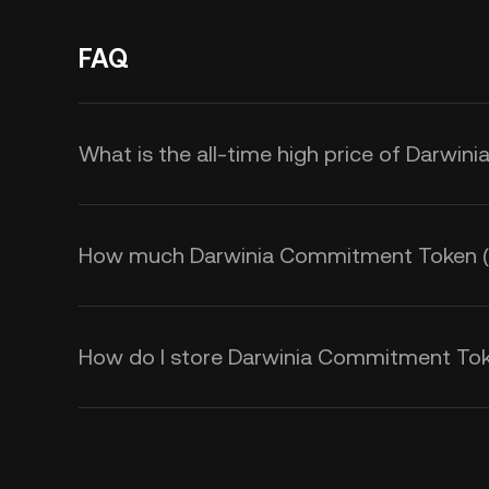
FAQ
What is the all-time high price of Darw
How much Darwinia Commitment Token (KTO
How do I store Darwinia Commitment To