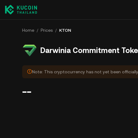
Home
/
Prices
/
KTON
Darwinia Commitment Toke
Note: This cryptocurrency has not yet been officiall
--