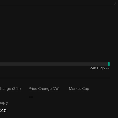
24h High
--
Change (24h)
Price Change (7d)
Market Cap
--
upply
340