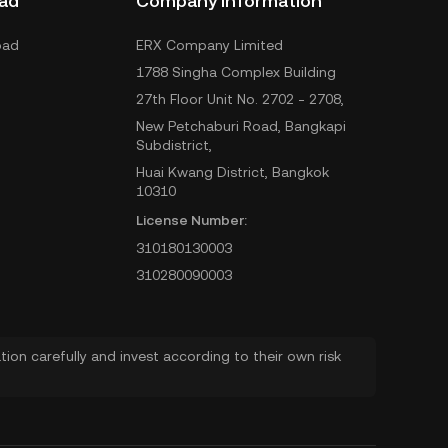
ad
Company Information
oad
ERX Company Limited
1788 Singha Complex Building
27th Floor Unit No. 2702 - 2708,
New Petchaburi Road, Bangkapi
Subdistrict,
Huai Kwang District, Bangkok
10310
License Number:
310180130003
310280090003
ion carefully and invest according to their own risk