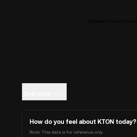
Darwinia Commitment 
Overview
FAQ
How do you feel about KTON today?
Note: This data is for reference only.