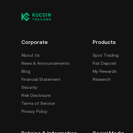
Corporate
Products
About Us
Spot Trading
News & Announcements
Fiat Deposit
Blog
My Rewards
Financial Statement
Research
Security
Risk Disclosure
Terms of Service
Privacy Policy