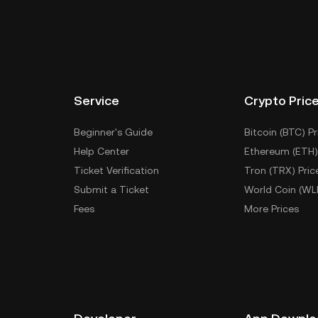
Service
Crypto Pric
Beginner's Guide
Bitcoin (BTC) Pr
Help Center
Ethereum (ETH)
Ticket Verification
Tron (TRX) Pric
Submit a Ticket
World Coin (WL
Fees
More Prices