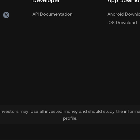
Developer
App Downlo
API Documentation
Android Downl
iOS Download
. Investors may lose all invested money and should study the informat
profile.