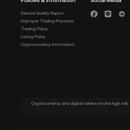
Policies & Information
Social Media
Service Quality Report
Improper Trading Practices
Trading Policy
Listing Policy
Cryptocurrency Information
Cryptocurrency and digital tokens involve high risk