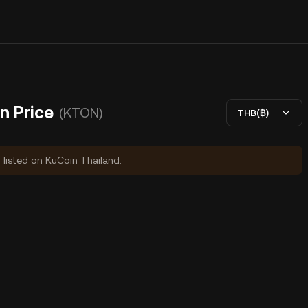
n Price
(KTON)
THB(฿)
y listed on KuCoin Thailand.