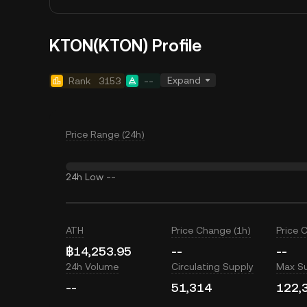
KTON(KTON) Profile
Expand
Rank
3153
--
Price Range (24h)
24h Low
--
ATH
Price Change (1h)
Price 
฿14,253.95
--
--
24h Volume
Circulating Supply
Max S
--
51,314
122,