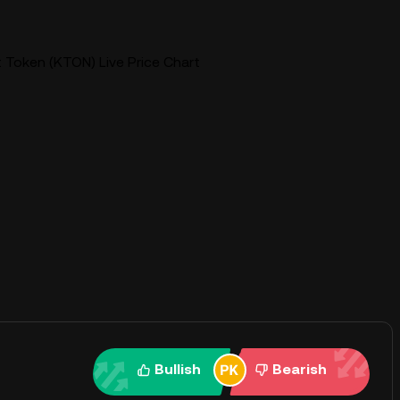
Token (KTON) Live Price Chart
Bullish
Bearish