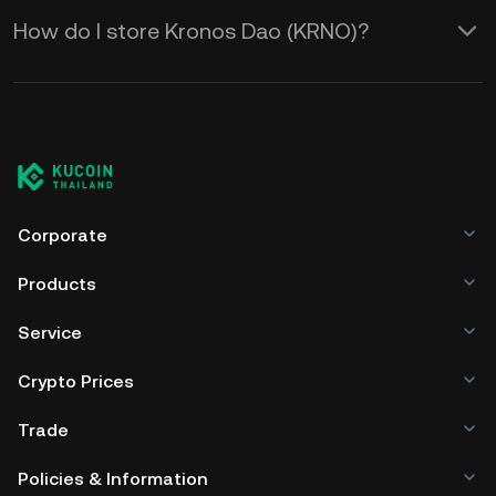
How do I store Kronos Dao (KRNO)?
Corporate
Products
Service
Crypto Prices
Trade
Policies & Information