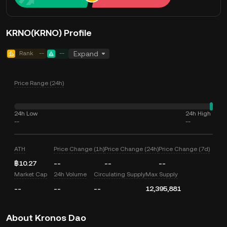
KRNO(KRNO) Profile
Rank
--
--
Expand
Price Range (24h)
24h Low
24h High
--
--
ATH
Price Change (1h)
Price Change (24h)
Price Change (7d)
฿10.27
--
--
--
Market Cap
24h Volume
Circulating Supply
Max Supply
--
--
--
12,395,881
About Kronos Dao