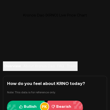
Kronos Dao (KRNO) Live Price Chart
Overview
About Kronos Dao
FAQ
Trade
How do you feel about KRNO today?
Note: This data is for reference only.
Bullish
Bearish