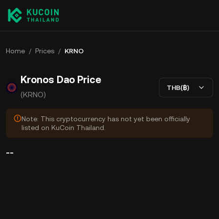
Home
/
Prices
/
KRNO
Kronos Dao Price
THB(฿)
(KRNO)
Note: This cryptocurrency has not yet been officially
listed on KuCoin Thailand.
--