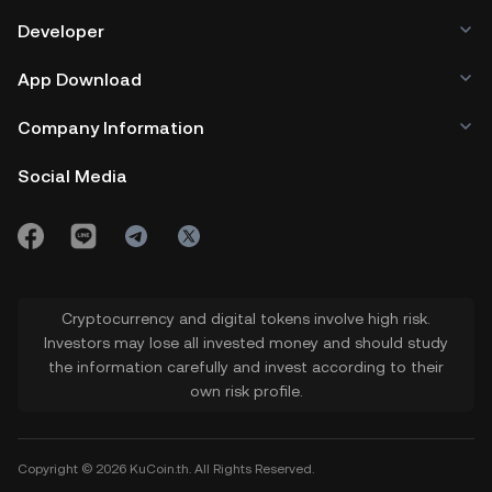
Developer
App Download
Company Information
Social Media
Cryptocurrency and digital tokens involve high risk.
Investors may lose all invested money and should study
the information carefully and invest according to their
own risk profile.
Copyright © 2026 KuCoin.th. All Rights Reserved.