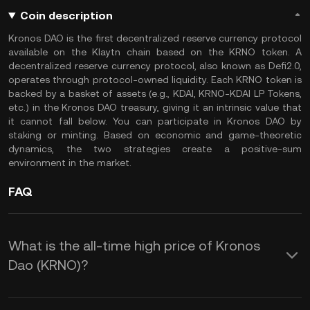
Coin description
Kronos DAO is the first decentralized reserve currency protocol
available on the Klaytn chain based on the KRNO token. A
decentralized reserve currency protocol, also known as Defi2.0,
operates through protocol-owned liquidity. Each KRNO token is
backed by a basket of assets (e.g., KDAI, KRNO-KDAI LP Tokens,
etc.) in the Kronos DAO treasury, giving it an intrinsic value that
it cannot fall below. You can participate in Kronos DAO by
staking or minting. Based on economic and game-theoretic
dynamics, the two strategies create a positive-sum
environment in the market.
FAQ
What is the all-time high price of Kronos
Dao (KRNO)?