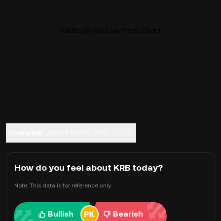
Karbo (KRB) Live Price Chart
Overview
About Karbo
FAQ
Trade
How do you feel about KRB today?
Note: This data is for reference only.
Bullish
Bearish