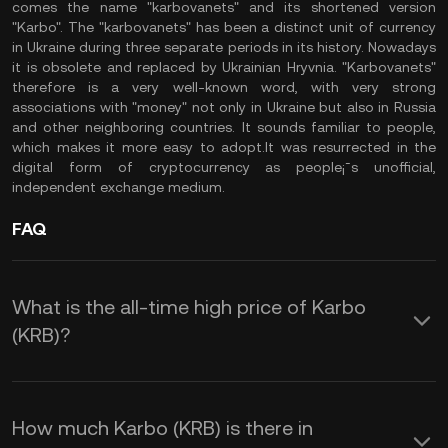
comes the name "karbovanets" and its shortened version
"Karbo". The "karbovanets" has been a distinct unit of currency
in Ukraine during three separate periods in its history. Nowadays
it is obsolete and replaced by Ukrainian Hryvnia. "Karbovanets"
therefore is a very well-known word, with very strong
associations with "money" not only in Ukraine but also in Russia
and other neighboring countries. It sounds familiar to people,
which makes it more easy to adopt.It was resurrected in the
digital form of cryptocurrency as people¡¯s unofficial,
independent exchange medium.
FAQ
What is the all-time high price of Karbo
(KRB)?
How much Karbo (KRB) is there in