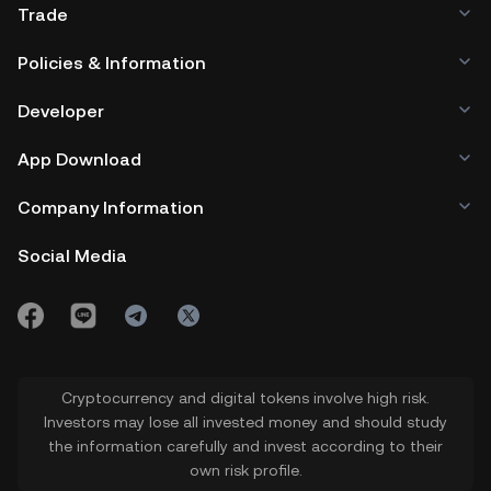
Trade
Policies & Information
Developer
App Download
Company Information
Social Media
Cryptocurrency and digital tokens involve high risk.
Investors may lose all invested money and should study
the information carefully and invest according to their
own risk profile.