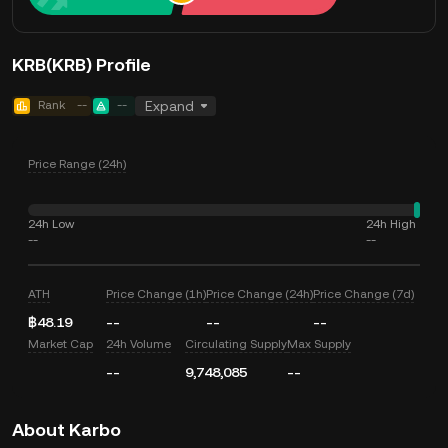
KRB(KRB) Profile
Rank
--
--
Expand
Price Range (24h)
24h Low
24h High
--
--
ATH
Price Change (1h)
Price Change (24h)
Price Change (7d)
฿48.19
--
--
--
Market Cap
24h Volume
Circulating Supply
Max Supply
--
9,748,085
--
About Karbo