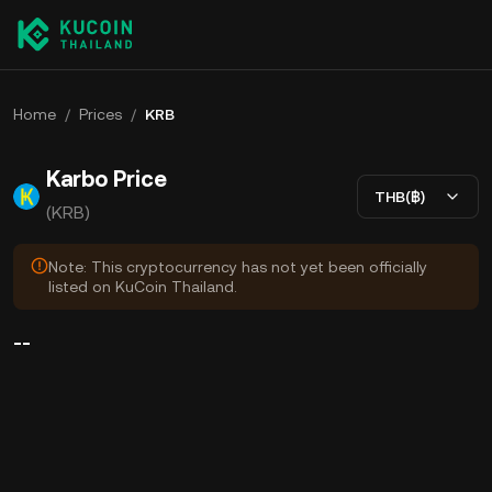
Home
/
Prices
/
KRB
Karbo Price
THB(฿)
(KRB)
Note: This cryptocurrency has not yet been officially
listed on KuCoin Thailand.
--