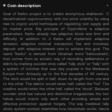
Coin description
Goal of Karbo project is to create anonymous stablecoin ¨C
decentralized cryptocurrency with low price volatility by using
new to crypto world techniques of regulating coin supply and
its market price. Key principle of CryptoNote is adaptive
parameters. Karbo already has adaptive block size limit and
difficulty. In addition to it Karbo will implement adaptive
emission, adaptive minimal transaction fee and monetary
deposit with adaptive interest rate to achieve this goal. The
name "Karbo" is derived from Ukrainian word "karbovanets",
that comes from an ancient way of recording settlements or
debts by marking wooden stick called "tally stick" or "tally" with
a system of notches that was very popular in the Mediaeval
Europe from Antiquity up to the first decades of XX century.
The stick would be split in half, down its length from one end
to the other. The debtor would retain half, called the "foil". The
creditor would retain the other half, called the "stock". Because
wooden stick has natural and distinctive irregularities, the two
halves would match only each other providing simple and
effective protection against forgery. The way medieval tally
sticks system worked resembles how blockchain works. Hence