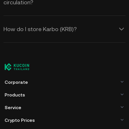
circulation?
How do I store Karbo (KRB)?
Corporate
Products
Service
Crypto Prices