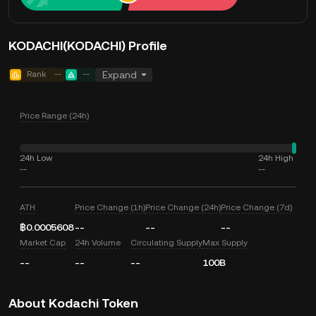
KODACHI(KODACHI) Profile
Rank
--
--
Expand
Price Range (24h)
24h Low
24h High
--
--
ATH
Price Change (1h)
Price Change (24h)
Price Change (7d)
฿0.0005608
--
--
--
Market Cap
24h Volume
Circulating Supply
Max Supply
--
--
--
100B
About Kodachi Token