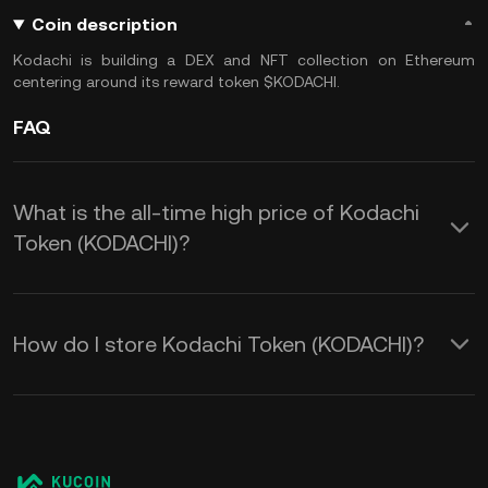
Coin description
Kodachi is building a DEX and NFT collection on Ethereum
centering around its reward token $KODACHI.
FAQ
What is the all-time high price of Kodachi
Token (KODACHI)?
How do I store Kodachi Token (KODACHI)?