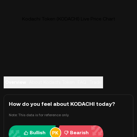
Kodachi Token (KODACHI) Live Price Chart
Overview
About Kodachi Token
FAQ
Trade
How do you feel about KODACHI today?
Note: This data is for reference only.
Bullish
Bearish