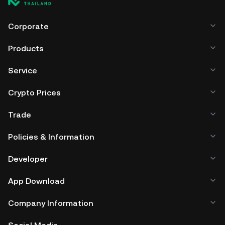
Corporate
Products
Service
Crypto Prices
Trade
Policies & Information
Developer
App Download
Company Information