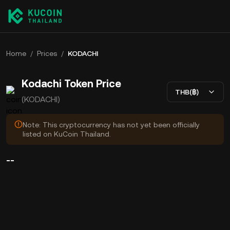
Home
/
Prices
/
KODACHI
Kodachi Token Price
THB(฿)
(KODACHI)
Note: This cryptocurrency has not yet been officially
listed on KuCoin Thailand.
--