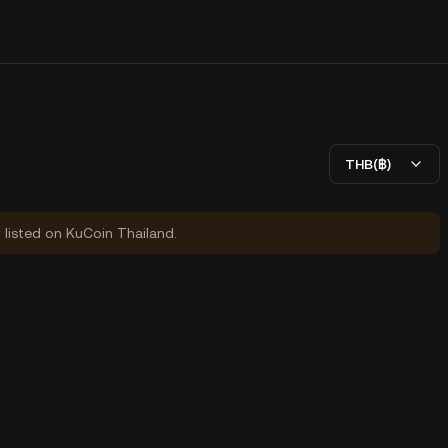
THB(฿)
y listed on KuCoin Thailand.