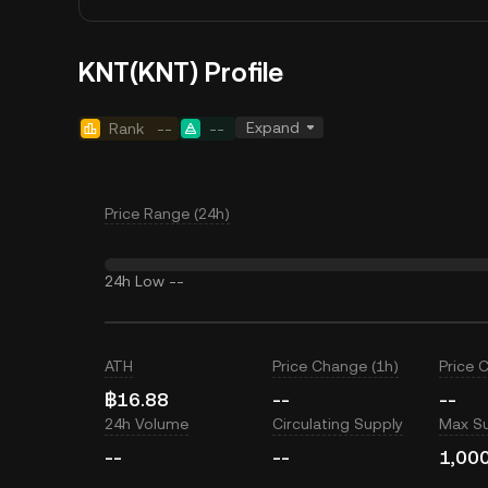
KNT(KNT) Profile
Expand
Rank
--
--
Price Range (24h)
24h Low
--
ATH
Price Change (1h)
Price 
฿16.88
--
--
24h Volume
Circulating Supply
Max S
--
--
1,00