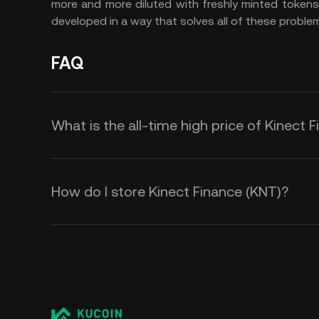
more and more diluted with freshly minted tokens
developed in a way that solves all of these problems
FAQ
What is the all-time high price of Kinect 
How do I store Kinect Finance (KNT)?