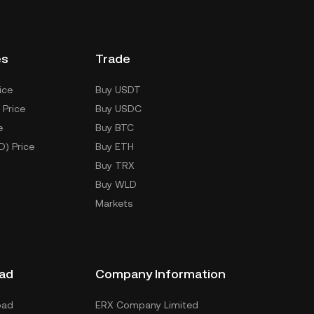
es
Trade
ice
Buy USDT
 Price
Buy USDC
e
Buy BTC
D) Price
Buy ETH
Buy TRX
Buy WLD
Markets
ad
Company Information
oad
ERX Company Limited