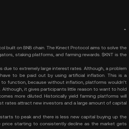
col built on BNB chain. The Kinect Protocol aims to solve the
egators, staking platforms, and farming rewards. $KNT is the
rs due to extremely large interest rates. Although, a problem
ave to be paid out by using artificial inflation. This is a
 to function, because without inflation, platforms wouldn’t
. Although, it gives participants little reason to want to hold
omes more diluted. Historically yield farming platforms will
erest rates attract new investors and a large amount of capital
tarts to peak and there is less new capital buying up the
 price starting to consistently decline as the market gets