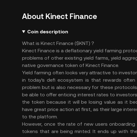
About Kinect Finance
Coin description
What is Kinect Finance ($KNT)？
Kinect Finance is a deflationary yield farming proto
problems of other existing yield farms, yield aggr
native governance token of Kinect Finance.
Yield farming often looks very attractive to investo
in today's defi ecosystem is that rewards often h
problem but is also necessary for these protocols
be able to offer enticing interest rates to investors
the token because it will be losing value as it bec
have great price action at first, as their large int
to the platform.
However, once the rate of new users onboarding s
tokens that are being minted. It ends up with the