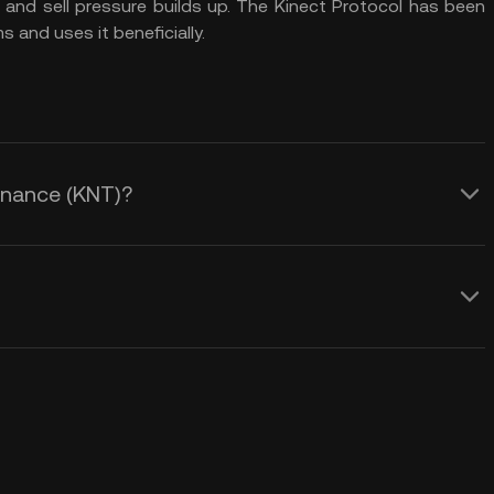
 and sell pressure builds up. The Kinect Protocol has been
 and uses it beneficially.
Finance (KNT)?