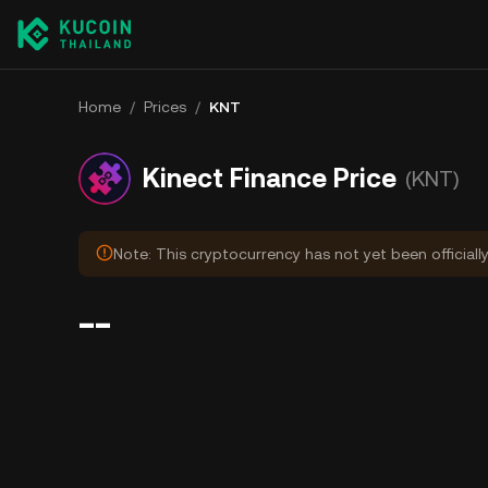
Home
/
Prices
/
KNT
Kinect Finance Price
(KNT)
Note: This cryptocurrency has not yet been officiall
--