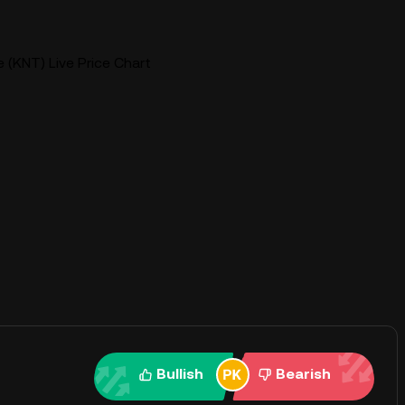
 (KNT) Live Price Chart
Bullish
Bearish