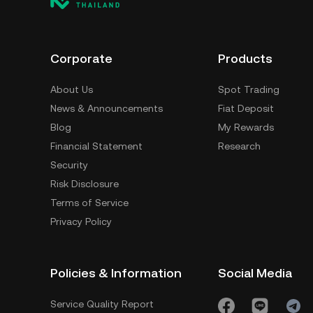
Corporate
Products
About Us
Spot Trading
News & Announcements
Fiat Deposit
Blog
My Rewards
Financial Statement
Research
Security
Risk Disclosure
Terms of Service
Privacy Policy
Policies & Information
Social Media
Service Quality Report