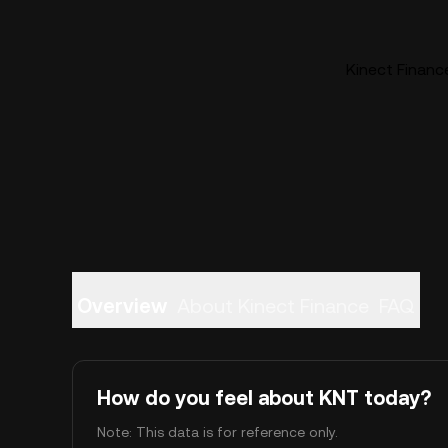
Kinect Finance
Overview
About Kinect Finance
FAQ
How do you feel about KNT today?
Note: This data is for reference only.