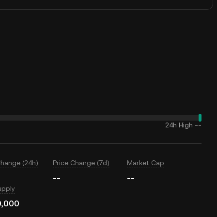
24h High
--
Change (24h)
Price Change (7d)
Market Cap
--
--
upply
0,000