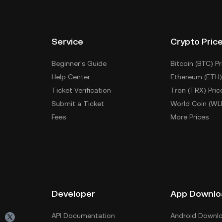
Service
Crypto Pric
Beginner's Guide
Bitcoin (BTC) Pr
Help Center
Ethereum (ETH)
Ticket Verification
Tron (TRX) Pric
Submit a Ticket
World Coin (WL
Fees
More Prices
Developer
App Downlo
API Documentation
Android Downl