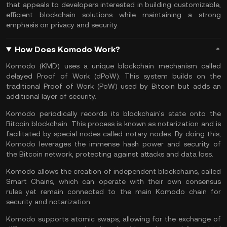
that appeals to developers interested in building customizable,
efficient blockchain solutions while maintaining a strong
emphasis on privacy and security​.
How Does Komodo Work?
Komodo (KMD) uses a unique blockchain mechanism called
delayed Proof of Work (dPoW). This system builds on the
traditional
Proof of Work
(PoW) used by Bitcoin but adds an
additional layer of security.
Komodo periodically records its blockchain's state onto the
Bitcoin blockchain. This process is known as notarization and is
facilitated by special nodes called notary nodes. By doing this,
Komodo leverages the immense hash power and security of
the Bitcoin network, protecting against attacks and data loss.
Komodo allows the creation of independent blockchains, called
Smart Chains, which can operate with their own consensus
rules yet remain connected to the main Komodo chain for
security and notarization.
Komodo supports
atomic swaps
, allowing for the exchange of