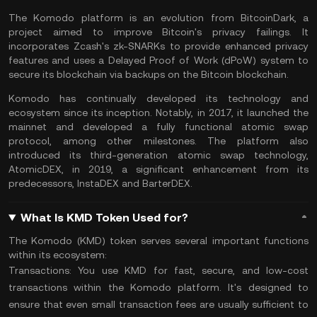
The Komodo platform is an evolution from BitcoinDark, a
project aimed to improve Bitcoin's privacy failings. It
incorporates Zcash's zk-SNARKs to provide enhanced privacy
features and uses a Delayed Proof of Work (dPoW) system to
secure its blockchain via backups on the Bitcoin blockchain​.
Komodo has continually developed its technology and
ecosystem since its inception. Notably, in 2017, it launched the
mainnet and developed a fully functional atomic swap
protocol, among other milestones. The platform also
introduced its third-generation atomic swap technology,
AtomicDEX, in 2019, a significant enhancement from its
predecessors, InstaDEX and BarterDEX.
What Is KMD Token Used for?
The Komodo (KMD) token serves several important functions
within its ecosystem:
Transactions:
You use KMD for fast, secure, and low-cost
transactions within the Komodo platform. It's designed to
ensure that even small transaction fees are usually sufficient to