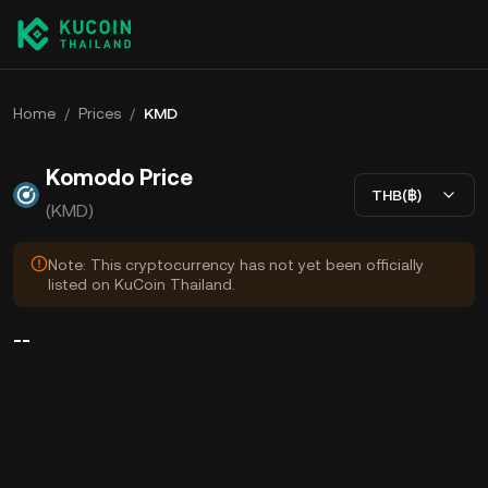
Home
/
Prices
/
KMD
Komodo Price
THB(฿)
(KMD)
Note: This cryptocurrency has not yet been officially
listed on KuCoin Thailand.
--