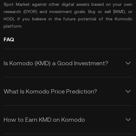
Spot Market
against other digital assets based on your own
research (
DYOR
) and investment goals. Buy or sell $KMD, or
HODL
if you believe in the future potential of the Komodo
platform.
FAQ
Is Komodo (KMD) a Good Investment?
Investing in Komodo (KMD) offers
several potential advantages:
What Is Komodo Price Prediction?
Enhanced Security:
KMD uses a
Several factors influence the price of
unique consensus mechanism called
Komodo (KMD), and they can help you
Delayed Proof of Work (dPoW), which
How to Earn KMD on Komodo
understand the KMD price prediction
adds an extra layer of security by