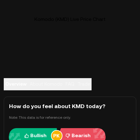
Komodo (KMD) Live Price Chart
Overview
About Komodo
FAQ
Trade
How do you feel about KMD today?
Note: This data is for reference only.
Bullish
Bearish