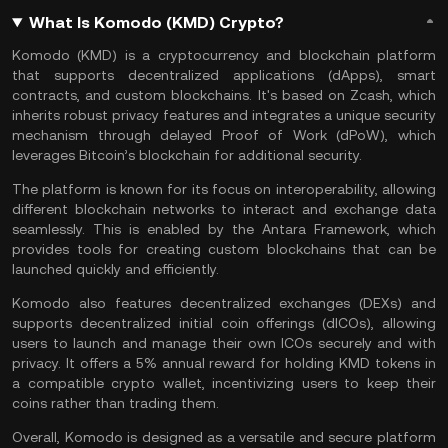
What Is Komodo (KMD) Crypto?
Komodo (KMD) is a cryptocurrency and blockchain platform
that supports decentralized applications (
dApps
),
smart
contracts
, and custom blockchains. It's based on
Zcash
, which
inherits robust privacy features and integrates a unique security
mechanism through delayed Proof of Work (dPoW), which
leverages
Bitcoin
’s blockchain for additional security.
The platform is known for its focus on interoperability, allowing
different blockchain networks to interact and exchange data
seamlessly. This is enabled by the Antara Framework, which
provides tools for creating custom blockchains that can be
launched quickly and efficiently​.
Komodo also features decentralized exchanges (
DEXs
) and
supports decentralized initial coin offerings (dICOs), allowing
users to launch and manage their own
ICOs
securely and with
privacy​. It offers a 5% annual reward for holding KMD tokens in
a compatible
crypto wallet
, incentivizing users to keep their
coins rather than trading them​.
Overall, Komodo is designed as a versatile and secure platform