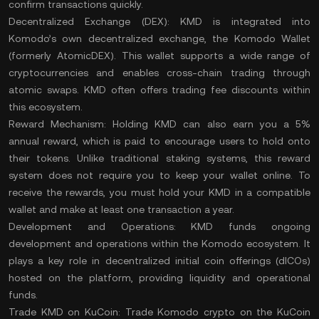
confirm transactions quickly​.
Decentralized Exchange (DEX):
KMD is integrated into
Komodo’s own decentralized exchange, the Komodo Wallet
(formerly AtomicDEX). This wallet supports a wide range of
cryptocurrencies and enables cross-chain trading through
atomic swaps. KMD often offers trading fee discounts within
this ecosystem​.
Reward Mechanism:
Holding KMD can also earn you a 5%
annual reward, which is paid to encourage users to hold onto
their tokens. Unlike traditional staking systems, this reward
system does not require you to keep your wallet online. To
receive the rewards, you must hold your KMD in a compatible
wallet and make at least one transaction a year​.
Development and Operations:
KMD funds ongoing
development and operations within the Komodo ecosystem. It
plays a key role in decentralized initial coin offerings (dICOs)
hosted on the platform, providing
liquidity
and operational
funds​.
Trade KMD on KuCoin:
Trade Komodo crypto
on the
KuCoin