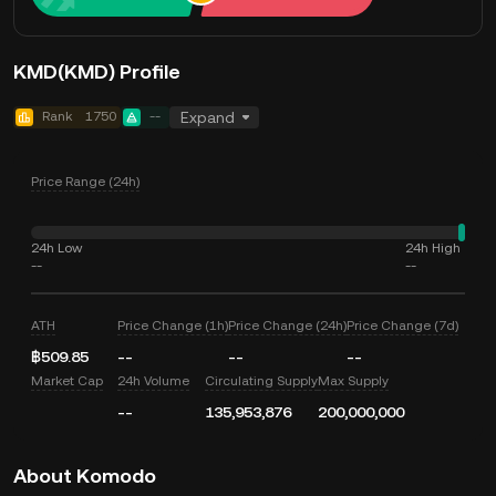
KMD(KMD) Profile
Rank
1750
--
Expand
Price Range (24h)
24h Low
24h High
--
--
ATH
Price Change (1h)
Price Change (24h)
Price Change (7d)
฿509.85
--
--
--
Market Cap
24h Volume
Circulating Supply
Max Supply
--
135,953,876
200,000,000
About Komodo