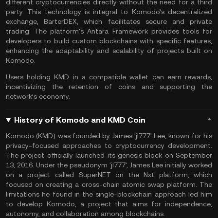
different cryptocurrencies directly without the need for a third
party. This technology is integral to Komodo’s decentralized
exchange, BarterDEX, which facilitates secure and private
trading. The platform's Antara Framework provides tools for
developers to build custom blockchains with specific features,
enhancing the adaptability and scalability of projects built on
Komodo.
Users holding KMD in a compatible wallet can earn rewards,
incentivizing the retention of coins and supporting the
network’s economy.
History of Komodo and KMD Coin
Komodo (KMD) was founded by James 'jl777' Lee, known for his
privacy-focused approaches to cryptocurrency development.
The project officially launched its genesis block on September
13, 2016​. Under the pseudonym 'jl777', James Lee initially worked
on a project called SuperNET on the Nxt platform, which
focused on creating a cross-chain atomic swap platform. The
limitations he found in the single-blockchain approach led him
to develop Komodo, a project that aims for independence,
autonomy, and collaboration among blockchains.