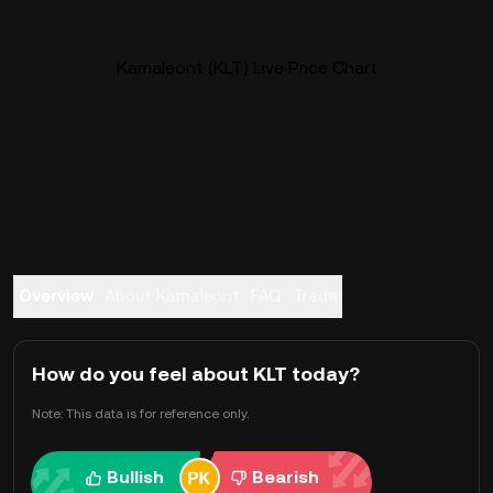
Kamaleont (KLT) Live Price Chart
Overview
About Kamaleont
FAQ
Trade
How do you feel about KLT today?
Note: This data is for reference only.
Bullish
Bearish