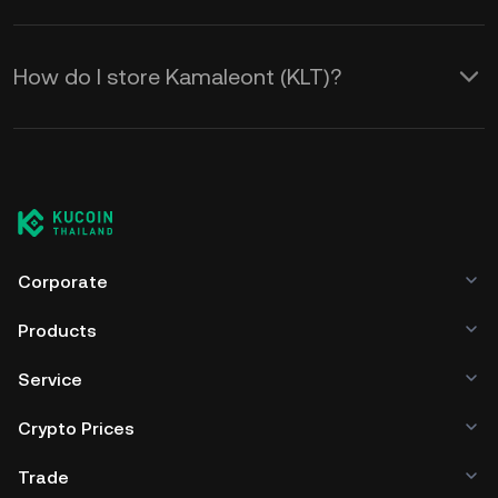
How do I store Kamaleont (KLT)?
Corporate
Products
Service
Crypto Prices
Trade