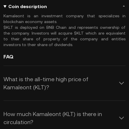
Coin description
Kamaleont is an investment company that specializes in
blockchain economy assets.
$KLT is deployed on BNB Chain and represents ownership of
the company. Investors will acquire $KLT which are equivalent
to their share of property of the company and entitles
investors to their share of dividends.
FAQ
What is the all-time high price of
Kamaleont (KLT)?
How much Kamaleont (KLT) is there in
circulation?