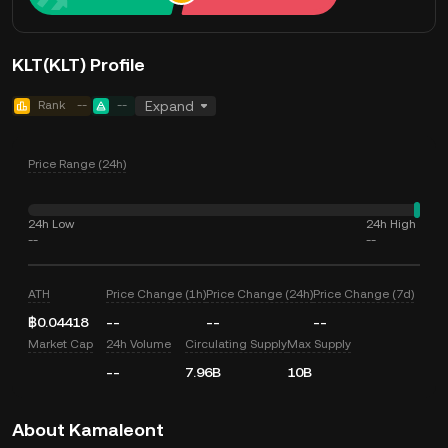
KLT(KLT) Profile
Rank
--
--
Expand
Price Range (24h)
24h Low
24h High
--
--
ATH
Price Change (1h)
Price Change (24h)
Price Change (7d)
฿0.04418
--
--
--
Market Cap
24h Volume
Circulating Supply
Max Supply
--
7.96B
10B
About Kamaleont