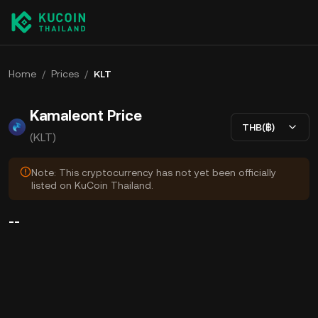
Home
/
Prices
/
KLT
Kamaleont Price
THB(฿)
(KLT)
Note: This cryptocurrency has not yet been officially
listed on KuCoin Thailand.
--