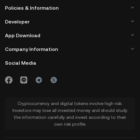
Policies & Information
Developer
App Download
Company Information
Social Media
Cryptocurrency and digital tokens involve high risk.
Investors may lose all invested money and should study
the information carefully and invest according to their
own risk profile.