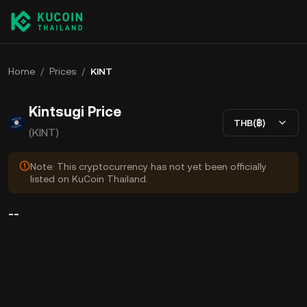
Home
/
Prices
/
KINT
Kintsugi Price
THB(฿)
(KINT)
Note: This cryptocurrency has not yet been officially
listed on KuCoin Thailand.
--