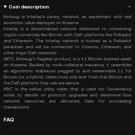
Coin description
Kintsugi is Interlay’s canary network, an experiment with real
economic value deployed on Kusama.
Interlay is a decentralized network dedicated to connecting
crypto-currencies like Bitcoin with DeFi platforms like Polkadot
and Ethereum. The Interlay network is hosted as a Polkadot
parachain and will be connected to Cosmos, Ethereum, and
other major DeFi networks.
kBTC, Kintsugi's flagship product, is a 1:1 Bitcoin-backed asset
on Kusama. Backed by multi-collateral insurance, it resembles
an algorithmic stablecoin pegged to and redeemable 1:1 for
Bitcoin (i.e. a hybrid). Users must only ever trust that Bitcoin and
the DeFi platform they use are secure.
KINT is the native utility token that is used for: Governance
votes to decide on protocol upgrades and determine how
network resources are allocated, Fees for processing
transactions.
FAQ