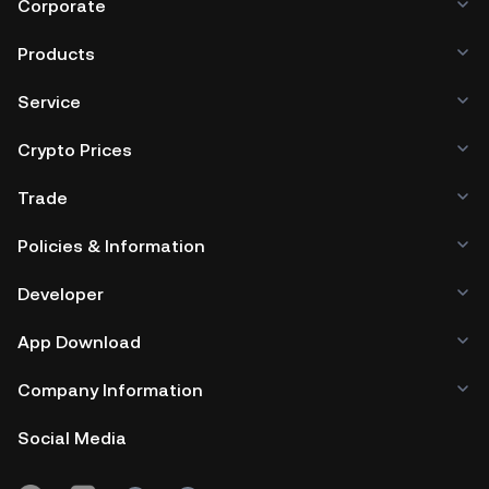
Corporate
Products
Service
Crypto Prices
Trade
Policies & Information
Developer
App Download
Company Information
Social Media