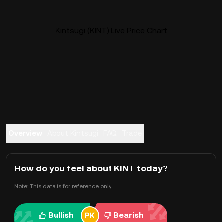
Kintsugi (KINT) Live Price Chart
Overview
About Kintsugi
FAQ
Trade
How do you feel about KINT today?
Note: This data is for reference only.
Bullish
Bearish