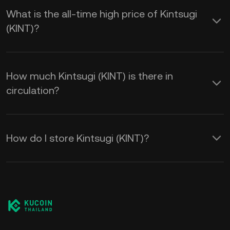
What is the all-time high price of Kintsugi
(KINT)?
How much Kintsugi (KINT) is there in
circulation?
How do I store Kintsugi (KINT)?