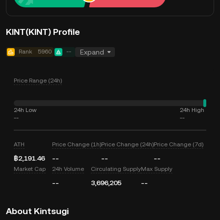
KINT(KINT) Profile
Rank
5960
--
Expand
Price Range (24h)
24h Low
24h High
--
--
ATH
Price Change (1h)
Price Change (24h)
Price Change (7d)
฿2,191.46
--
--
--
Market Cap
24h Volume
Circulating Supply
Max Supply
--
3,696,205
--
About Kintsugi